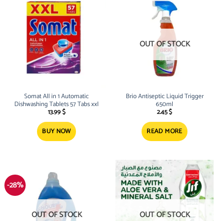
OUT OF STOCK
Somat All in 1 Automatic
Brio Antiseptic Liquid Trigger
Dishwashing Tablets 57 Tabs xxl
650ml
13.99
$
2.45
$
BUY NOW
READ MORE
-28%
OUT OF STOCK
OUT OF STOCK