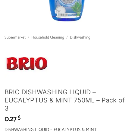
Supermarket
/
Household Cleaning
/
Dishwashing
BRIO DISHWASHING LIQUID –
EUCALYPTUS & MINT 750ML – Pack of
3
0.27
$
DISHWASHING LIQUID – EUCALYPTUS & MINT