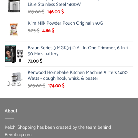
Litre Stainless Steel 1400W
Original
Current
189.00
$
146.00
$
price
price
Klim Milk Powder Pouch Original 750G
was:
is:
189.00 $.
146.00 $.
Original
Current
5.25
$
4.86
$
price
price
was:
is:
Braun Series 3 MGK3410 All-In-One Trimmer, 6-In-1 -
5.25 $.
4.86 $.
50 Mins battery
72.00
$
Kenwood Homebake Kitchen Machine 5 liters 1400
Watts - dough hook, whisk, & beater
Original
Current
309.00
$
174.00
$
price
price
was:
is:
309.00 $.
174.00 $.
About
Kelchi Shopping has been created by the team behind
Beiruting.com