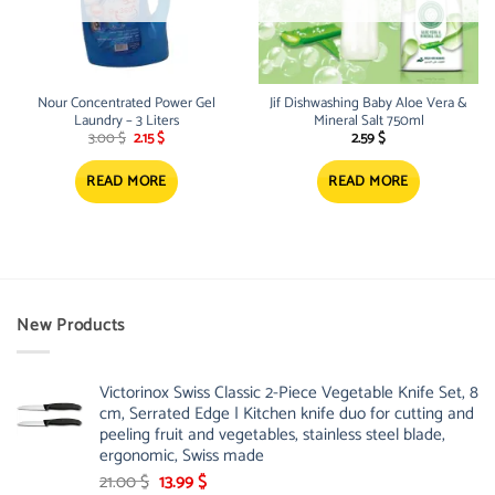
Nour Concentrated Power Gel
Jif Dishwashing Baby Aloe Vera &
Laundry – 3 Liters
Mineral Salt 750ml
Original
Current
3.00
$
2.15
$
2.59
$
price
price
was:
is:
3.00 $.
2.15 $.
READ MORE
READ MORE
New Products
Victorinox Swiss Classic 2-Piece Vegetable Knife Set, 8
cm, Serrated Edge | Kitchen knife duo for cutting and
peeling fruit and vegetables, stainless steel blade,
ergonomic, Swiss made
Original
Current
21.00
$
13.99
$