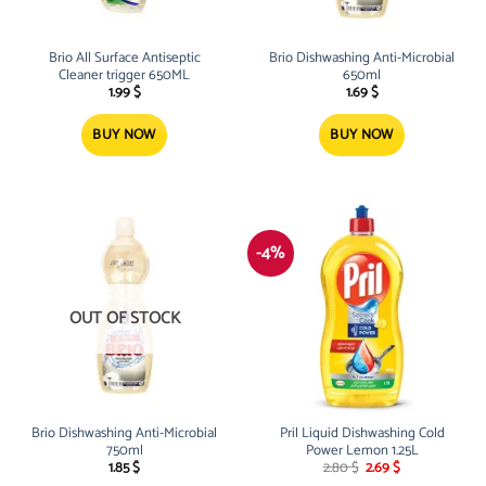
Brio All Surface Antiseptic
Brio Dishwashing Anti-Microbial
Cleaner trigger 650ML
650ml
1.99
$
1.69
$
BUY NOW
BUY NOW
-4%
OUT OF STOCK
Brio Dishwashing Anti-Microbial
Pril Liquid Dishwashing Cold
750ml
Power Lemon 1.25L
Original
Current
1.85
$
2.80
$
2.69
$
price
price