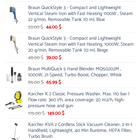
price
price
Braun QuickStyle 3 - Compact and Lightweight
was:
is:
Vertical Steam Iron with Fast Heating 1100W , Steam
21.00 $.
13.99 $.
22 g/min, Removable Tank 70 ml, Blue
Original
Current
53.00
$
44.00
$
price
price
Braun QuickStyle 3 - Compact and Lightweight
was:
is:
Vertical Steam Iron with Fast Heating, 1000W, Steam
53.00 $.
44.00 $.
20 g/min, Removable Tank 70 ml, Beige
Original
Current
48.00
$
39.00
$
price
price
Braun MultiQuick 5 Hand Blender MQ50202M ,
was:
is:
1000W, 21-Speed, Turbo Boost, Chopper, Whisk
48.00 $.
39.00 $.
Original
Current
85.00
$
65.99
$
price
price
Karcher K 2 Classic Pressure Washer, Max. 110 bar |
was:
is:
Flow rate: 360 l/h, area coverage: 20 m2/h, high-
85.00 $.
65.99 $.
pressure hose and gun
Original
Current
175.00
$
149.00
$
price
price
Karcher KVA 2 Cordless Stick Vacuum Cleaner, 2-in-1
was:
is:
Handheld, Lightweight, 40 Min Runtime, HEPA Filter,
175.00 $.
149.00 $.
Turbo Brush