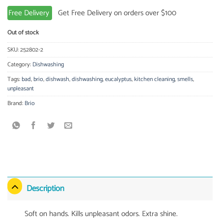
Free Delivery
Get Free Delivery on orders over $100
Out of stock
SKU:
252802-2
Category:
Dishwashing
Tags:
bad
,
brio
,
dishwash
,
dishwashing
,
eucalyptus
,
kitchen cleaning
,
smells
,
unpleasant
Brand:
Brio
Description
Soft on hands. Kills unpleasant odors. Extra shine.