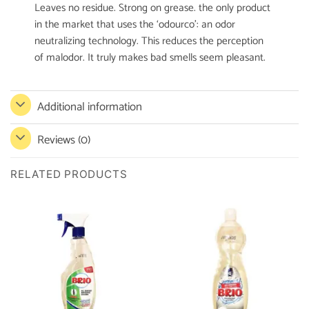
Leaves no residue. Strong on grease. the only product
in the market that uses the ‘odourco’: an odor
neutralizing technology. This reduces the perception
of malodor. It truly makes bad smells seem pleasant.
Additional information
Reviews (0)
RELATED PRODUCTS