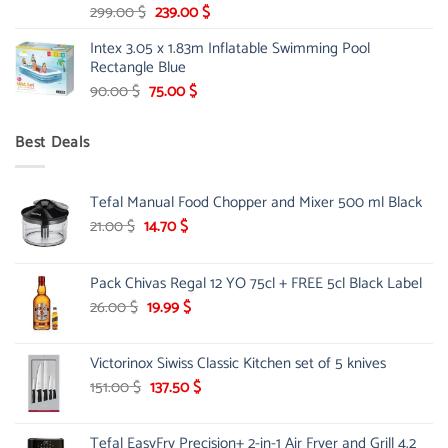
Original
Current
299.00
$
239.00
$
price
price
Intex 3.05 x 1.83m Inflatable Swimming Pool
was:
is:
Rectangle Blue
299.00 $.
239.00 $.
Original
Current
90.00
$
75.00
$
price
price
was:
is:
Best Deals
90.00 $.
75.00 $.
Tefal Manual Food Chopper and Mixer 500 ml Black
Original
Current
21.00
$
14.70
$
price
price
was:
is:
Pack Chivas Regal 12 YO 75cl + FREE 5cl Black Label
21.00 $.
14.70 $.
Original
Current
26.00
$
19.99
$
price
price
was:
is:
Victorinox Siwiss Classic Kitchen set of 5 knives
26.00 $.
19.99 $.
Original
Current
151.00
$
137.50
$
price
price
was:
is:
Tefal EasyFry Precision+ 2-in-1 Air Fryer and Grill 4.2
151.00 $.
137.50 $.