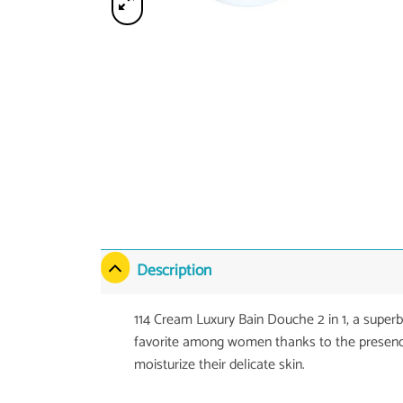
Description
114 Cream Luxury Bain Douche 2 in 1, a super
favorite among women thanks to the presence
moisturize their delicate skin.