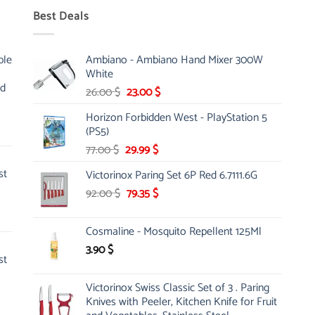
Best Deals
ble
Ambiano - Ambiano Hand Mixer 300W
White
nd
Original
Current
26.00
$
23.00
$
price
price
Horizon Forbidden West - PlayStation 5
was:
is:
(PS5)
26.00 $.
23.00 $.
Original
Current
77.00
$
29.99
$
price
price
st
Victorinox Paring Set 6P Red 6.7111.6G
was:
is:
Original
Current
92.00
$
77.00 $.
79.35
$
29.99 $.
price
price
was:
is:
Cosmaline - Mosquito Repellent 125Ml
92.00 $.
79.35 $.
3.90
$
st
Victorinox Swiss Classic Set of 3 . Paring
Knives with Peeler, Kitchen Knife for Fruit