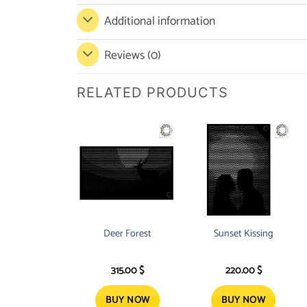
Additional information
Reviews (0)
RELATED PRODUCTS
Deer Forest
Sunset Kissing
315.00
$
220.00
$
BUY NOW
BUY NOW