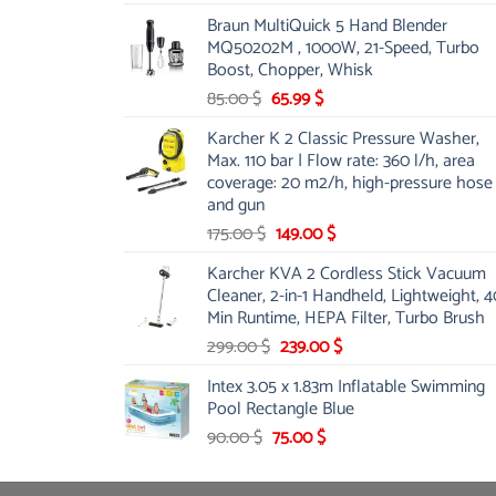
price
price
Braun MultiQuick 5 Hand Blender
was:
is:
MQ50202M , 1000W, 21-Speed, Turbo
48.00 $.
39.00 $.
Boost, Chopper, Whisk
Original
Current
85.00
$
65.99
$
price
price
Karcher K 2 Classic Pressure Washer,
was:
is:
Max. 110 bar | Flow rate: 360 l/h, area
85.00 $.
65.99 $.
coverage: 20 m2/h, high-pressure hose
and gun
Original
Current
175.00
$
149.00
$
price
price
Karcher KVA 2 Cordless Stick Vacuum
was:
is:
Cleaner, 2-in-1 Handheld, Lightweight, 4
175.00 $.
149.00 $.
Min Runtime, HEPA Filter, Turbo Brush
Original
Current
299.00
$
239.00
$
price
price
Intex 3.05 x 1.83m Inflatable Swimming
was:
is:
Pool Rectangle Blue
299.00 $.
239.00 $.
Original
Current
90.00
$
75.00
$
price
price
was:
is: