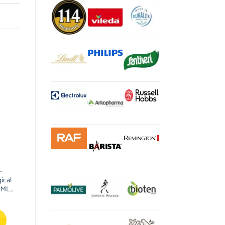
-
ical
0ML