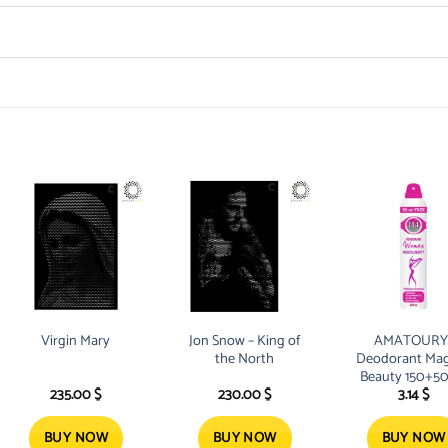
Virgin Mary
Jon Snow – King of
AMATOURY
the North
Deodorant Mag
Beauty 150+5
235.00
$
230.00
$
3.14
$
Free
BUY NOW
BUY NOW
BUY NOW