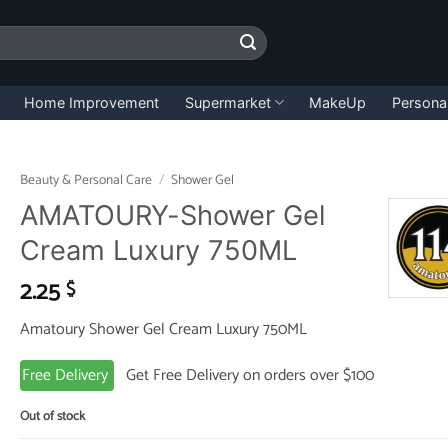
Home Improvement
Supermarket
MakeUp
Persona
Beauty & Personal Care
/
Shower Gel
AMATOURY-Shower Gel
Cream Luxury 750ML
2.25
$
Amatoury Shower Gel Cream Luxury 750ML
Free Delivery
Get Free Delivery on orders over $100
Out of stock