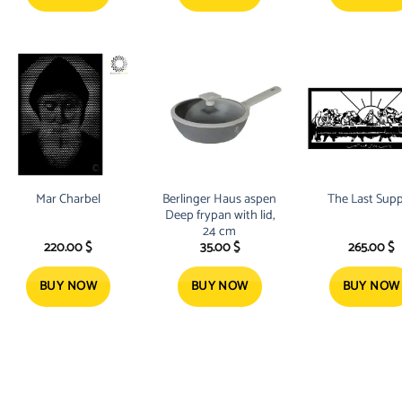
Mar Charbel
Berlinger Haus aspen
The Last Sup
Deep frypan with lid,
24 cm
220.00
$
35.00
$
265.00
$
BUY NOW
BUY NOW
BUY NOW