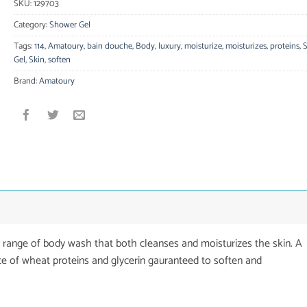
SKU:
129703
Category:
Shower Gel
Tags:
114
,
Amatoury
,
bain douche
,
Body
,
luxury
,
moisturize
,
moisturizes
,
proteins
,
Gel
,
Skin
,
soften
Brand:
Amatoury
b range of body wash that both cleanses and moisturizes the skin. A
 of wheat proteins and glycerin gauranteed to soften and