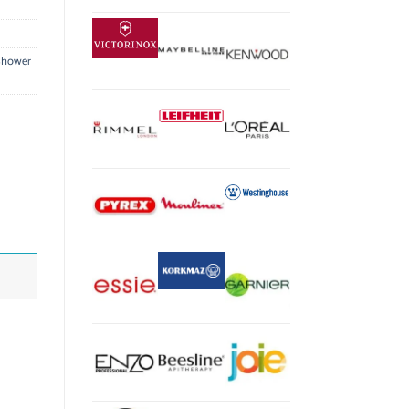
Shower