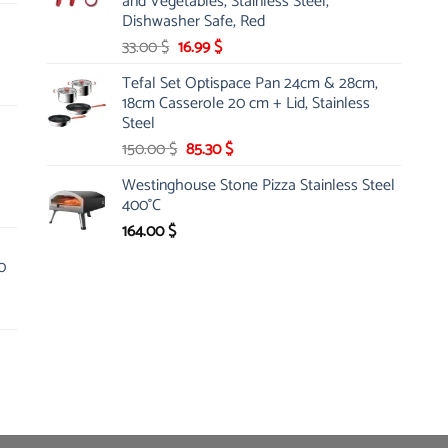
and Vegetables, Stainless Steel,
Dishwasher Safe, Red
Original
Current
33.00
$
16.99
$
price
price
Tefal Set Optispace Pan 24cm & 28cm,
was:
is:
18cm Casserole 20 cm + Lid, Stainless
33.00 $.
16.99 $.
Steel
Original
Current
150.00
$
85.30
$
price
price
Westinghouse Stone Pizza Stainless Steel
was:
is:
400°C
150.00 $.
85.30 $.
164.00
$
0