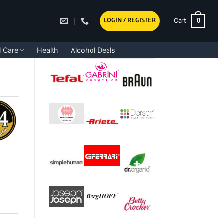
LOGIN / REGISTER
0
Cart
l Care
Health
Alcohol Deals