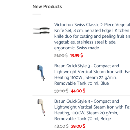
New Products
Victorinox Swiss Classic 2-Piece Vegeta
Knife Set, 8 cm, Serrated Edge | Kitchen
knife duo for cutting and peeling fruit a
vegetables, stainless steel blade,
ergonomic, Swiss made
Original
Current
21.00
$
13.99
$
price
price
Braun QuickStyle 3 - Compact and
was:
is:
Lightweight Vertical Steam Iron with Fa
21.00 $.
13.99 $.
Heating 1100W , Steam 22 g/min,
Removable Tank 70 ml, Blue
Original
Current
53.00
$
44.00
$
price
price
Braun QuickStyle 3 - Compact and
was:
is:
Lightweight Vertical Steam Iron with Fa
53.00 $.
44.00 $.
Heating, 1000W, Steam 20 g/min,
Removable Tank 70 ml, Beige
Original
Current
48.00
$
39.00
$