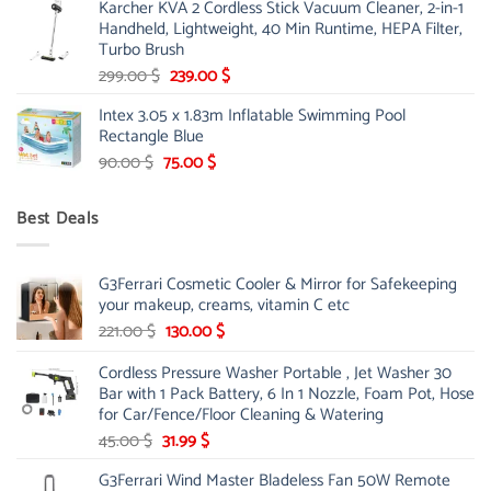
Karcher KVA 2 Cordless Stick Vacuum Cleaner, 2-in-1
was:
is:
Handheld, Lightweight, 40 Min Runtime, HEPA Filter,
175.00 $.
149.00 $.
Turbo Brush
Original
Current
299.00
$
239.00
$
price
price
Intex 3.05 x 1.83m Inflatable Swimming Pool
was:
is:
Rectangle Blue
299.00 $.
239.00 $.
Original
Current
90.00
$
75.00
$
price
price
was:
is:
Best Deals
90.00 $.
75.00 $.
G3Ferrari Cosmetic Cooler & Mirror for Safekeeping
your makeup, creams, vitamin C etc
Original
Current
221.00
$
130.00
$
price
price
Cordless Pressure Washer Portable , Jet Washer 30
was:
is:
Bar with 1 Pack Battery, 6 In 1 Nozzle, Foam Pot, Hose
221.00 $.
130.00 $.
for Car/Fence/Floor Cleaning & Watering
Original
Current
45.00
$
31.99
$
price
price
G3Ferrari Wind Master Bladeless Fan 50W Remote
was:
is: