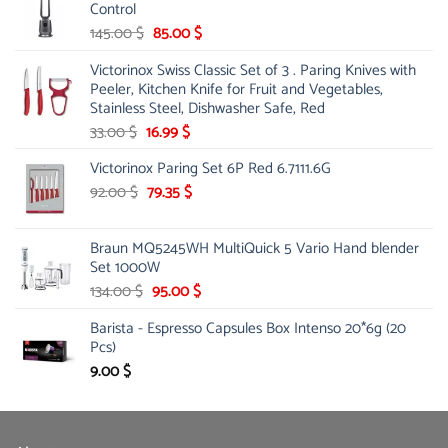
Control
45.00 $.
31.99 $.
Original
Current
145.00
$
85.00
$
price
price
Victorinox Swiss Classic Set of 3 . Paring Knives with
was:
is:
Peeler, Kitchen Knife for Fruit and Vegetables,
145.00 $.
85.00 $.
Stainless Steel, Dishwasher Safe, Red
Original
Current
33.00
$
16.99
$
price
price
Victorinox Paring Set 6P Red 6.7111.6G
was:
is:
33.00 $.
Original
16.99 $.
Current
92.00
$
79.35
$
price
price
was:
is:
Braun MQ5245WH MultiQuick 5 Vario Hand blender
92.00 $.
79.35 $.
Set 1000W
Original
Current
134.00
$
95.00
$
price
price
Barista - Espresso Capsules Box Intenso 20*6g (20
was:
is:
Pcs)
134.00 $.
95.00 $.
9.00
$