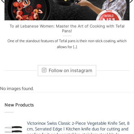
To all Lebanese Women: Master the Art of Cooking with Tefal
Pans!
One of the standout features of Tefal pans is their non-stick coating, which
allows for [...]
Follow on instagram
No images found.
New Products
Victorinox Swiss Classic 2-Piece Vegetable Knife Set, 8
cm, Serrated Edge | Kitchen knife duo for cutting and