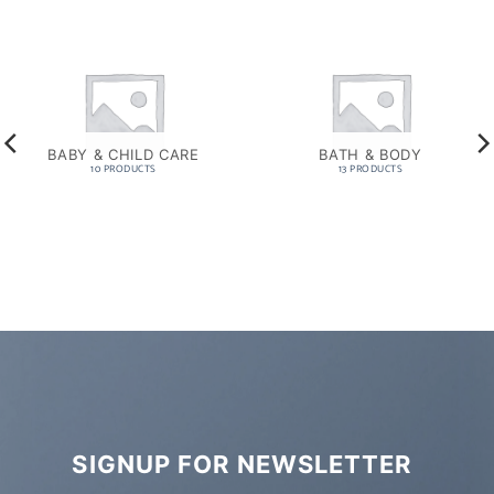
BABY & CHILD CARE
BATH & BODY
10 PRODUCTS
13 PRODUCTS
SIGNUP FOR NEWSLETTER