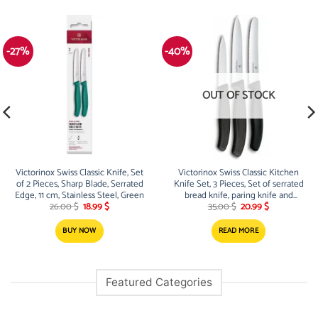
-27%
-40%
OUT OF STOCK
Victorinox Swiss Classic Knife, Set
Victorinox Swiss Classic Kitchen
of 2 Pieces, Sharp Blade, Serrated
Knife Set, 3 Pieces, Set of serrated
Edge, 11 cm, Stainless Steel, Green
bread knife, paring knife and
Original
Current
Original
Current
paring knife for fruit, vegetables
26.00
$
18.99
$
35.00
$
20.99
$
price
price
price
price
and bread, Swiss made
was:
is:
was:
is:
BUY NOW
READ MORE
26.00 $.
18.99 $.
35.00 $.
20.99 $.
Featured Categories