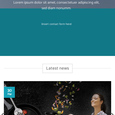
Lorem ipsum dolor sit amet, consectetuer adipiscing elit,
sed diam nonumm.
(insert contact form here)
Latest news
30
Mar