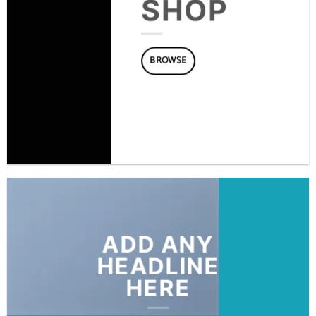
SHOP
BROWSE
ADD ANY
HEADLINE
HERE