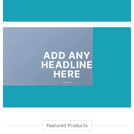
ADD ANY
HEADLINE
HERE
Featured Products