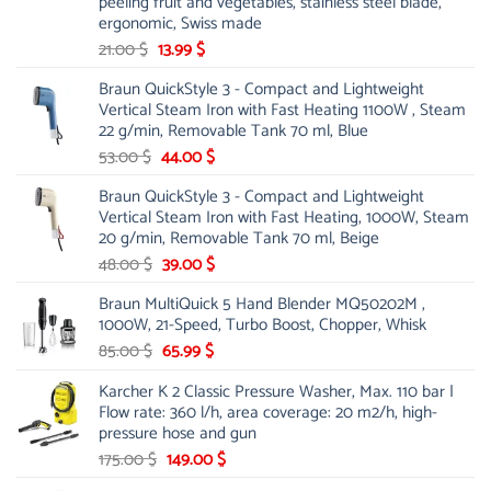
peeling fruit and vegetables, stainless steel blade,
ergonomic, Swiss made
Original
Current
21.00
$
13.99
$
price
price
Braun QuickStyle 3 - Compact and Lightweight
was:
is:
Vertical Steam Iron with Fast Heating 1100W , Steam
21.00 $.
13.99 $.
22 g/min, Removable Tank 70 ml, Blue
Original
Current
53.00
$
44.00
$
price
price
Braun QuickStyle 3 - Compact and Lightweight
was:
is:
Vertical Steam Iron with Fast Heating, 1000W, Steam
53.00 $.
44.00 $.
20 g/min, Removable Tank 70 ml, Beige
Original
Current
48.00
$
39.00
$
price
price
Braun MultiQuick 5 Hand Blender MQ50202M ,
was:
is:
1000W, 21-Speed, Turbo Boost, Chopper, Whisk
48.00 $.
39.00 $.
Original
Current
85.00
$
65.99
$
price
price
Karcher K 2 Classic Pressure Washer, Max. 110 bar |
was:
is:
Flow rate: 360 l/h, area coverage: 20 m2/h, high-
85.00 $.
65.99 $.
pressure hose and gun
Original
Current
175.00
$
149.00
$
price
price