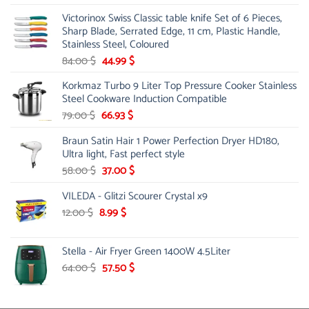
was:
is:
Victorinox Swiss Classic table knife Set of 6 Pieces,
3.50 $.
2.99 $.
Sharp Blade, Serrated Edge, 11 cm, Plastic Handle,
Stainless Steel, Coloured
Original
Current
84.00
$
44.99
$
price
price
Korkmaz Turbo 9 Liter Top Pressure Cooker Stainless
was:
is:
Steel Cookware Induction Compatible
84.00 $.
44.99 $.
Original
Current
79.00
$
66.93
$
price
price
Braun Satin Hair 1 Power Perfection Dryer HD180,
was:
is:
Ultra light, Fast perfect style
79.00 $.
66.93 $.
Original
Current
58.00
$
37.00
$
price
price
VILEDA - Glitzi Scourer Crystal x9
was:
is:
58.00 $.
37.00 $.
Original
Current
12.00
$
8.99
$
price
price
was:
is:
Stella - Air Fryer Green 1400W 4.5Liter
12.00 $.
8.99 $.
Original
Current
64.00
$
57.50
$
price
price
was:
is:
64.00 $.
57.50 $.