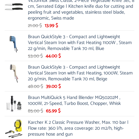
Victorinox Swiss Classic 2-Piece Vegetable Knife Set, 8
cm, Serrated Edge | Kitchen knife duo for cutting and
peeling fruit and vegetables, stainless steel blade,
ergonomic, Swiss made
Original
Current
21.00
$
13.99
$
price
price
Braun QuickStyle 3 - Compact and Lightweight
was:
is:
Vertical Steam Iron with Fast Heating 1100W , Steam
21.00 $.
13.99 $.
22 g/min, Removable Tank 70 ml, Blue
Original
Current
53.00
$
44.00
$
price
price
Braun QuickStyle 3 - Compact and Lightweight
was:
is:
Vertical Steam Iron with Fast Heating, 1000W, Steam
53.00 $.
44.00 $.
20 g/min, Removable Tank 70 ml, Beige
Original
Current
48.00
$
39.00
$
price
price
Braun MultiQuick 5 Hand Blender MQ50202M ,
was:
is:
1000W, 21-Speed, Turbo Boost, Chopper, Whisk
48.00 $.
39.00 $.
Original
Current
85.00
$
65.99
$
price
price
Karcher K 2 Classic Pressure Washer, Max. 110 bar |
was:
is:
Flow rate: 360 l/h, area coverage: 20 m2/h, high-
85.00 $.
65.99 $.
pressure hose and gun