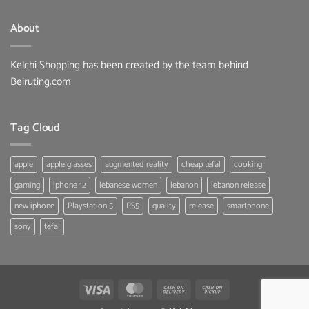
About
Kelchi Shopping has been created by the team behind
Beiruting.com
Tag Cloud
apple
apple glasses
augmented reality
cheap tefal
cooking
gaming
iphone 12
lebanese women
lebanon
lebanon release
new iphone
Playstation 5
PS5
quality
release
smartphone
sony
tefal
Visa
MasterCard
Cash
Cash
On
on