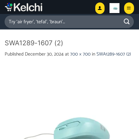
Skip
to
content
Search
for:
SWA1289-1607 (2)
Published
December 30, 2024
at
700 × 700
in
SWA1289-1607 (2)