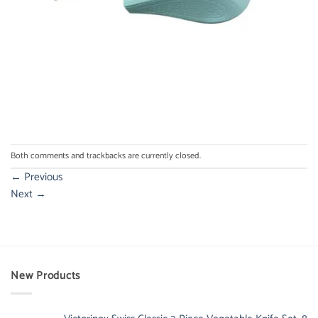
Both comments and trackbacks are currently closed.
←
Previous
Next
→
New Products