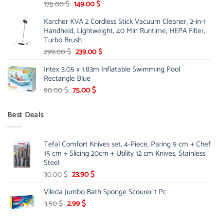
Original
Current
175.00
$
149.00
$
price
price
Karcher KVA 2 Cordless Stick Vacuum Cleaner, 2-in-1
was:
is:
Handheld, Lightweight, 40 Min Runtime, HEPA Filter,
175.00 $.
149.00 $.
Turbo Brush
Original
Current
299.00
$
239.00
$
price
price
Intex 3.05 x 1.83m Inflatable Swimming Pool
was:
is:
Rectangle Blue
299.00 $.
239.00 $.
Original
Current
90.00
$
75.00
$
price
price
was:
is:
Best Deals
90.00 $.
75.00 $.
Tefal Comfort Knives set, 4-Piece, Paring 9 cm + Chef
15 cm + Slicing 20cm + Utility 12 cm Knives, Stainless
Steel
Original
Current
30.00
$
23.90
$
price
price
Vileda Jumbo Bath Sponge Scourer 1 Pc
was:
is:
Original
30.00 $.
Current
23.90 $.
3.50
$
2.99
$
price
price