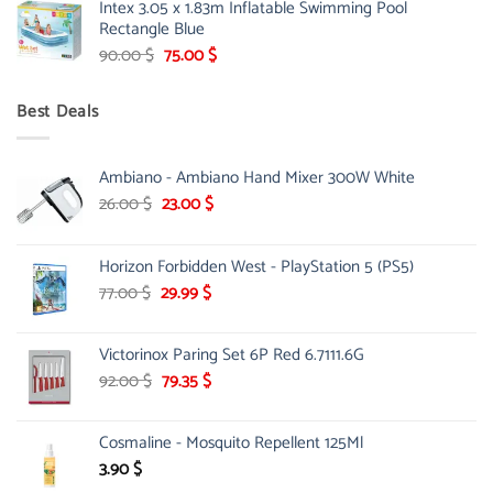
Intex 3.05 x 1.83m Inflatable Swimming Pool
was:
is:
Rectangle Blue
299.00 $.
239.00 $.
Original
Current
90.00
$
75.00
$
price
price
was:
is:
Best Deals
90.00 $.
75.00 $.
Ambiano - Ambiano Hand Mixer 300W White
Original
Current
26.00
$
23.00
$
price
price
was:
is:
Horizon Forbidden West - PlayStation 5 (PS5)
26.00 $.
23.00 $.
Original
Current
77.00
$
29.99
$
price
price
was:
is:
Victorinox Paring Set 6P Red 6.7111.6G
77.00 $.
29.99 $.
Original
Current
92.00
$
79.35
$
price
price
was:
is:
Cosmaline - Mosquito Repellent 125Ml
92.00 $.
79.35 $.
3.90
$