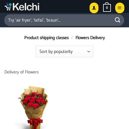
Skip
0
to
content
Search
for:
Product shipping classes
/
Flowers Delivery
Delivery of Flowers