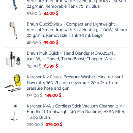
Vertical Steam Iron with Fast Heating 1100W , Steam
21.00 $.
13.99 $.
22 g/min, Removable Tank 70 ml, Blue
Original
Current
53.00
$
44.00
$
price
price
Braun QuickStyle 3 - Compact and Lightweight
was:
is:
Vertical Steam Iron with Fast Heating, 1000W, Steam
53.00 $.
44.00 $.
20 g/min, Removable Tank 70 ml, Beige
Original
Current
48.00
$
39.00
$
price
price
Braun MultiQuick 5 Hand Blender MQ50202M ,
was:
is:
1000W, 21-Speed, Turbo Boost, Chopper, Whisk
48.00 $.
39.00 $.
Original
Current
85.00
$
65.99
$
price
price
Karcher K 2 Classic Pressure Washer, Max. 110 bar |
was:
is:
Flow rate: 360 l/h, area coverage: 20 m2/h, high-
85.00 $.
65.99 $.
pressure hose and gun
Original
Current
175.00
$
149.00
$
price
price
Karcher KVA 2 Cordless Stick Vacuum Cleaner, 2-in-1
was:
is:
Handheld, Lightweight, 40 Min Runtime, HEPA Filter,
175.00 $.
149.00 $.
Turbo Brush
Original
Current
299.00
$
239.00
$
price
price