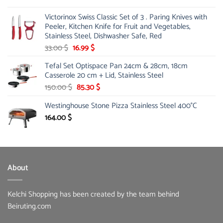
Victorinox Swiss Classic Set of 3 . Paring Knives with
Peeler, Kitchen Knife for Fruit and Vegetables,
Stainless Steel, Dishwasher Safe, Red
Original
Current
33.00
$
16.99
$
price
price
Tefal Set Optispace Pan 24cm & 28cm, 18cm
was:
is:
Casserole 20 cm + Lid, Stainless Steel
33.00 $.
16.99 $.
Original
Current
150.00
$
85.30
$
price
price
Westinghouse Stone Pizza Stainless Steel 400°C
was:
is:
150.00 $.
85.30 $.
164.00
$
About
Kelchi Shopping has been created by the team behind
Beiruting.com