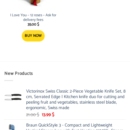
I Love You – 12 roses – Ask for
delivery fees
35.00
$
BUY NOW
New Products
Victorinox Swiss Classic 2-Piece Vegetable Knife Set, 8
cm, Serrated Edge | Kitchen knife duo for cutting and
peeling fruit and vegetables, stainless steel blade,
ergonomic, Swiss made
Original
Current
21.00
$
13.99
$
price
price
Braun QuickStyle 3 - Compact and Lightweight
was:
is: