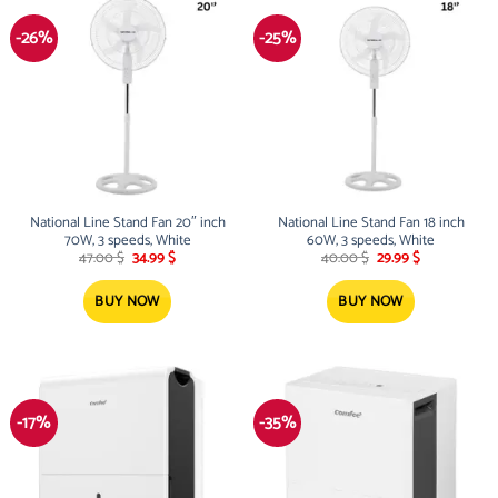
-26%
-25%
National Line Stand Fan 20″ inch
National Line Stand Fan 18 inch
70W, 3 speeds, White
60W, 3 speeds, White
Original
Current
Original
Current
47.00
$
34.99
$
40.00
$
29.99
$
price
price
price
price
was:
is:
was:
is:
47.00 $.
34.99 $.
40.00 $.
29.99 $.
BUY NOW
BUY NOW
-17%
-35%