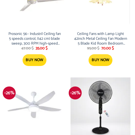
Prosonic 56– Industril Ceiling fan
Ceiling Fans with Lamp Light
5 speeds control, (142 cm) blade
42inch Metal Ceiling Fan Modern
sweep, 300 RPM high-speed
5 Blade Kid Room Bedroom
Original
Current
Original
Current
operation, 220V/50Hz, typically
Living Room Wood Fan Lamp
47.00
$
35.00
$
95.00
$
70.00
$
price
price
price
price
drawing around 60 to 85 Watts
Deco Fan Lights Ceiling Lamp
was:
is:
was:
is:
Indoor Ceiling Fans Lamps Lights
47.00 $.
35.00 $.
95.00 $.
70.00 $.
BUY NOW
BUY NOW
(Color : Gold)
-26%
-26%