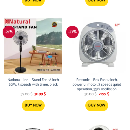
94.00 $.
75.00 $.
81.00 $.
65.00 $.
BUY NOW
BUY NOW
-21%
-27%
National Line – Stand Fan 18 inch
Prosonic – Box Fan 12 inch,
60W, 3 speeds with timer, black
powerful motor, 3 speeds quiet
operation, 35W oscillation
Original
Current
Original
Current
39.00
$
30.99
$
30.00
$
21.99
$
price
price
price
price
was:
is:
was:
is:
39.00 $.
30.99 $.
30.00 $.
21.99 $.
BUY NOW
BUY NOW