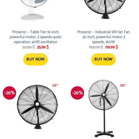
Prosonic – Table Fan 16 inch,
Prosonic – Industrial Wll fan Fan
powerful motor, 3 speeds quiet
30 inch, powerful motor 3
operation, 40W oscillation
speeds, 160W
Original
Current
Original
Current
35.00
$
25.99
$
162.00
$
119.99
$
price
price
price
price
was:
is:
was:
is:
35.00 $.
25.99 $.
162.00 $.
119.99 $.
BUY NOW
BUY NOW
-26%
-26%