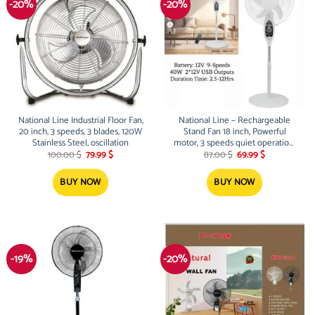
-20%
-20%
National Line Industrial Floor Fan,
National Line – Rechargeable
20 inch, 3 speeds, 3 blades, 120W
Stand Fan 18 inch, Powerful
Stainless Steel, oscillation
motor, 3 speeds quiet operation,
Original
Current
Original
Current
40W oscillation, 5 blades, DC/AC
100.00
$
79.99
$
87.00
$
69.99
$
price
price
price
price
operated, White
was:
is:
was:
is:
100.00 $.
79.99 $.
87.00 $.
69.99 $.
BUY NOW
BUY NOW
-19%
-20%