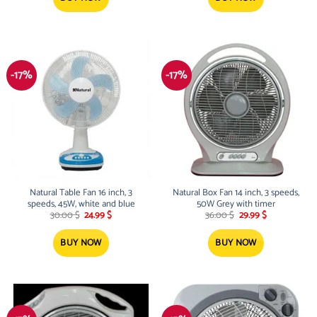
-17%
-17%
Natural Table Fan 16 inch, 3
Natural Box Fan 14 inch, 3 speeds,
speeds, 45W, white and blue
50W Grey with timer
Original
Current
Original
Current
30.00
$
24.99
$
36.00
$
29.99
$
price
price
price
price
was:
is:
was:
is:
30.00 $.
24.99 $.
36.00 $.
29.99 $.
BUY NOW
BUY NOW