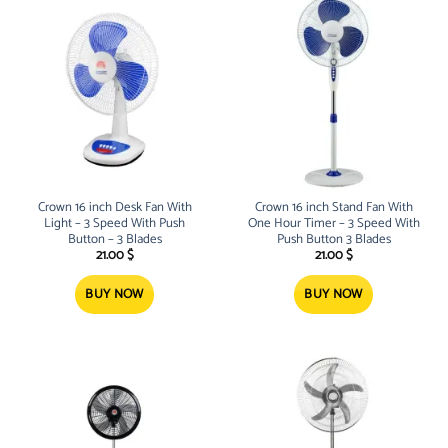
Crown 16 inch Desk Fan With
Crown 16 inch Stand Fan With
Light – 3 Speed With Push
One Hour Timer – 3 Speed With
Button – 3 Blades
Push Button 3 Blades
21.00
$
21.00
$
BUY NOW
BUY NOW