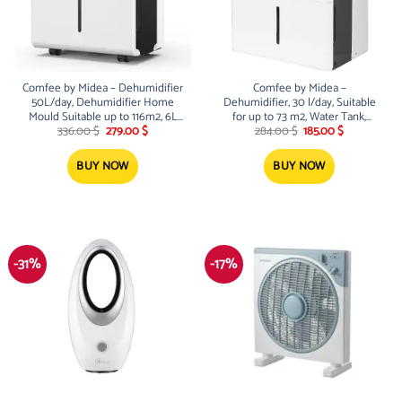
Comfee by Midea – Dehumidifier
Comfee by Midea –
50L/day, Dehumidifier Home
Dehumidifier, 30 l/day, Suitable
Mould Suitable up to 116m2, 6L
for up to 73 m2, Water Tank,
Original
Current
Original
Current
Canister, Casting Wheels, Dry
Wheels, Drying Mode, Low Noise
336.00
$
279.00
$
284.00
$
185.00
$
price
price
price
price
Mode, Low Noise, MDDPE-
– MDDPE-30DEN7
was:
is:
was:
is:
50DEN7
336.00 $.
279.00 $.
284.00 $.
185.00 $.
BUY NOW
BUY NOW
-31%
-17%