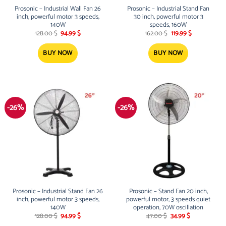
Prosonic – Industrial Wall Fan 26
Prosonic – Industrial Stand Fan
inch, powerful motor 3 speeds,
30 inch, powerful motor 3
140W
speeds, 160W
Original
Current
Original
Current
128.00
$
94.99
$
162.00
$
119.99
$
price
price
price
price
was:
is:
was:
is:
128.00 $.
94.99 $.
162.00 $.
119.99 $.
BUY NOW
BUY NOW
-26%
-26%
Prosonic – Industrial Stand Fan 26
Prosonic – Stand Fan 20 inch,
inch, powerful motor 3 speeds,
powerful motor, 3 speeds quiet
140W
operation, 70W oscillation
Original
Current
Original
Current
128.00
$
94.99
$
47.00
$
34.99
$
price
price
price
price