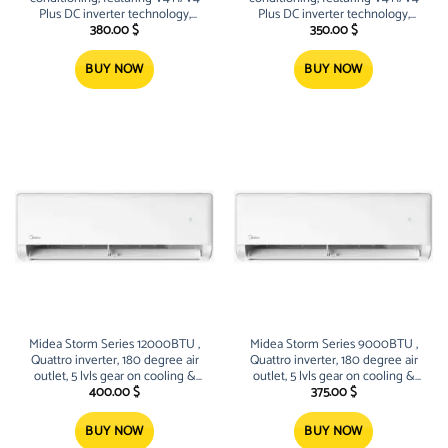
Plus DC inverter technology,
Plus DC inverter technology,
R32/R410A refrigerants, high-
R32/R410A refrigerants, high-
380.00
$
350.00
$
efficiency twin-rotary/scroll
efficiency twin-rotary/scroll
compressors, and intelligent
compressors, and intelligent
BUY NOW
BUY NOW
control systems (Wi-Fi, 24-hour
control systems (Wi-Fi, 24-hour
timers)
timers)
Midea Storm Series 12000BTU ,
Midea Storm Series 9000BTU ,
Quattro inverter, 180 degree air
Quattro inverter, 180 degree air
outlet, 5 lvls gear on cooling &
outlet, 5 lvls gear on cooling &
heating, sleek Design
heating, sleek Design
400.00
$
375.00
$
BUY NOW
BUY NOW