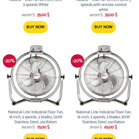
3 speeds White
speeds with remote control
white
Original
Current
Original
Current
44.00
$
35.00
$
44.00
$
35.00
$
price
price
price
price
was:
is:
was:
is:
44.00 $.
35.00 $.
44.00 $.
35.00 $.
BUY NOW
BUY NOW
-20%
-20%
National Line Industrial Floor Fan,
National Line Industrial Floor Fan,
18 inch, 3 speeds, 3 blades, 120W
16 inch, 3 speeds, 3 blades, 80W
Stainless Steel, oscillation
Stainless Steel, oscillation
Original
Current
Original
Current
94.00
$
75.00
$
81.00
$
65.00
$
price
price
price
price
was:
is:
was:
is: