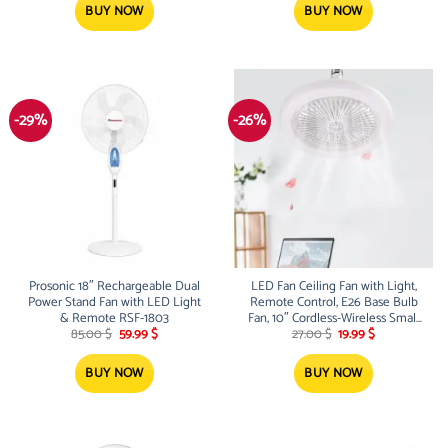
35.00 $.
24.99 $.
35.00 $.
24.99 $.
BUY NOW
BUY NOW
-29%
-26%
Prosonic 18″ Rechargeable Dual
LED Fan Ceiling Fan with Light,
Power Stand Fan with LED Light
Remote Control, E26 Base Bulb
& Remote RSF-1803
Fan, 10″ Cordless-Wireless Small
Original
Current
Original
Current
Fan, 3 Speeds and Multicolor LED
85.00
$
59.99
$
27.00
$
19.99
$
price
price
price
price
Light for Bedroom, Living Room,
was:
is:
was:
is:
Kitchen, Garage
85.00 $.
59.99 $.
27.00 $.
19.99 $.
BUY NOW
BUY NOW