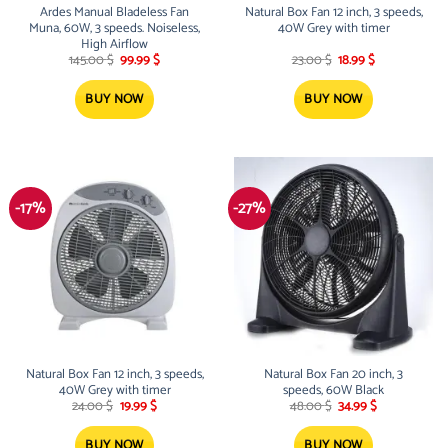
Ardes Manual Bladeless Fan
Natural Box Fan 12 inch, 3 speeds,
Muna, 60W, 3 speeds. Noiseless,
40W Grey with timer
High Airflow
Original
Current
Original
Current
145.00
$
99.99
$
23.00
$
18.99
$
price
price
price
price
was:
is:
was:
is:
145.00 $.
99.99 $.
23.00 $.
18.99 $.
BUY NOW
BUY NOW
-17%
-27%
Natural Box Fan 12 inch, 3 speeds,
Natural Box Fan 20 inch, 3
40W Grey with timer
speeds, 60W Black
Original
Current
Original
Current
24.00
$
19.99
$
48.00
$
34.99
$
price
price
price
price
was:
is:
was:
is:
24.00 $.
19.99 $.
48.00 $.
34.99 $.
BUY NOW
BUY NOW