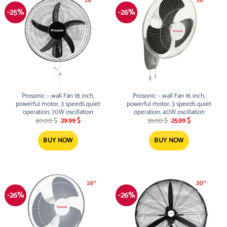
-25%
-26%
Prosonic – wall Fan 18 inch,
Prosonic – wall Fan 16 inch,
powerful motor, 3 speeds quiet
powerful motor, 3 speeds quiet
operation, 70W oscillation
operation, 40W oscillation
Original
Current
Original
Current
40.00
$
29.99
$
35.00
$
25.99
$
price
price
price
price
was:
is:
was:
is:
40.00 $.
29.99 $.
35.00 $.
25.99 $.
BUY NOW
BUY NOW
-26%
-26%