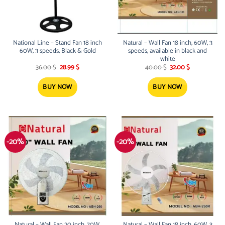
National Line – Stand Fan 18 inch
Natural – Wall Fan 18 inch, 60W, 3
60W, 3 speeds, Black & Gold
speeds, available in black and
white
Original
Current
Original
Current
36.00
$
28.99
$
40.00
$
32.00
$
price
price
price
price
was:
is:
was:
is:
36.00 $.
28.99 $.
40.00 $.
32.00 $.
BUY NOW
BUY NOW
-20%
-20%
Natural – Wall Fan 20 inch, 70W,
Natural – Wall Fan 18 inch, 60W, 3