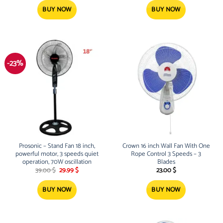
was:
is:
was:
is:
128.00 $.
94.99 $.
47.00 $.
34.99 $.
BUY NOW
BUY NOW
-23%
Prosonic – Stand Fan 18 inch,
Crown 16 inch Wall Fan With One
powerful motor, 3 speeds quiet
Rope Control 3 Speeds – 3
operation, 70W oscillation
Blades
Original
Current
39.00
$
29.99
$
23.00
$
price
price
was:
is:
39.00 $.
29.99 $.
BUY NOW
BUY NOW