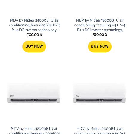
MDV by Midea. 24000BTU air
MDV by Midea. 18000BTU air
conditioning, featuring V4+I/V4
conditioning, featuring V4+I/V4
Plus DC inverter technology,
Plus DC inverter technology,
R32/R410A refrigerants, high-
R32/R410A refrigerants, high-
700.00
$
570.00
$
efficiency twin-rotary/scroll
efficiency twin-rotary/scroll
compressors, and intelligent
compressors, and intelligent
BUY NOW
BUY NOW
control systems (Wi-Fi, 24-hour
control systems (Wi-Fi, 24-hour
timers)
timers)
MDV by Midea. 12000BTU air
MDV by Midea. 9000BTU air
conditioning, featuring V4+I/V4
conditioning, featuring V4+I/V4