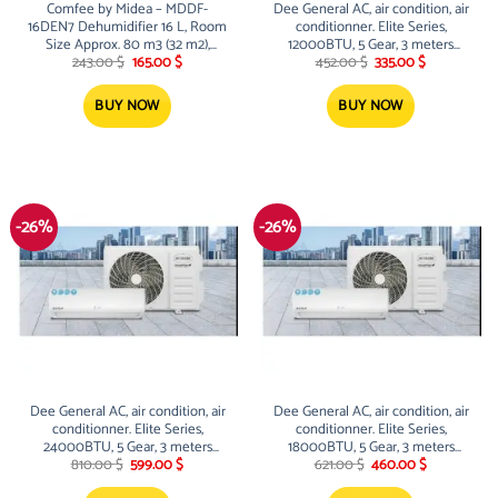
Comfee by Midea – MDDF-
Dee General AC, air condition, air
16DEN7 Dehumidifier 16 L, Room
conditionner. Elite Series,
Size Approx. 80 m3 (32 m2),
12000BTU, 5 Gear, 3 meters
Original
Current
Original
Current
Dehumidifier with 3 Operating
copper, 3.8 meters Cables,
243.00
$
165.00
$
452.00
$
335.00
$
price
price
price
price
Modes, 24H Timer, Water Tank 3
golden fin , 4 way airflow, Smart
was:
is:
was:
is:
L
Wifi
243.00 $.
165.00 $.
452.00 $.
335.00 $.
BUY NOW
BUY NOW
-26%
-26%
Dee General AC, air condition, air
Dee General AC, air condition, air
conditionner. Elite Series,
conditionner. Elite Series,
24000BTU, 5 Gear, 3 meters
18000BTU, 5 Gear, 3 meters
Original
Current
Original
Current
copper, 3.8 meters Cables,
copper, 3.8 meters Cables,
810.00
$
599.00
$
621.00
$
460.00
$
price
price
price
price
golden fin , 4 way airflow, Smart
golden fin , 4 way airflow, Smart
was:
is:
was:
is: