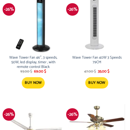
-26%
-26%
Wave Tower Fan 46″, 3 speeds,
Wave Tower Fan 40W 3 Speeds
50W, led display, timer , with
79CM
remote control Black
Original
Current
Original
Current
93.00
$
69.00
$
47.00
$
35.00
$
price
price
price
price
was:
is:
was:
is:
93.00 $.
69.00 $.
47.00 $.
35.00 $.
BUY NOW
BUY NOW
-26%
-26%