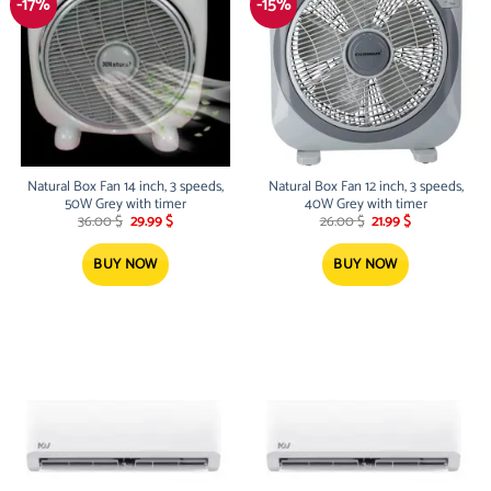
-17%
-15%
Natural Box Fan 14 inch, 3 speeds,
Natural Box Fan 12 inch, 3 speeds,
50W Grey with timer
40W Grey with timer
Original
Current
Original
Current
36.00
$
29.99
$
26.00
$
21.99
$
price
price
price
price
was:
is:
was:
is:
36.00 $.
29.99 $.
26.00 $.
21.99 $.
BUY NOW
BUY NOW