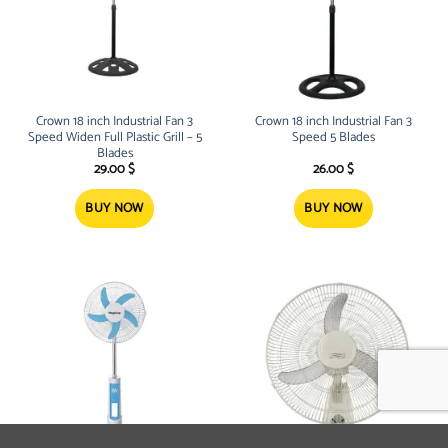
Crown 18 inch Industrial Fan 3
Crown 18 inch Industrial Fan 3
Speed Widen Full Plastic Grill – 5
Speed 5 Blades
Blades
29.00
$
26.00
$
BUY NOW
BUY NOW