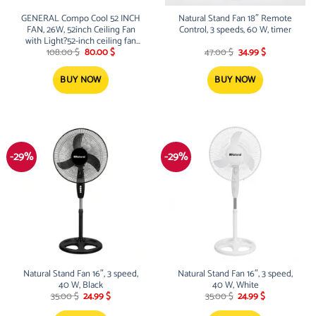
GENERAL Compo Cool 52 INCH
Natural Stand Fan 18″ Remote
FAN, 26W, 52inch Ceiling Fan
Control, 3 speeds, 60 W, timer
with Light?52-inch ceiling fan
Original
Current
Original
Current
with light incorporates two
108.00
$
80.00
$
47.00
$
34.99
$
price
price
price
price
functions in one?the motor-
was:
is:
was:
is:
reversible super quiet ceiling fan
108.00 $.
80.00 $.
47.00 $.
34.99 $.
BUY NOW
BUY NOW
and the 3-color dimmable ceiling
light
-29%
-29%
Natural Stand Fan 16″, 3 speed,
Natural Stand Fan 16″, 3 speed,
40 W, Black
40 W, White
Original
Current
Original
Current
35.00
$
24.99
$
35.00
$
24.99
$
price
price
price
price
was:
is:
was:
is: