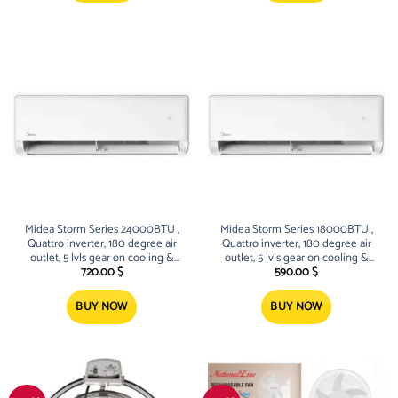
Midea Storm Series 24000BTU ,
Midea Storm Series 18000BTU ,
Quattro inverter, 180 degree air
Quattro inverter, 180 degree air
outlet, 5 lvls gear on cooling &
outlet, 5 lvls gear on cooling &
heating, sleek Design
heating, sleek Design
720.00
$
590.00
$
BUY NOW
BUY NOW