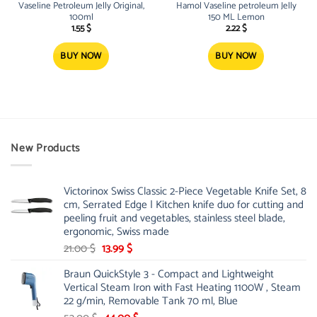
Vaseline Petroleum Jelly Original,
Hamol Vaseline petroleum Jelly
100ml
150 ML Lemon
1.55
$
2.22
$
BUY NOW
BUY NOW
New Products
Victorinox Swiss Classic 2-Piece Vegetable Knife Set, 8
cm, Serrated Edge | Kitchen knife duo for cutting and
peeling fruit and vegetables, stainless steel blade,
ergonomic, Swiss made
Original
Current
21.00
$
13.99
$
price
price
Braun QuickStyle 3 - Compact and Lightweight
was:
is:
Vertical Steam Iron with Fast Heating 1100W , Steam
21.00 $.
13.99 $.
22 g/min, Removable Tank 70 ml, Blue