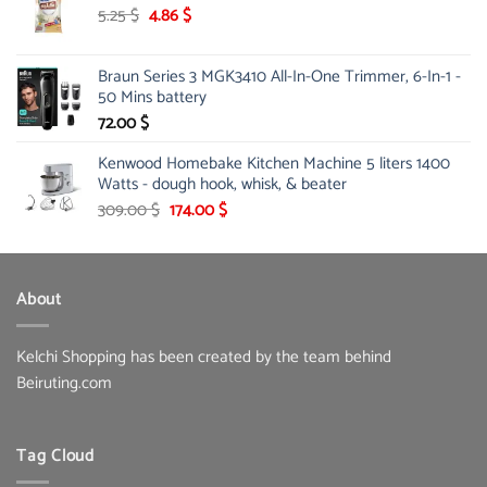
189.00 $.
146.00 $.
Original
Current
5.25
$
4.86
$
price
price
was:
is:
Braun Series 3 MGK3410 All-In-One Trimmer, 6-In-1 -
5.25 $.
4.86 $.
50 Mins battery
72.00
$
Kenwood Homebake Kitchen Machine 5 liters 1400
Watts - dough hook, whisk, & beater
Original
Current
309.00
$
174.00
$
price
price
was:
is:
309.00 $.
174.00 $.
About
Kelchi Shopping has been created by the team behind
Beiruting.com
Tag Cloud