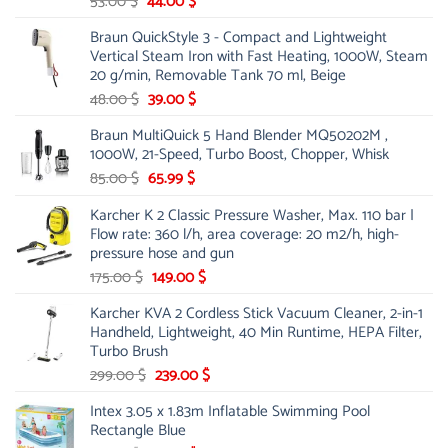
Original
Current
53.00
$
44.00
$
price
price
Braun QuickStyle 3 - Compact and Lightweight
was:
is:
Vertical Steam Iron with Fast Heating, 1000W, Steam
53.00 $.
44.00 $.
20 g/min, Removable Tank 70 ml, Beige
Original
Current
48.00
$
39.00
$
price
price
Braun MultiQuick 5 Hand Blender MQ50202M ,
was:
is:
1000W, 21-Speed, Turbo Boost, Chopper, Whisk
48.00 $.
39.00 $.
Original
Current
85.00
$
65.99
$
price
price
Karcher K 2 Classic Pressure Washer, Max. 110 bar |
was:
is:
Flow rate: 360 l/h, area coverage: 20 m2/h, high-
85.00 $.
65.99 $.
pressure hose and gun
Original
Current
175.00
$
149.00
$
price
price
Karcher KVA 2 Cordless Stick Vacuum Cleaner, 2-in-1
was:
is:
Handheld, Lightweight, 40 Min Runtime, HEPA Filter,
175.00 $.
149.00 $.
Turbo Brush
Original
Current
299.00
$
239.00
$
price
price
Intex 3.05 x 1.83m Inflatable Swimming Pool
was:
is:
Rectangle Blue
299.00 $.
239.00 $.