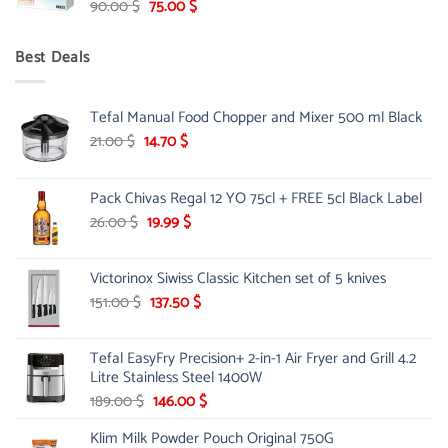
Original
Current
90.00
$
75.00
$
price
price
was:
is:
Best Deals
90.00 $.
75.00 $.
Tefal Manual Food Chopper and Mixer 500 ml Black
Original
Current
21.00
$
14.70
$
price
price
was:
is:
Pack Chivas Regal 12 YO 75cl + FREE 5cl Black Label
21.00 $.
14.70 $.
Original
Current
26.00
$
19.99
$
price
price
was:
is:
Victorinox Siwiss Classic Kitchen set of 5 knives
26.00 $.
19.99 $.
Original
Current
151.00
$
137.50
$
price
price
was:
is:
Tefal EasyFry Precision+ 2-in-1 Air Fryer and Grill 4.2
151.00 $.
137.50 $.
Litre Stainless Steel 1400W
Original
Current
189.00
$
146.00
$
price
price
Klim Milk Powder Pouch Original 750G
was:
is: