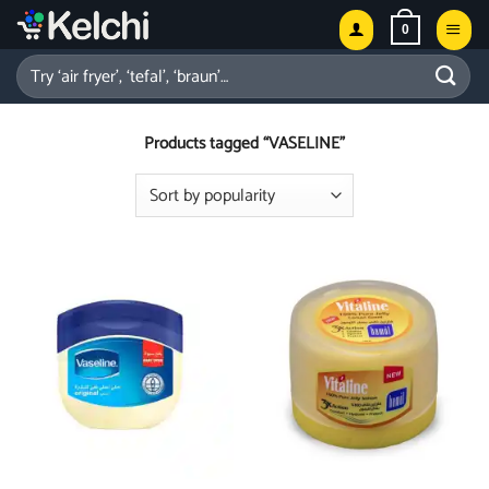
Skip
0
to
content
Search
for:
Products tagged “VASELINE”