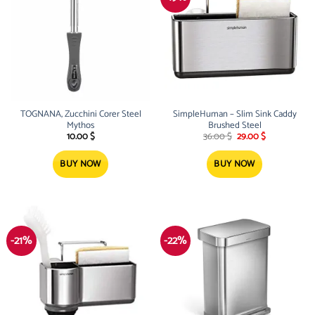
TOGNANA, Zucchini Corer Steel
SimpleHuman – Slim Sink Caddy
Mythos
Brushed Steel
Original
Current
10.00
$
36.00
$
29.00
$
price
price
was:
is:
36.00 $.
29.00 $.
BUY NOW
BUY NOW
-21%
-22%