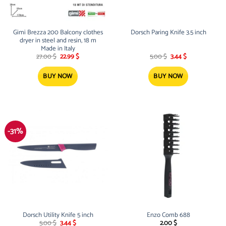
Gimi Brezza 200 Balcony clothes
Dorsch Paring Knife 3.5 inch
dryer in steel and resin, 18 m
Made in Italy
Original
Current
Original
Current
27.00
$
22.99
$
5.00
$
3.44
$
price
price
price
price
was:
is:
was:
is:
27.00 $.
22.99 $.
5.00 $.
3.44 $.
BUY NOW
BUY NOW
-31%
Dorsch Utility Knife 5 inch
Enzo Comb 688
Original
Current
5.00
$
3.44
$
2.00
$