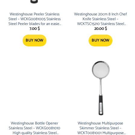
Westinghouse Peeler Stainless
Westinghouse 20cm 8 Inch Chef
Steel – WCKG0081005 Stainless
Knife Stainless Steel –
Steel Peeler blades for an easier
WCKTSC15210 Stainless Steel
peeling experience Built-in non-
Chef Knife for easy cutting and
7.00
$
20.00
$
slip soft grip handles
chopping experience 20cm 8
Inch
BUY NOW
BUY NOW
Westinghouse Bottle Opener
Westinghouse Multipurpose
Stainless Steel – WCKG0081010
Skimmer Stainless Steel –
High quality Stainless Steel
WCKT0081001 Multipurpose