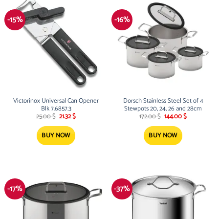
-15%
-16%
Victorinox Universal Can Opener
Dorsch Stainless Steel Set of 4
Blk 7.6857.3
Stewpots 20, 24, 26 and 28cm
Original
Current
Original
Current
25.00
$
21.32
$
172.00
$
144.00
$
price
price
price
price
was:
is:
was:
is:
25.00 $.
21.32 $.
172.00 $.
144.00 $.
BUY NOW
BUY NOW
-17%
-37%