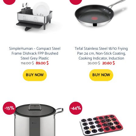
SimpleHuman – Compact Steel
Tefal Stainless Steel 18/10 Frying
Frame Dishrack FPP Brushed
Pan 24 cm, Non-Stick Coating,
Steel Grey Plastic
Cooking Indicator, Induction
Original
Current
Original
Current
114.00
$
89.00
$
36.00
$
20.60
$
price
price
price
price
was:
is:
was:
is:
114.00 $.
89.00 $.
36.00 $.
20.60 $.
BUY NOW
BUY NOW
-15%
-44%