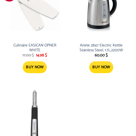
Culinaire EASICAN OPNER
Ariete 2847 Electric Kettle
WHITE
Stainless Steel, 1.7L,2200W
Original
Current
17.00
$
14.98
$
60.00
$
price
price
was:
is:
17.00 $.
14.98 $.
BUY NOW
BUY NOW