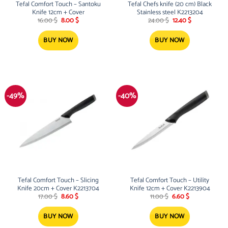
Tefal Comfort Touch – Santoku
Tefal Chefs knife (20 cm) Black
Knife 12cm + Cover
Stainless steel K2213204
Original
Current
Original
Current
16.00
$
8.00
$
24.00
$
12.40
$
price
price
price
price
was:
is:
was:
is:
16.00 $.
8.00 $.
24.00 $.
12.40 $.
BUY NOW
BUY NOW
-49%
-40%
Tefal Comfort Touch – Slicing
Tefal Comfort Touch – Utility
Knife 20cm + Cover K2213704
Knife 12cm + Cover K2213904
Original
Current
Original
Current
17.00
$
8.60
$
11.00
$
6.60
$
price
price
price
price
was:
is:
was:
is:
17.00 $.
8.60 $.
11.00 $.
6.60 $.
BUY NOW
BUY NOW