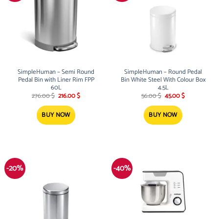
SimpleHuman – Semi Round
SimpleHuman – Round Pedal
Pedal Bin with Liner Rim FPP
Bin White Steel With Colour Box
60L
4.5L
Original
Current
Original
Current
276.00
$
216.00
$
56.00
$
45.00
$
price
price
price
price
was:
is:
was:
is:
276.00 $.
216.00 $.
56.00 $.
45.00 $.
BUY NOW
BUY NOW
-20%
-40%