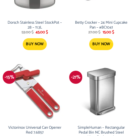
Dorsch Stainless Steel StockPot –
Betty Crocker – 24 Mini Cupcake
28 – 11.3L
Pan – #BC1041
Original
Current
Original
Current
53.00
$
45.00
$
27.00
$
15.00
$
price
price
price
price
was:
is:
was:
is:
53.00 $.
45.00 $.
27.00 $.
15.00 $.
BUY NOW
BUY NOW
-15%
-21%
Victorinox Universal Can Opener
SimpleHuman – Rectangular
Red 7.6857
Pedal Bin NC Brushed Steel