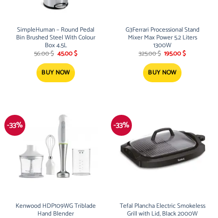
SimpleHuman – Round Pedal
G3Ferrari Processional Stand
Bin Brushed Steel With Colour
Mixer Max Power 5.2 Liters
Box 4.5L
1300W
Original
Current
Original
Current
56.00
$
45.00
$
325.00
$
195.00
$
price
price
price
price
was:
is:
was:
is:
56.00 $.
45.00 $.
325.00 $.
195.00 $.
BUY NOW
BUY NOW
-33%
-33%
Kenwood HDP109WG Triblade
Tefal Plancha Electric Smokeless
Hand Blender
Grill with Lid, Black 2000W