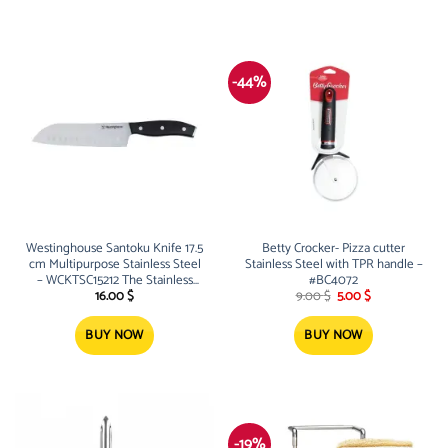
-44%
Westinghouse Santoku Knife 17.5
Betty Crocker- Pizza cutter
cm Multipurpose Stainless Steel
Stainless Steel with TPR handle –
– WCKTSC15212 The Stainless
#BC4072
Original
Current
Steel Santoku Knife can be used
16.00
$
9.00
$
5.00
$
price
price
for any cooking purpose 1
was:
is:
9.00 $.
5.00 $.
BUY NOW
BUY NOW
-19%