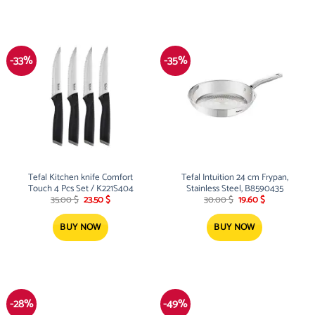
-33%
-35%
Tefal Kitchen knife Comfort
Tefal Intuition 24 cm Frypan,
Touch 4 Pcs Set / K221S404
Stainless Steel, B8590435
Original
Current
Original
Current
35.00
$
23.50
$
30.00
$
19.60
$
price
price
price
price
was:
is:
was:
is:
35.00 $.
23.50 $.
30.00 $.
19.60 $.
BUY NOW
BUY NOW
-28%
-49%