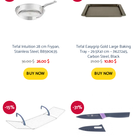
Tefal Intuition 28 cm Frypan,
Tefal Easygrip Gold Large Baking
Stainless Steel, B8590635
Tray – 29.5X41 cm – J1627245,
Carbon Steel, Black
Original
Current
Original
Current
36.00
$
26.00
$
21.00
$
10.80
$
price
price
price
price
was:
is:
was:
is:
36.00 $.
26.00 $.
21.00 $.
10.80 $.
BUY NOW
BUY NOW
-15%
-31%