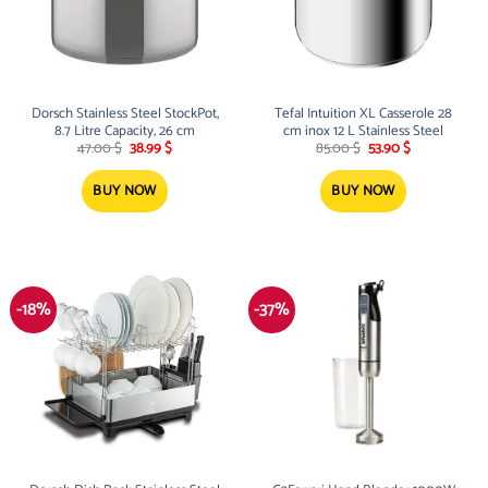
Dorsch Stainless Steel StockPot,
Tefal Intuition XL Casserole 28
8.7 Litre Capacity, 26 cm
cm inox 12 L Stainless Steel
Original
Current
Original
Current
47.00
$
38.99
$
85.00
$
53.90
$
price
price
price
price
was:
is:
was:
is:
47.00 $.
38.99 $.
85.00 $.
53.90 $.
BUY NOW
BUY NOW
-18%
-37%