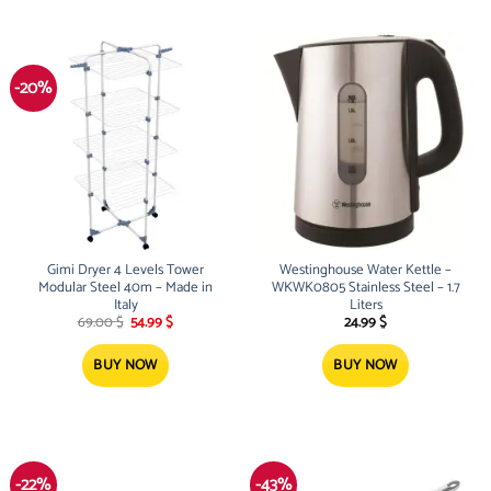
-20%
Gimi Dryer 4 Levels Tower
Westinghouse Water Kettle –
Modular Steel 40m – Made in
WKWK0805 Stainless Steel – 1.7
Italy
Liters
Original
Current
69.00
$
54.99
$
24.99
$
price
price
was:
is:
69.00 $.
54.99 $.
BUY NOW
BUY NOW
-22%
-43%