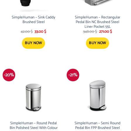
SimpleHuman – Sink Caddy
SimpleHuman – Rectangular
Brushed Steel
Pedal Bin NC Brushed Steel
Liner Pocket 55L
Original
Current
Original
Current
42.00
$
33.00
$
348.00
$
271.00
$
price
price
price
price
was:
is:
was:
is:
42.00 $.
33.00 $.
348.00 $.
271.00 $.
BUY NOW
BUY NOW
-20%
-21%
SimpleHuman – Round Pedal
SimpleHuman – Semi Round
Bin Polished Steel With Colour
Pedal Bin FPP Brushed Steel