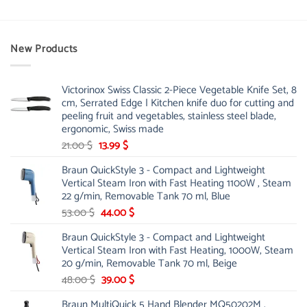
New Products
Victorinox Swiss Classic 2-Piece Vegetable Knife Set, 8
cm, Serrated Edge | Kitchen knife duo for cutting and
peeling fruit and vegetables, stainless steel blade,
ergonomic, Swiss made
Original
Current
21.00
$
13.99
$
price
price
Braun QuickStyle 3 - Compact and Lightweight
was:
is:
Vertical Steam Iron with Fast Heating 1100W , Steam
21.00 $.
13.99 $.
22 g/min, Removable Tank 70 ml, Blue
Original
Current
53.00
$
44.00
$
price
price
Braun QuickStyle 3 - Compact and Lightweight
was:
is:
Vertical Steam Iron with Fast Heating, 1000W, Steam
53.00 $.
44.00 $.
20 g/min, Removable Tank 70 ml, Beige
Original
Current
48.00
$
39.00
$
price
price
Braun MultiQuick 5 Hand Blender MQ50202M ,
was:
is: