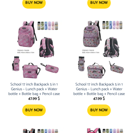
BUY NOW
BUY NOW
School 17 inch Backpack 5 in 1
School 17 inch Backpack 5 in 1
Genius – Lunch pack + Water
Genius – Lunch pack + Water
bottle + Bottle bag + Pencil case
bottle + Bottle bag + Pencil case
47.99
$
47.99
$
BUY NOW
BUY NOW