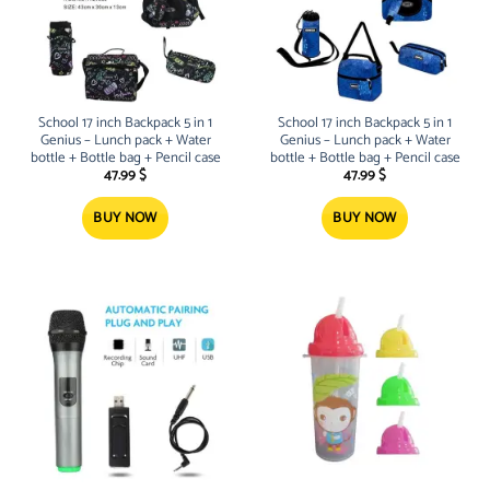
School 17 inch Backpack 5 in 1
School 17 inch Backpack 5 in 1
Genius – Lunch pack + Water
Genius – Lunch pack + Water
bottle + Bottle bag + Pencil case
bottle + Bottle bag + Pencil case
47.99
$
47.99
$
BUY NOW
BUY NOW