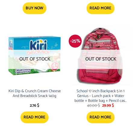
price
price
was:
is:
40.00 $.
29.99 $.
BUY NOW
READ MORE
-25%
OUT OF STOCK
OUT OF STOCK
Kiri Dip & Crunch Cream Cheese
School 17 inch Backpack 5 in 1
And Breadstick Snack 140g
Genius – Lunch pack + Water
bottle + Bottle bag + Pencil case
Original
Current
– Pink
2.76
$
40.00
$
29.99
$
price
price
was:
is:
40.00 $.
29.99 $.
READ MORE
READ MORE