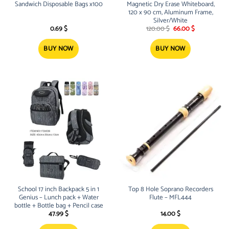
Sandwich Disposable Bags x100
Magnetic Dry Erase Whiteboard,
120 x 90 cm, Aluminum Frame,
Silver/White
Original
Current
0.69
$
120.00
$
66.00
$
price
price
was:
is:
120.00 $.
66.00 $.
BUY NOW
BUY NOW
School 17 inch Backpack 5 in 1
Top 8 Hole Soprano Recorders
Genius – Lunch pack + Water
Flute – MFL444
bottle + Bottle bag + Pencil case
47.99
$
14.00
$