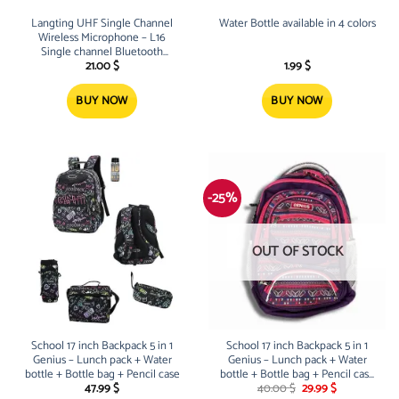
Langting UHF Single Channel
Water Bottle available in 4 colors
Wireless Microphone – L16
Single channel Bluetooth
Wireless Microphone, easy to
21.00
$
1.99
$
use, perfect for karaoke, party,
school a
BUY NOW
BUY NOW
-25%
OUT OF STOCK
School 17 inch Backpack 5 in 1
School 17 inch Backpack 5 in 1
Genius – Lunch pack + Water
Genius – Lunch pack + Water
bottle + Bottle bag + Pencil case
bottle + Bottle bag + Pencil case
Original
Current
– Purple
47.99
$
40.00
$
29.99
$