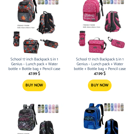
School 17 inch Backpack 5 in 1
School 17 inch Backpack 5 in 1
Genius – Lunch pack + Water
Genius – Lunch pack + Water
bottle + Bottle bag + Pencil case
bottle + Bottle bag + Pencil case
47.99
$
47.99
$
BUY NOW
BUY NOW