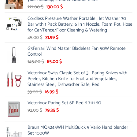
Original
Current
221.00
$
130.00
$
price
price
Cordless Pressure Washer Portable , Jet Washer 30
was:
is:
Bar with 1 Pack Battery, 6 In 1 Nozzle, Foam Pot, Hose
221.00 $.
130.00 $.
for Car/Fence/Floor Cleaning & Watering
Original
Current
45.00
$
31.99
$
price
price
G3Ferrari Wind Master Bladeless Fan 50W Remote
was:
is:
Control
45.00 $.
31.99 $.
Original
Current
145.00
$
85.00
$
price
price
Victorinox Swiss Classic Set of 3 . Paring Knives with
was:
is:
Peeler, Kitchen Knife for Fruit and Vegetables,
145.00 $.
85.00 $.
Stainless Steel, Dishwasher Safe, Red
Original
Current
33.00
$
16.99
$
price
price
Victorinox Paring Set 6P Red 6.7111.6G
was:
is:
33.00 $.
Original
16.99 $.
Current
92.00
$
79.35
$
price
price
was:
is:
Braun MQ5245WH MultiQuick 5 Vario Hand blender
92.00 $.
79.35 $.
Set 1000W