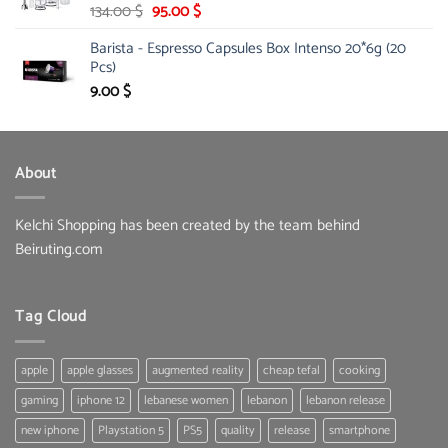
Original
Current
134.00
$
95.00
$
price
price
Barista - Espresso Capsules Box Intenso 20*6g (20
was:
is:
Pcs)
134.00 $.
95.00 $.
9.00
$
About
Kelchi Shopping has been created by the team behind
Beiruting.com
Tag Cloud
apple
apple glasses
augmented reality
cheap tefal
cooking
gaming
iphone 12
lebanese women
lebanon
lebanon release
new iphone
Playstation 5
PS5
quality
release
smartphone