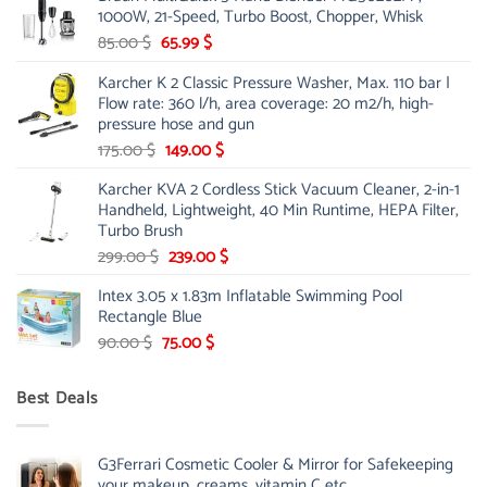
1000W, 21-Speed, Turbo Boost, Chopper, Whisk
48.00 $.
39.00 $.
Original
Current
85.00
$
65.99
$
price
price
Karcher K 2 Classic Pressure Washer, Max. 110 bar |
was:
is:
Flow rate: 360 l/h, area coverage: 20 m2/h, high-
85.00 $.
65.99 $.
pressure hose and gun
Original
Current
175.00
$
149.00
$
price
price
Karcher KVA 2 Cordless Stick Vacuum Cleaner, 2-in-1
was:
is:
Handheld, Lightweight, 40 Min Runtime, HEPA Filter,
175.00 $.
149.00 $.
Turbo Brush
Original
Current
299.00
$
239.00
$
price
price
Intex 3.05 x 1.83m Inflatable Swimming Pool
was:
is:
Rectangle Blue
299.00 $.
239.00 $.
Original
Current
90.00
$
75.00
$
price
price
was:
is:
Best Deals
90.00 $.
75.00 $.
G3Ferrari Cosmetic Cooler & Mirror for Safekeeping
your makeup, creams, vitamin C etc