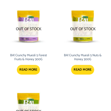
OUT OF STOCK
OUT OF STOCK
BA! Crunchy Muesli 5 Forest
BA! Crunchy Muesli 5 Nuts &
Fruits & Honey 300G
Honey 300G
READ MORE
READ MORE