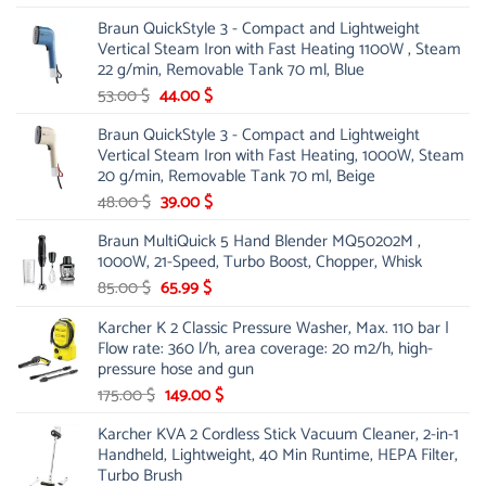
price
price
Braun QuickStyle 3 - Compact and Lightweight
was:
is:
Vertical Steam Iron with Fast Heating 1100W , Steam
21.00 $.
13.99 $.
22 g/min, Removable Tank 70 ml, Blue
Original
Current
53.00
$
44.00
$
price
price
Braun QuickStyle 3 - Compact and Lightweight
was:
is:
Vertical Steam Iron with Fast Heating, 1000W, Steam
53.00 $.
44.00 $.
20 g/min, Removable Tank 70 ml, Beige
Original
Current
48.00
$
39.00
$
price
price
Braun MultiQuick 5 Hand Blender MQ50202M ,
was:
is:
1000W, 21-Speed, Turbo Boost, Chopper, Whisk
48.00 $.
39.00 $.
Original
Current
85.00
$
65.99
$
price
price
Karcher K 2 Classic Pressure Washer, Max. 110 bar |
was:
is:
Flow rate: 360 l/h, area coverage: 20 m2/h, high-
85.00 $.
65.99 $.
pressure hose and gun
Original
Current
175.00
$
149.00
$
price
price
Karcher KVA 2 Cordless Stick Vacuum Cleaner, 2-in-1
was:
is:
Handheld, Lightweight, 40 Min Runtime, HEPA Filter,
175.00 $.
149.00 $.
Turbo Brush