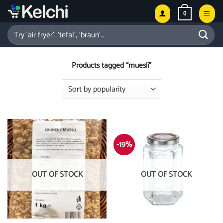
Skip
0
to
content
Search
for:
Products tagged “muesli”
-19%
OUT OF STOCK
OUT OF STOCK