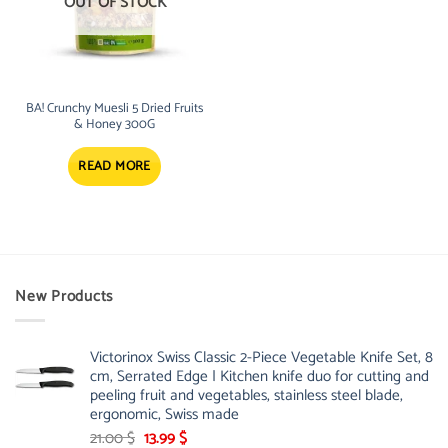
OUT OF STOCK
BA! Crunchy Muesli 5 Dried Fruits
& Honey 300G
READ MORE
New Products
Victorinox Swiss Classic 2-Piece Vegetable Knife Set, 8
cm, Serrated Edge | Kitchen knife duo for cutting and
peeling fruit and vegetables, stainless steel blade,
ergonomic, Swiss made
Original
Current
21.00
$
13.99
$