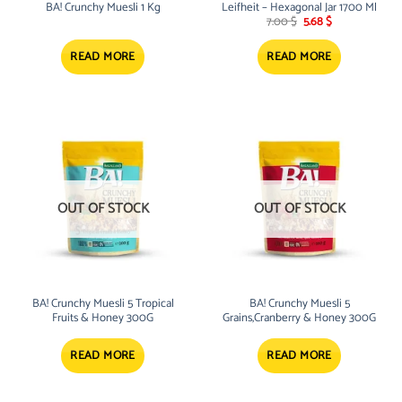
BA! Crunchy Muesli 1 Kg
Leifheit – Hexagonal Jar 1700 Ml
Original
Current
7.00
$
5.68
$
price
price
was:
is:
7.00 $.
5.68 $.
READ MORE
READ MORE
OUT OF STOCK
OUT OF STOCK
BA! Crunchy Muesli 5 Tropical
BA! Crunchy Muesli 5
Fruits & Honey 300G
Grains,Cranberry & Honey 300G
READ MORE
READ MORE