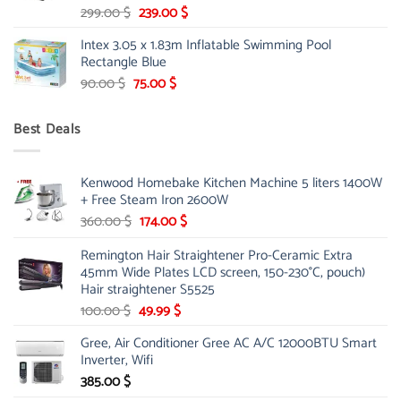
Original
Current
299.00
$
239.00
$
price
price
Intex 3.05 x 1.83m Inflatable Swimming Pool
was:
is:
Rectangle Blue
299.00 $.
239.00 $.
Original
Current
90.00
$
75.00
$
price
price
was:
is:
Best Deals
90.00 $.
75.00 $.
Kenwood Homebake Kitchen Machine 5 liters 1400W
+ Free Steam Iron 2600W
Original
Current
360.00
$
174.00
$
price
price
Remington Hair Straightener Pro-Ceramic Extra
was:
is:
45mm Wide Plates LCD screen, 150-230°C, pouch)
360.00 $.
174.00 $.
Hair straightener S5525
Original
Current
100.00
$
49.99
$
price
price
Gree, Air Conditioner Gree AC A/C 12000BTU Smart
was:
is:
Inverter, Wifi
100.00 $.
49.99 $.
385.00
$