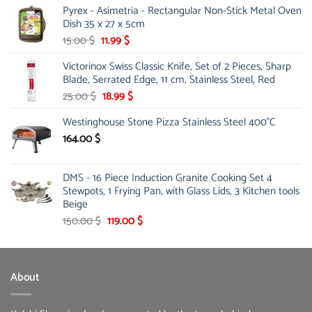
Pyrex - Asimetria - Rectangular Non-Stick Metal Oven
Dish 35 x 27 x 5cm
Original
Current
15.00
$
11.99
$
price
price
Victorinox Swiss Classic Knife, Set of 2 Pieces, Sharp
was:
is:
Blade, Serrated Edge, 11 cm, Stainless Steel, Red
15.00 $.
11.99 $.
Original
Current
25.00
$
18.99
$
price
price
Westinghouse Stone Pizza Stainless Steel 400°C
was:
is:
25.00 $.
18.99 $.
164.00
$
DMS - 16 Piece Induction Granite Cooking Set 4
Stewpots, 1 Frying Pan, with Glass Lids, 3 Kitchen tools
Beige
Original
Current
150.00
$
119.00
$
price
price
was:
is:
150.00 $.
119.00 $.
About