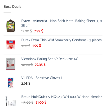
was:
is:
Best Deals
90.00 $.
75.00 $.
Pyrex - Asimetria - Non-Stick Metal Baking Sheet 33 x
25 cm
Original
Current
12.00
$
7.99
$
price
price
Durex Extra Thin Wild Strawberry Condoms - 3 pieces
was:
is:
12.00 $.
7.99 $.
Original
Current
3.30
$
1.99
$
price
price
was:
is:
Victorinox Paring Set 6P Red 6.7111.6G
3.30 $.
1.99 $.
Original
Current
92.00
$
79.35
$
price
price
was:
is:
VILEDA - Sensitive Gloves L
92.00 $.
79.35 $.
2.98
$
Braun MultiQuick 5 MQ5235WH 1000W Hand blender
Original
Current
115.00
$
81.00
$