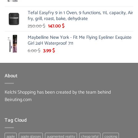
price
price
was:
is:
Tefal EasyFry 9 in 1 Oven, 9 functions, 11L capacity, Air
115.00 $.
81.00 $.
fry, grill, roast, bake, dehydrate
Original
Current
250.00
$
147.00
$
price
price
Maybelline New York - Fit Me Flying Eyeliner Exquiste
was:
is:
Girl 24H Waterproof 711
250.00 $.
147.00 $.
Original
Current
6.00
$
3.99
$
price
price
was:
is:
6.00 $.
3.99 $.
About
Kelchi Shopping has been created by the team behind
Beiruting.com
Tag Cloud
apple
apple glasses
augmented reality
cheap tefal
cooking