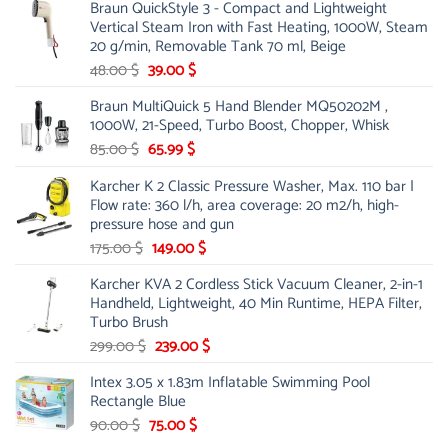
Braun QuickStyle 3 - Compact and Lightweight
was:
is:
Vertical Steam Iron with Fast Heating, 1000W, Steam
53.00 $.
44.00 $.
20 g/min, Removable Tank 70 ml, Beige
Original
Current
48.00
$
39.00
$
price
price
Braun MultiQuick 5 Hand Blender MQ50202M ,
was:
is:
1000W, 21-Speed, Turbo Boost, Chopper, Whisk
48.00 $.
39.00 $.
Original
Current
85.00
$
65.99
$
price
price
Karcher K 2 Classic Pressure Washer, Max. 110 bar |
was:
is:
Flow rate: 360 l/h, area coverage: 20 m2/h, high-
85.00 $.
65.99 $.
pressure hose and gun
Original
Current
175.00
$
149.00
$
price
price
Karcher KVA 2 Cordless Stick Vacuum Cleaner, 2-in-1
was:
is:
Handheld, Lightweight, 40 Min Runtime, HEPA Filter,
175.00 $.
149.00 $.
Turbo Brush
Original
Current
299.00
$
239.00
$
price
price
Intex 3.05 x 1.83m Inflatable Swimming Pool
was:
is:
Rectangle Blue
299.00 $.
239.00 $.
Original
Current
90.00
$
75.00
$
price
price