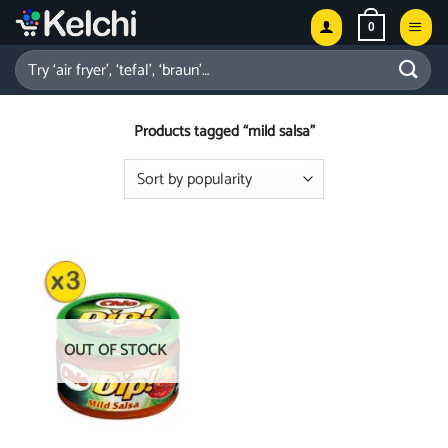
Skip
0
to
content
Search
for:
Products tagged “mild salsa”
OUT OF STOCK