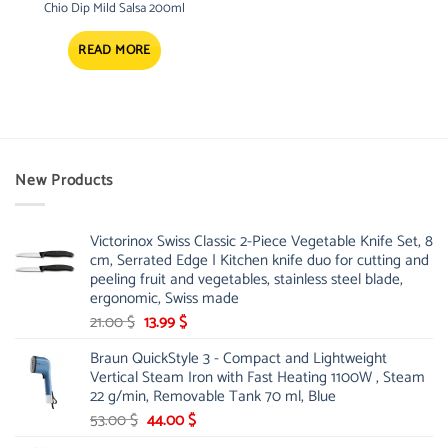
Chio Dip Mild Salsa 200ml
READ MORE
New Products
Victorinox Swiss Classic 2-Piece Vegetable Knife Set, 8
cm, Serrated Edge | Kitchen knife duo for cutting and
peeling fruit and vegetables, stainless steel blade,
ergonomic, Swiss made
Original
Current
21.00
$
13.99
$
price
price
Braun QuickStyle 3 - Compact and Lightweight
was:
is:
Vertical Steam Iron with Fast Heating 1100W , Steam
21.00 $.
13.99 $.
22 g/min, Removable Tank 70 ml, Blue
Original
Current
53.00
$
44.00
$
price
price