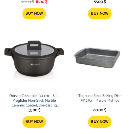
Original
Current
aluminum
aluminum
90.00
$
81.90
$
55.00
$
price
price
was:
is:
90.00 $.
81.90 $.
BUY NOW
BUY NOW
Dorsch Casserole -30 cm – 8.1 L
Tognana Rect. Baking Dish
Proglider Non-Stick Marble
35*25Cm Marble Mythos
Ceramic Coated, Die-casting
aluminum
55.00
$
60.00
$
BUY NOW
BUY NOW