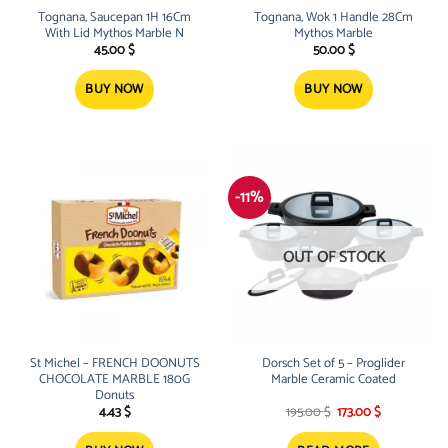
Tognana, Saucepan 1H 16Cm
Tognana, Wok 1 Handle 28Cm
With Lid Mythos Marble N
Mythos Marble
45.00
$
50.00
$
BUY NOW
BUY NOW
-11%
OUT OF STOCK
St Michel – FRENCH DOONUTS
Dorsch Set of 5 – Proglider
CHOCOLATE MARBLE 180G
Marble Ceramic Coated
Donuts
Original
Current
4.43
$
195.00
$
173.00
$
price
price
was:
is: