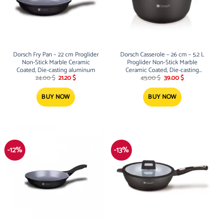
Dorsch Fry Pan – 22 cm Proglider
Dorsch Casserole – 26 cm – 5.2 L
Non-Stick Marble Ceramic
Proglider Non-Stick Marble
Coated, Die-casting aluminum
Ceramic Coated, Die-casting
Original
Current
Original
Current
aluminum
24.00
$
21.20
$
45.00
$
39.00
$
price
price
price
price
was:
is:
was:
is:
24.00 $.
21.20 $.
45.00 $.
39.00 $.
BUY NOW
BUY NOW
-12%
-13%