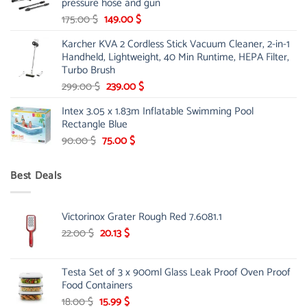
pressure hose and gun
Original
Current
175.00
$
149.00
$
price
price
Karcher KVA 2 Cordless Stick Vacuum Cleaner, 2-in-1
was:
is:
Handheld, Lightweight, 40 Min Runtime, HEPA Filter,
175.00 $.
149.00 $.
Turbo Brush
Original
Current
299.00
$
239.00
$
price
price
Intex 3.05 x 1.83m Inflatable Swimming Pool
was:
is:
Rectangle Blue
299.00 $.
239.00 $.
Original
Current
90.00
$
75.00
$
price
price
was:
is:
Best Deals
90.00 $.
75.00 $.
Victorinox Grater Rough Red 7.6081.1
Original
Current
22.00
$
20.13
$
price
price
was:
is:
Testa Set of 3 x 900ml Glass Leak Proof Oven Proof
22.00 $.
20.13 $.
Food Containers
Original
Current
18.00
$
15.99
$