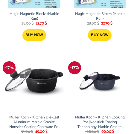
Magic Magnetic Blocks (Marble
Magic Magnetic Blocks (Marble
Run)
Run)
Original
Current
Original
Current
28.00
$
22.70
$
28.00
$
22.70
$
price
price
price
price
was:
is:
was:
is:
28.00 $.
22.70 $.
28.00 $.
22.70 $.
BUY NOW
BUY NOW
-17%
-17%
Muller Koch – Kitchen Die-Cast
Muller Koch – Kitchen Cooking
Aluminum Marble Granite
Pot (Nonstick Coating
Nonstick Coating Cookware Pot
Technology, Marble Granite,
Original
Current
Original
Current
With Silicone Lid (28Cm) 6.4L
Induction Base) (40Cm) 18.5L
59.00
$
49.00
$
108.00
$
90.00
$