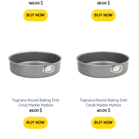
High quality Casserole Pan, PFOA
149.00
$
59.00
$
free, with 3 layers of grey gran
BUY NOW
BUY NOW
Tognana Round Baking Dish
Tognana Round Baking Dish
Cm32 Marble Mythos
Cm28 Marble Mythos
45.00
$
40.00
$
BUY NOW
BUY NOW