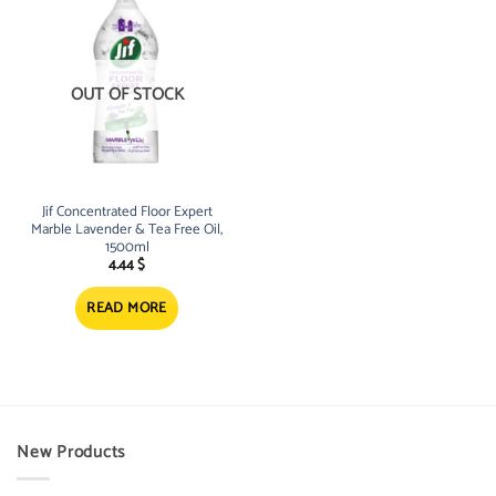
OUT OF STOCK
Jif Concentrated Floor Expert
Marble Lavender & Tea Free Oil,
1500ml
4.44
$
READ MORE
New Products