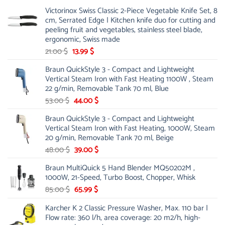
Victorinox Swiss Classic 2-Piece Vegetable Knife Set, 8
cm, Serrated Edge | Kitchen knife duo for cutting and
peeling fruit and vegetables, stainless steel blade,
ergonomic, Swiss made
Original
Current
21.00
$
13.99
$
price
price
Braun QuickStyle 3 - Compact and Lightweight
was:
is:
Vertical Steam Iron with Fast Heating 1100W , Steam
21.00 $.
13.99 $.
22 g/min, Removable Tank 70 ml, Blue
Original
Current
53.00
$
44.00
$
price
price
Braun QuickStyle 3 - Compact and Lightweight
was:
is:
Vertical Steam Iron with Fast Heating, 1000W, Steam
53.00 $.
44.00 $.
20 g/min, Removable Tank 70 ml, Beige
Original
Current
48.00
$
39.00
$
price
price
Braun MultiQuick 5 Hand Blender MQ50202M ,
was:
is:
1000W, 21-Speed, Turbo Boost, Chopper, Whisk
48.00 $.
39.00 $.
Original
Current
85.00
$
65.99
$
price
price
Karcher K 2 Classic Pressure Washer, Max. 110 bar |
was:
is:
Flow rate: 360 l/h, area coverage: 20 m2/h, high-
85.00 $.
65.99 $.