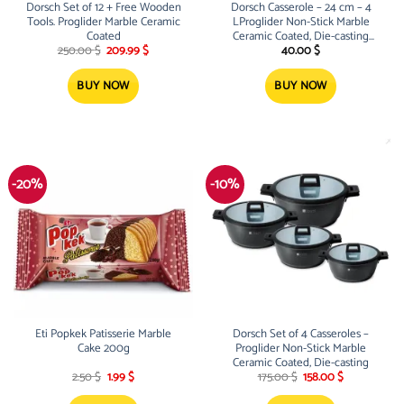
Dorsch Set of 12 + Free Wooden
Dorsch Casserole – 24 cm – 4
Tools. Proglider Marble Ceramic
LProglider Non-Stick Marble
Coated
Ceramic Coated, Die-casting
Original
Current
aluminum
250.00
$
209.99
$
40.00
$
price
price
was:
is:
250.00 $.
209.99 $.
BUY NOW
BUY NOW
-20%
-10%
Eti Popkek Patisserie Marble
Dorsch Set of 4 Casseroles –
Cake 200g
Proglider Non-Stick Marble
Ceramic Coated, Die-casting
Original
Current
Original
Current
2.50
$
1.99
$
175.00
$
158.00
$
price
price
price
price
was:
is:
was:
is: