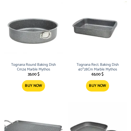
Tognana Round Baking Dish
Tognana Rect. Baking Dish
Cm24 Marble Mythos
40*28Cm Marble Mythos
35.00
$
65.00
$
BUY NOW
BUY NOW