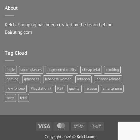
135.00 $.
99.99 $.
About
Kelchi Shopping has been created by the team behind
Beiruting.com
Tag Cloud
apple
apple glasses
augmented reality
cheap tefal
cooking
gaming
iphone 12
lebanese women
lebanon
lebanon release
new iphone
Playstation 5
PS5
quality
release
smartphone
sony
tefal
Visa
MasterCard
Cash
Cash
On
on
Copyright 2026 ©
Kelchi.com
Delivery
Pickup