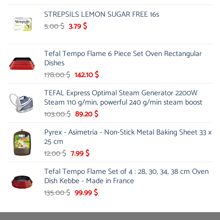
price
price
STREPSILS LEMON SUGAR FREE 16s
was:
is:
18.00 $.
15.99 $.
Original
Current
5.00
$
3.79
$
price
price
was:
is:
Tefal Tempo Flame 6 Piece Set Oven Rectangular
5.00 $.
3.79 $.
Dishes
Original
Current
178.00
$
142.10
$
price
price
TEFAL Express Optimal Steam Generator 2200W
was:
is:
Steam 110 g/min, powerful 240 g/min steam boost
178.00 $.
142.10 $.
Original
Current
103.00
$
89.20
$
price
price
Pyrex - Asimetria - Non-Stick Metal Baking Sheet 33 x
was:
is:
25 cm
103.00 $.
89.20 $.
Original
Current
12.00
$
7.99
$
price
price
Tefal Tempo Flame Set of 4 : 28, 30, 34, 38 cm Oven
was:
is:
Dish Kebbe - Made in France
12.00 $.
7.99 $.
Original
Current
135.00
$
99.99
$
price
price
was:
is: