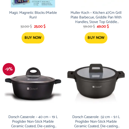
Magic Magnetic Blocks (Marble
Muller Koch – Kitchen 47Cm Grill
Run)
Plate Barbecue, Griddle Pan With
Handles, Stove Top Griddle
Original
Current
Original
Current
(Nonstick Marble Granite Coating,
32.00
$
25.00
$
59.00
$
49.00
$
price
price
price
price
Die-Cast Aluminum Build,
was:
is:
was:
is:
Induction) MK-3034
32.00 $.
25.00 $.
59.00 $.
49.00 $.
BUY NOW
BUY NOW
-9%
Dorsch Casserole – 40 cm – 19 L
Dorsch Casserole -32 cm – 9.1 L
Proglider Non-Stick Marble
Proglider Non-Stick Marble
Ceramic Coated, Die-casting
Ceramic Coated, Die-casting