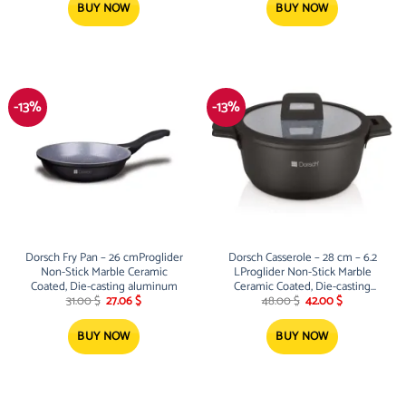
2.50 $.
1.99 $.
175.00 $.
158.00 $.
BUY NOW
BUY NOW
-13%
-13%
Dorsch Fry Pan – 26 cmProglider
Dorsch Casserole – 28 cm – 6.2
Non-Stick Marble Ceramic
LProglider Non-Stick Marble
Coated, Die-casting aluminum
Ceramic Coated, Die-casting
Original
Current
Original
Current
aluminum
31.00
$
27.06
$
48.00
$
42.00
$
price
price
price
price
was:
is:
was:
is:
31.00 $.
27.06 $.
48.00 $.
42.00 $.
BUY NOW
BUY NOW