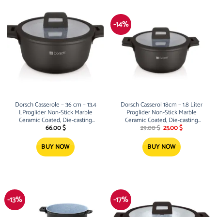
-14%
Dorsch Casserole – 36 cm – 13.4
Dorsch Casserol 18cm – 1.8 Liter
LProglider Non-Stick Marble
Proglider Non-Stick Marble
Ceramic Coated, Die-casting
Ceramic Coated, Die-casting
Original
Current
aluminum
aluminum
66.00
$
29.00
$
25.00
$
price
price
was:
is:
29.00 $.
25.00 $.
BUY NOW
BUY NOW
-13%
-17%