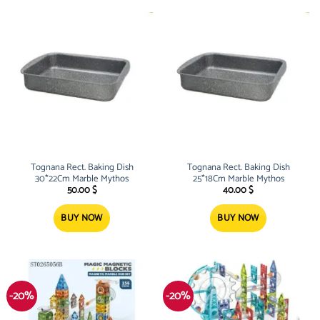
Tognana Rect. Baking Dish
Tognana Rect. Baking Dish
30*22Cm Marble Mythos
25*18Cm Marble Mythos
50.00
$
40.00
$
BUY NOW
BUY NOW
-20%
-20%