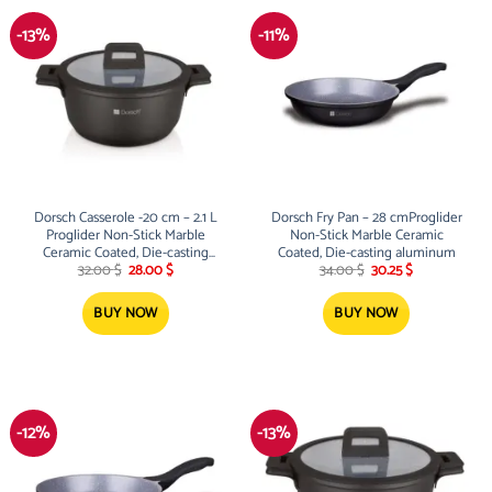
-13%
-11%
Dorsch Casserole -20 cm – 2.1 L
Dorsch Fry Pan – 28 cmProglider
Proglider Non-Stick Marble
Non-Stick Marble Ceramic
Ceramic Coated, Die-casting
Coated, Die-casting aluminum
Original
Current
Original
Current
aluminum
32.00
$
28.00
$
34.00
$
30.25
$
price
price
price
price
was:
is:
was:
is:
32.00 $.
28.00 $.
34.00 $.
30.25 $.
BUY NOW
BUY NOW
-12%
-13%