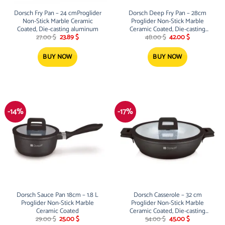
Dorsch Fry Pan – 24 cmProglider
Dorsch Deep Fry Pan – 28cm
Non-Stick Marble Ceramic
Proglider Non-Stick Marble
Coated, Die-casting aluminum
Ceramic Coated, Die-casting
Original
Current
Original
Current
aluminum
27.00
$
23.89
$
48.00
$
42.00
$
price
price
price
price
was:
is:
was:
is:
27.00 $.
23.89 $.
48.00 $.
42.00 $.
BUY NOW
BUY NOW
-14%
-17%
Dorsch Sauce Pan 18cm – 1.8 L
Dorsch Casserole – 32 cm
Proglider Non-Stick Marble
Proglider Non-Stick Marble
Ceramic Coated
Ceramic Coated, Die-casting
Original
Current
Original
Current
aluminum Low
29.00
$
25.00
$
54.00
$
45.00
$