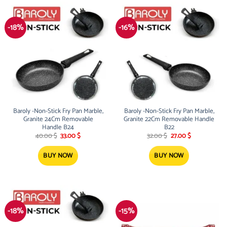
-18%
-16%
Baroly -Non-Stick Fry Pan Marble,
Baroly -Non-Stick Fry Pan Marble,
Granite 24Cm Removable
Granite 22Cm Removable Handle
Handle B24
B22
Original
Current
Original
Current
40.00
$
33.00
$
32.00
$
27.00
$
price
price
price
price
was:
is:
was:
is:
40.00 $.
33.00 $.
32.00 $.
27.00 $.
BUY NOW
BUY NOW
-18%
-15%