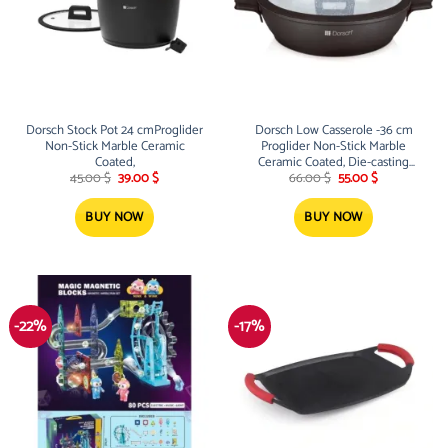
Dorsch Stock Pot 24 cmProglider
Dorsch Low Casserole -36 cm
Non-Stick Marble Ceramic
Proglider Non-Stick Marble
Coated,
Ceramic Coated, Die-casting
Original
Current
Original
Current
aluminum
45.00
$
39.00
$
66.00
$
55.00
$
price
price
price
price
was:
is:
was:
is:
45.00 $.
39.00 $.
66.00 $.
55.00 $.
BUY NOW
BUY NOW
-22%
-17%