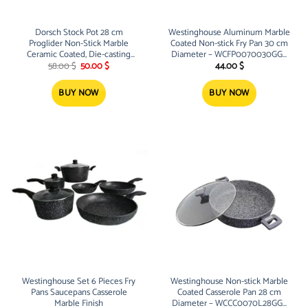
Dorsch Stock Pot 28 cm
Westinghouse Aluminum Marble
Proglider Non-Stick Marble
Coated Non-stick Fry Pan 30 cm
Ceramic Coated, Die-casting
Diameter – WCFP0070030GGY
Original
Current
aluminum
High quality Fry Pan, PFOA free,
58.00
$
50.00
$
44.00
$
price
price
with 3 layers of grey granite
was:
is:
58.00 $.
50.00 $.
BUY NOW
BUY NOW
Westinghouse Set 6 Pieces Fry
Westinghouse Non-stick Marble
Pans Saucepans Casserole
Coated Casserole Pan 28 cm
Marble Finish
Diameter – WCCC0070L28GGY