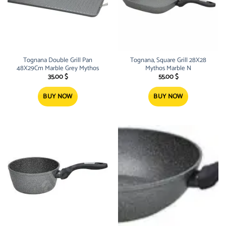
Tognana Double Grill Pan
Tognana, Square Grill 28X28
48X29Cm Marble Grey Mythos
Mythos Marble N
35.00
$
55.00
$
BUY NOW
BUY NOW