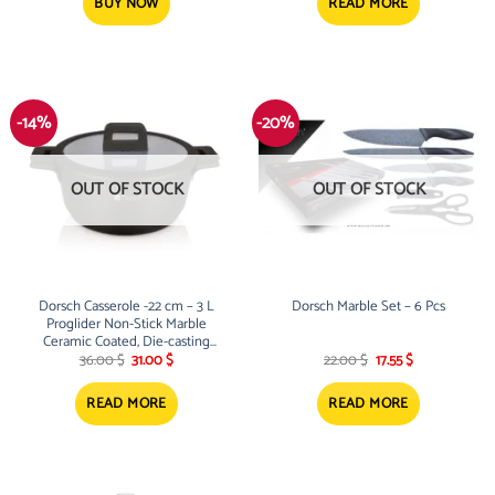
195.00 $.
173.00 $.
BUY NOW
READ MORE
-14%
-20%
OUT OF STOCK
OUT OF STOCK
Dorsch Casserole -22 cm – 3 L
Dorsch Marble Set – 6 Pcs
Proglider Non-Stick Marble
Ceramic Coated, Die-casting
Original
Current
Original
Current
aluminum
36.00
$
31.00
$
22.00
$
17.55
$
price
price
price
price
was:
is:
was:
is:
36.00 $.
31.00 $.
22.00 $.
17.55 $.
READ MORE
READ MORE