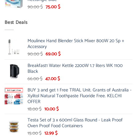
299.00 $.
239.00 $.
Original
Current
90.00
$
75.00
$
price
price
was:
is:
Best Deals
90.00 $.
75.00 $.
Moulinex Hand Blender Stick Mixer 800W 20 Sp +
Accessory
Original
Current
90.00
$
69.00
$
price
price
Breakfast1 Water Kettle 2200W 1.7 liters WK 1100
was:
is:
Black
90.00 $.
69.00 $.
Original
Current
66.00
$
47.00
$
price
price
BUY 3 and get 1 Free TRIAL Unit. Grants of Australia -
was:
is:
Xylitol Natural Toothpaste Fluoride Free. KELCHI
66.00 $.
47.00 $.
OFFER
Original
Current
18.00
$
10.00
$
price
price
Testa Set of 3 x 600ml Glass Round - Leak Proof
was:
is:
Oven Proof Food Containers
18.00 $.
10.00 $.
Original
Current
15.00
$
12.99
$