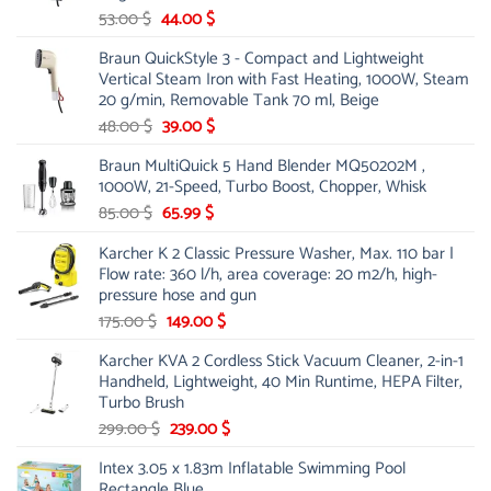
Original
Current
53.00
$
44.00
$
price
price
Braun QuickStyle 3 - Compact and Lightweight
was:
is:
Vertical Steam Iron with Fast Heating, 1000W, Steam
53.00 $.
44.00 $.
20 g/min, Removable Tank 70 ml, Beige
Original
Current
48.00
$
39.00
$
price
price
Braun MultiQuick 5 Hand Blender MQ50202M ,
was:
is:
1000W, 21-Speed, Turbo Boost, Chopper, Whisk
48.00 $.
39.00 $.
Original
Current
85.00
$
65.99
$
price
price
Karcher K 2 Classic Pressure Washer, Max. 110 bar |
was:
is:
Flow rate: 360 l/h, area coverage: 20 m2/h, high-
85.00 $.
65.99 $.
pressure hose and gun
Original
Current
175.00
$
149.00
$
price
price
Karcher KVA 2 Cordless Stick Vacuum Cleaner, 2-in-1
was:
is:
Handheld, Lightweight, 40 Min Runtime, HEPA Filter,
175.00 $.
149.00 $.
Turbo Brush
Original
Current
299.00
$
239.00
$
price
price
Intex 3.05 x 1.83m Inflatable Swimming Pool
was:
is:
Rectangle Blue