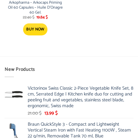
Arkopharma – Arkocaps Priming
Oil 60 Capsules – Huile D’Onagre
60 Gel.
Original
Current
22.46
$
19.84
$
price
price
was:
is:
22.46 $.
19.84 $.
BUY NOW
New Products
Victorinox Swiss Classic 2-Piece Vegetable Knife Set, 8
cm, Serrated Edge | Kitchen knife duo for cutting and
peeling fruit and vegetables, stainless steel blade,
ergonomic, Swiss made
Original
Current
21.00
$
13.99
$
price
price
Braun QuickStyle 3 - Compact and Lightweight
was:
is:
Vertical Steam Iron with Fast Heating 1100W , Steam
21.00 $.
13.99 $.
22 g/min, Removable Tank 70 ml, Blue