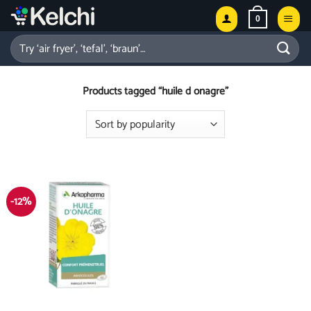
Skip
0
to
content
Search
for:
Products tagged “huile d onagre”
-12%