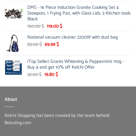
price
price
DMS - 16 Piece Induction Granite Cooking Set 4
was:
is:
Stewpots, 1 Frying Pan, with Glass Lids, 3 Kitchen tools
15.00 $.
12.99 $.
Black
Original
Current
150.00
$
119.00
$
price
price
National vacuum cleaner 2200W with dust bag
was:
is:
Original
150.00 $.
Current
119.00 $.
83.00
$
69.99
$
price
price
was:
is:
(Top Seller) Grants Whitening & Peppermint 110g -
83.00 $.
69.99 $.
Buy 4 and get 10% off Kelchi Offer
Original
Current
22.00
$
19.80
$
price
price
was:
is:
22.00 $.
19.80 $.
About
Kelchi Shopping has been created by the team behind
Beiruting.com