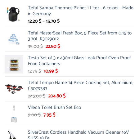
Tefal Samba Thermos Pichet 1 Liter - 6 colors - Made
in Germany
Price
12.20
$
–
15.70
$
range:
Tefal MasterSeal Fresh Box, 5 Piece Set from 0.15 to
12.20 $
3.70L K3029012
through
15.70 $
Original
Current
35.00
$
22.50
$
price
price
Testa Set of 3 x 430ml Glass Leak Proof Oven Proof
was:
is:
Food Containers
35.00 $.
22.50 $.
Original
Current
12.75
$
10.99
$
price
price
Tefal Tempo Flame 14 Piece Cooking Set, Aluminium,
was:
is:
C3079383
12.75 $.
10.99 $.
Original
Current
245.00
$
204.80
$
price
price
Vileda Toilet Brush Set Eco
was:
is:
245.00 $.
204.80 $.
Original
Current
9.00
$
7.95
$
price
price
was:
is:
SilverCrest Cordless Handheld Vacuum Cleaner 16V
9.00 $.
7.95 $.
SHSS 18 B1