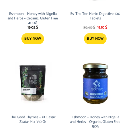
Eshmoon – Honey with Nigella
Esi The Ten Herbs Digestive 100
and Herbs – Organic, Gluten Free
Tablets
400G
Original
Current
19.02
$
30.40
$
19.10
$
price
price
was:
is:
30.40 $.
19.10 $.
BUY NOW
BUY NOW
The Good Thymes – #1 Classic
Eshmoon – Honey with Nigella
Zaatar Mix 350 Gr
and Herbs – Organic, Gluten Free
150G