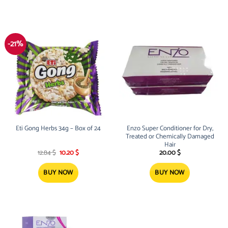
-21%
Eti Gong Herbs 34g – Box of 24
Enzo Super Conditioner for Dry,
Treated or Chemically Damaged
Hair
Original
Current
12.84
$
10.20
$
20.00
$
price
price
was:
is:
12.84 $.
10.20 $.
BUY NOW
BUY NOW