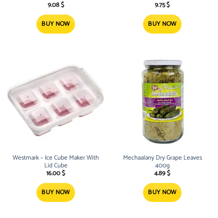
9.08
$
9.75
$
BUY NOW
BUY NOW
Westmark – Ice Cube Maker With
Mechaalany Dry Grape Leaves
Lid Cube
400g
16.00
$
4.89
$
BUY NOW
BUY NOW