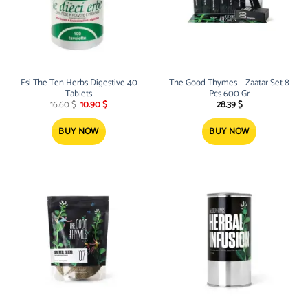
Esi The Ten Herbs Digestive 40
The Good Thymes – Zaatar Set 8
Tablets
Pcs 600 Gr
Original
Current
16.60
$
10.90
$
28.39
$
price
price
was:
is:
16.60 $.
10.90 $.
BUY NOW
BUY NOW