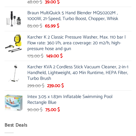
Original
Current
48.00
$
39.00
$
price
price
Braun MultiQuick 5 Hand Blender MQ50202M ,
was:
is:
1000W, 21-Speed, Turbo Boost, Chopper, Whisk
48.00 $.
39.00 $.
Original
Current
85.00
$
65.99
$
price
price
Karcher K 2 Classic Pressure Washer, Max. 110 bar |
was:
is:
Flow rate: 360 l/h, area coverage: 20 m2/h, high-
85.00 $.
65.99 $.
pressure hose and gun
Original
Current
175.00
$
149.00
$
price
price
Karcher KVA 2 Cordless Stick Vacuum Cleaner, 2-in-1
was:
is:
Handheld, Lightweight, 40 Min Runtime, HEPA Filter,
175.00 $.
149.00 $.
Turbo Brush
Original
Current
299.00
$
239.00
$
price
price
Intex 3.05 x 1.83m Inflatable Swimming Pool
was:
is:
Rectangle Blue
299.00 $.
239.00 $.
Original
Current
90.00
$
75.00
$
price
price
was:
is:
Best Deals
90.00 $.
75.00 $.