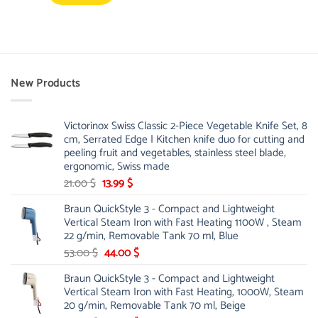
New Products
Victorinox Swiss Classic 2-Piece Vegetable Knife Set, 8
cm, Serrated Edge | Kitchen knife duo for cutting and
peeling fruit and vegetables, stainless steel blade,
ergonomic, Swiss made
Original
Current
21.00
$
13.99
$
price
price
Braun QuickStyle 3 - Compact and Lightweight
was:
is:
Vertical Steam Iron with Fast Heating 1100W , Steam
21.00 $.
13.99 $.
22 g/min, Removable Tank 70 ml, Blue
Original
Current
53.00
$
44.00
$
price
price
Braun QuickStyle 3 - Compact and Lightweight
was:
is:
Vertical Steam Iron with Fast Heating, 1000W, Steam
53.00 $.
44.00 $.
20 g/min, Removable Tank 70 ml, Beige