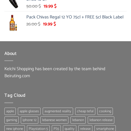
Original
Current
50.00
$
19.99
$
price
price
Pack Chivas Regal 12 YO 75cl + FREE 5cl Black Label
was:
is:
50.00 $.
19.99 $.
Original
Current
26.00
$
19.99
$
price
price
was:
is:
26.00 $.
19.99 $.
About
Kelchi Shopping has been created by the team behind
Beiruting.com
Tag Cloud
apple
apple glasses
augmented reality
cheap tefal
cooking
gaming
iphone 12
lebanese women
lebanon
lebanon release
new iphone
Playstation 5
PS5
quality
release
smartphone