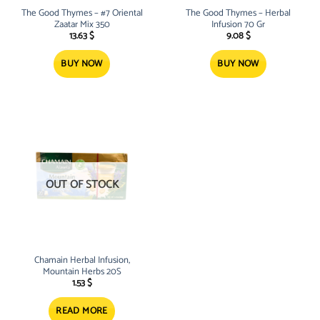
The Good Thymes – #7 Oriental
The Good Thymes – Herbal
Zaatar Mix 350
Infusion 70 Gr
13.63
$
9.08
$
BUY NOW
BUY NOW
OUT OF STOCK
Chamain Herbal Infusion,
Mountain Herbs 20S
1.53
$
READ MORE