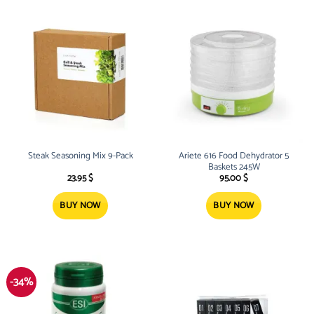
Steak Seasoning Mix 9-Pack
Ariete 616 Food Dehydrator 5
Baskets 245W
23.95
$
95.00
$
BUY NOW
BUY NOW
-34%