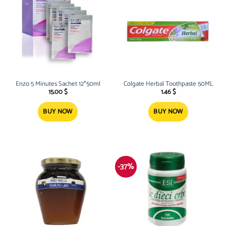
Enzo 5 Minutes Sachet 12*50ml
Colgate Herbal Toothpaste 50ML
15.00
$
1.46
$
BUY NOW
BUY NOW
-37%