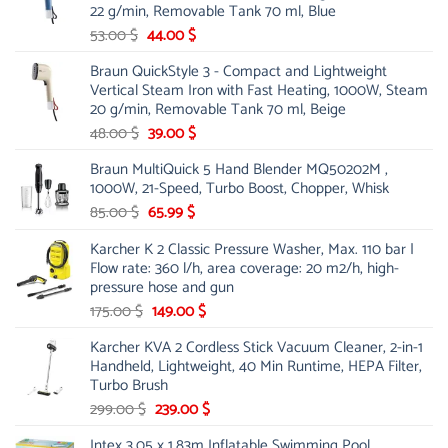
22 g/min, Removable Tank 70 ml, Blue
Original
Current
53.00
$
44.00
$
price
price
Braun QuickStyle 3 - Compact and Lightweight
was:
is:
Vertical Steam Iron with Fast Heating, 1000W, Steam
53.00 $.
44.00 $.
20 g/min, Removable Tank 70 ml, Beige
Original
Current
48.00
$
39.00
$
price
price
Braun MultiQuick 5 Hand Blender MQ50202M ,
was:
is:
1000W, 21-Speed, Turbo Boost, Chopper, Whisk
48.00 $.
39.00 $.
Original
Current
85.00
$
65.99
$
price
price
Karcher K 2 Classic Pressure Washer, Max. 110 bar |
was:
is:
Flow rate: 360 l/h, area coverage: 20 m2/h, high-
85.00 $.
65.99 $.
pressure hose and gun
Original
Current
175.00
$
149.00
$
price
price
Karcher KVA 2 Cordless Stick Vacuum Cleaner, 2-in-1
was:
is:
Handheld, Lightweight, 40 Min Runtime, HEPA Filter,
175.00 $.
149.00 $.
Turbo Brush
Original
Current
299.00
$
239.00
$
price
price
Intex 3.05 x 1.83m Inflatable Swimming Pool