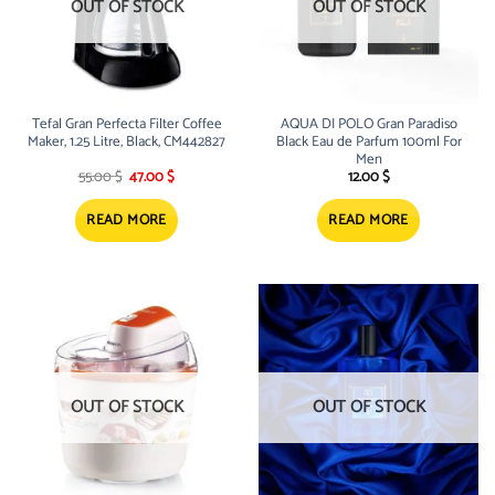
OUT OF STOCK
OUT OF STOCK
Tefal Gran Perfecta Filter Coffee
AQUA DI POLO Gran Paradiso
Maker, 1.25 Litre, Black, CM442827
Black Eau de Parfum 100ml For
Men
Original
Current
55.00
$
47.00
$
12.00
$
price
price
was:
is:
55.00 $.
47.00 $.
READ MORE
READ MORE
OUT OF STOCK
OUT OF STOCK