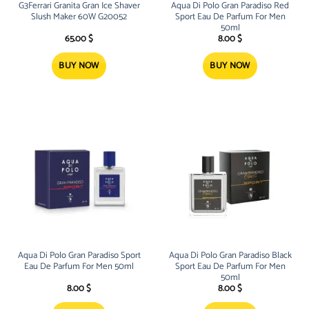
G3Ferrari Granita Gran Ice Shaver
Aqua Di Polo Gran Paradiso Red
Slush Maker 60W G20052
Sport Eau De Parfum For Men
50ml
65.00
$
8.00
$
BUY NOW
BUY NOW
Aqua Di Polo Gran Paradiso Sport
Aqua Di Polo Gran Paradiso Black
Eau De Parfum For Men 50ml
Sport Eau De Parfum For Men
50ml
8.00
$
8.00
$