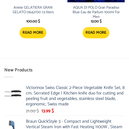
Ariete GELATIERA GRAN
AQUA DI POLO Gran Paradiso
GELATO 0642/00 1.5 liters
Blue Eau de Parfum 100ml For
Men
100.00
$
12.00
$
READ MORE
READ MORE
New Products
Victorinox Swiss Classic 2-Piece Vegetable Knife Set, 8
cm, Serrated Edge | Kitchen knife duo for cutting and
peeling fruit and vegetables, stainless steel blade,
ergonomic, Swiss made
Original
Current
21.00
$
13.99
$
price
price
Braun QuickStyle 3 - Compact and Lightweight
was:
is:
Vertical Steam Iron with Fast Heating 1100W , Steam
21.00 $.
13.99 $.