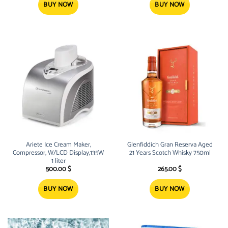
BUY NOW
BUY NOW
Ariete Ice Cream Maker,
Glenfiddich Gran Reserva Aged
Compressor, W/LCD Display,135W
21 Years Scotch Whisky 750ml
1 liter
500.00
$
265.00
$
BUY NOW
BUY NOW