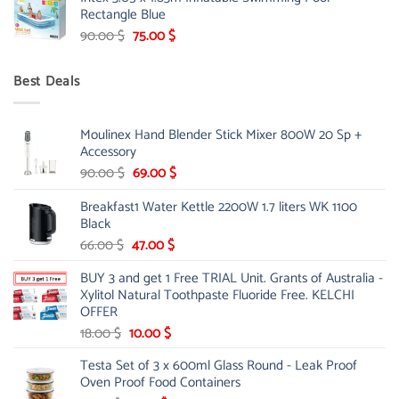
was:
is:
Rectangle Blue
299.00 $.
239.00 $.
Original
Current
90.00
$
75.00
$
price
price
was:
is:
Best Deals
90.00 $.
75.00 $.
Moulinex Hand Blender Stick Mixer 800W 20 Sp +
Accessory
Original
Current
90.00
$
69.00
$
price
price
Breakfast1 Water Kettle 2200W 1.7 liters WK 1100
was:
is:
Black
90.00 $.
69.00 $.
Original
Current
66.00
$
47.00
$
price
price
BUY 3 and get 1 Free TRIAL Unit. Grants of Australia -
was:
is:
Xylitol Natural Toothpaste Fluoride Free. KELCHI
66.00 $.
47.00 $.
OFFER
Original
Current
18.00
$
10.00
$
price
price
Testa Set of 3 x 600ml Glass Round - Leak Proof
was:
is:
Oven Proof Food Containers
18.00 $.
10.00 $.