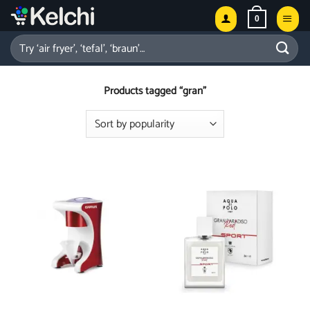
Skip
0
to
content
Search
for:
Products tagged “gran”