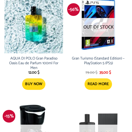
-56%
OUT OF STOCK
AQUA DI POLO Gran Paradiso
Gran Turismo (Standard Edition) –
Oasis Eau de Parfum 100ml For
PlayStation 5 (PS5)
Men
Original
Current
12.00
$
79.00
$
35.00
$
price
price
was:
is:
79.00 $.
35.00 $.
BUY NOW
READ MORE
-15%