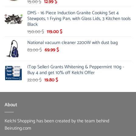
Original
Current
15.00
$
12.99
$
price
price
DMS - 16 Piece Induction Granite Cooking Set 4
was:
is:
Stewpots, 1 Frying Pan, with Glass Lids, 3 Kitchen tools
15.00 $.
12.99 $.
Black
Original
Current
150.00
$
119.00
$
price
price
National vacuum cleaner 2200W with dust bag
was:
is:
Original
150.00 $.
Current
119.00 $.
83.00
$
69.99
$
price
price
was:
is:
(Top Seller) Grants Whitening & Peppermint 110g -
83.00 $.
69.99 $.
Buy 4 and get 10% off Kelchi Offer
Original
Current
22.00
$
19.80
$
price
price
was:
is:
22.00 $.
19.80 $.
About
Kelchi Shopping has been created by the team behind
Beiruting.com