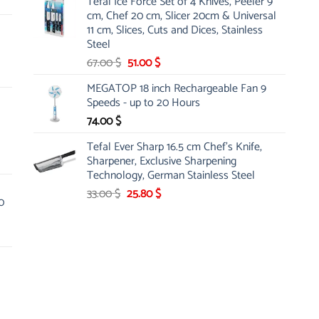
Tefal Ice Force Set of 4 Knives, Peeler 9
was:
is:
cm, Chef 20 cm, Slicer 20cm & Universal
26.00 $.
19.99 $.
11 cm, Slices, Cuts and Dices, Stainless
Steel
Original
Current
67.00
$
51.00
$
price
price
MEGATOP 18 inch Rechargeable Fan 9
was:
is:
Speeds - up to 20 Hours
67.00 $.
51.00 $.
74.00
$
Tefal Ever Sharp 16.5 cm Chef's Knife,
Sharpener, Exclusive Sharpening
Technology, German Stainless Steel
Original
Current
33.00
$
25.80
$
0
price
price
was:
is:
33.00 $.
25.80 $.