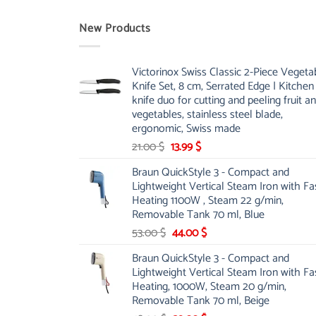
New Products
Victorinox Swiss Classic 2-Piece Vegeta
Knife Set, 8 cm, Serrated Edge | Kitchen
knife duo for cutting and peeling fruit a
vegetables, stainless steel blade,
ergonomic, Swiss made
Original
Current
21.00
$
13.99
$
price
price
Braun QuickStyle 3 - Compact and
was:
is:
Lightweight Vertical Steam Iron with Fa
21.00 $.
13.99 $.
Heating 1100W , Steam 22 g/min,
Removable Tank 70 ml, Blue
Original
Current
53.00
$
44.00
$
price
price
Braun QuickStyle 3 - Compact and
was:
is:
Lightweight Vertical Steam Iron with Fa
53.00 $.
44.00 $.
Heating, 1000W, Steam 20 g/min,
Removable Tank 70 ml, Beige