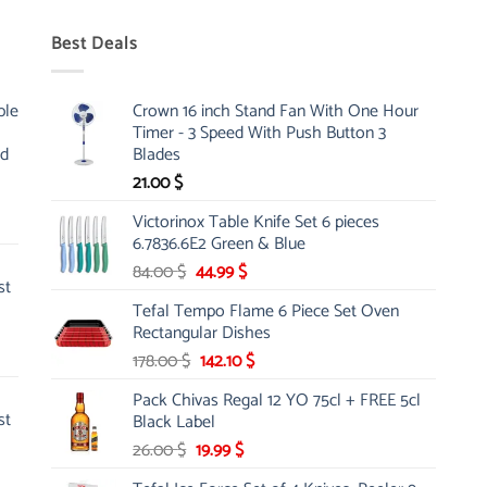
Best Deals
ble
Crown 16 inch Stand Fan With One Hour
Timer - 3 Speed With Push Button 3
nd
Blades
21.00
$
Victorinox Table Knife Set 6 pieces
6.7836.6E2 Green & Blue
Original
Current
84.00
$
44.99
$
st
price
price
Tefal Tempo Flame 6 Piece Set Oven
was:
is:
Rectangular Dishes
84.00 $.
44.99 $.
Original
Current
178.00
$
142.10
$
price
price
Pack Chivas Regal 12 YO 75cl + FREE 5cl
was:
is:
st
Black Label
178.00 $.
142.10 $.
Original
Current
26.00
$
19.99
$
price
price