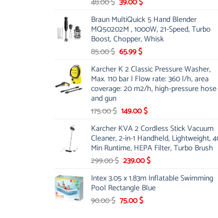
Original
Current
48.00
$
39.00
$
price
price
Braun MultiQuick 5 Hand Blender
was:
is:
MQ50202M , 1000W, 21-Speed, Turbo
48.00 $.
39.00 $.
Boost, Chopper, Whisk
Original
Current
85.00
$
65.99
$
price
price
Karcher K 2 Classic Pressure Washer,
was:
is:
Max. 110 bar | Flow rate: 360 l/h, area
85.00 $.
65.99 $.
coverage: 20 m2/h, high-pressure hose
and gun
Original
Current
175.00
$
149.00
$
price
price
Karcher KVA 2 Cordless Stick Vacuum
was:
is:
Cleaner, 2-in-1 Handheld, Lightweight, 4
175.00 $.
149.00 $.
Min Runtime, HEPA Filter, Turbo Brush
Original
Current
299.00
$
239.00
$
price
price
Intex 3.05 x 1.83m Inflatable Swimming
was:
is:
Pool Rectangle Blue
299.00 $.
239.00 $.
Original
Current
90.00
$
75.00
$
price
price