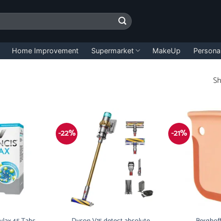
Home Improvement
Supermarket
MakeUp
Persona
Sh
-22%
-21%
ylax 45 Tabs
Dyson V15 detect absolute
Berghoff