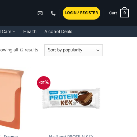
LOGIN / REGISTER
0
Cart
l Care
Health
Alcohol Deals
Sorted
owing all 12 results
by
popularity
-21%
 – Scraper
MaxSport PROTEIN KEX