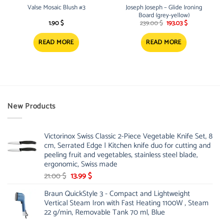
Valse Mosaic Blush #3
Joseph Joseph – Glide Ironing
Board (grey-yellow)
Original
Current
1.90
$
239.00
$
193.03
$
price
price
was:
is:
239.00 $.
193.03 $.
READ MORE
READ MORE
New Products
Victorinox Swiss Classic 2-Piece Vegetable Knife Set, 8
cm, Serrated Edge | Kitchen knife duo for cutting and
peeling fruit and vegetables, stainless steel blade,
ergonomic, Swiss made
Original
Current
21.00
$
13.99
$
price
price
Braun QuickStyle 3 - Compact and Lightweight
was:
is:
Vertical Steam Iron with Fast Heating 1100W , Steam
21.00 $.
13.99 $.
22 g/min, Removable Tank 70 ml, Blue