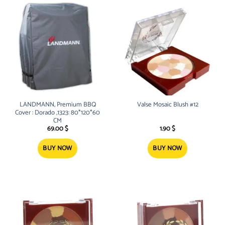
LANDMANN, Premium BBQ
Valse Mosaic Blush #12
Cover : Dorado ,1323: 80*120*60
CM
69.00
$
1.90
$
BUY NOW
BUY NOW