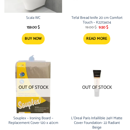
Scala WC
Tefal Bread knife 20 cm Comfort
Touch – K2213404
Original
Current
159.00
$
19.00
$
9.50
$
price
price
was:
is:
19.00 $.
9.50 $.
BUY NOW
READ MORE
OUT OF STOCK
OUT OF STOCK
Souplex – Ironing Board –
L’Oreal Paris Infaillible 24H Matte
Replacement Cover 120 x 40cm
Cover Foundation- 22 Radiant
Beige