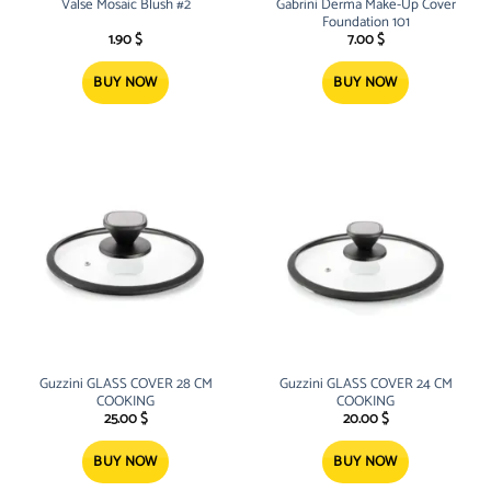
Valse Mosaic Blush #2
Gabrini Derma Make-Up Cover
Foundation 101
1.90
$
7.00
$
BUY NOW
BUY NOW
Guzzini GLASS COVER 28 CM
Guzzini GLASS COVER 24 CM
COOKING
COOKING
25.00
$
20.00
$
BUY NOW
BUY NOW