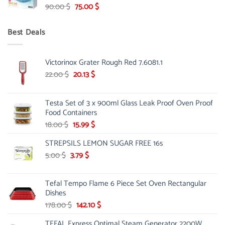
Original
Current
90.00
$
75.00
$
price
price
was:
is:
Best Deals
90.00 $.
75.00 $.
Victorinox Grater Rough Red 7.6081.1
Original
Current
22.00
$
20.13
$
price
price
was:
is:
Testa Set of 3 x 900ml Glass Leak Proof Oven Proof
22.00 $.
20.13 $.
Food Containers
Original
Current
18.00
$
15.99
$
price
price
STREPSILS LEMON SUGAR FREE 16s
was:
is:
18.00 $.
15.99 $.
Original
Current
5.00
$
3.79
$
price
price
was:
is:
Tefal Tempo Flame 6 Piece Set Oven Rectangular
5.00 $.
3.79 $.
Dishes
Original
Current
178.00
$
142.10
$
price
price
TEFAL Express Optimal Steam Generator 2200W
was:
is: