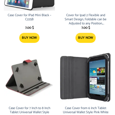
Case Cover for IPad Mini Black –
Cover for Ipad 2 Flexible and
C225B
Smart Design, Foldable can be
Adjusted to any Position,
Includes two Cover Pads Grey
7.00
$
7.00
$
and Black Extra Protection for
your
BUY NOW
BUY NOW
Case Cover for 7 Inch to 8 Inch
Case Cover from 6 Inch Tablet
Tablet Universal Wallet Style
Universal Wallet Style Pink White