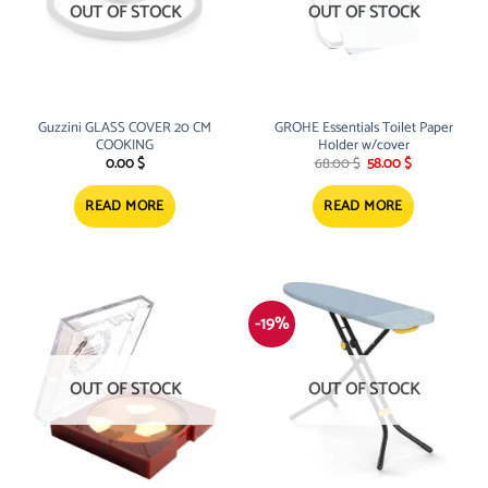
OUT OF STOCK
OUT OF STOCK
Guzzini GLASS COVER 20 CM
GROHE Essentials Toilet Paper
COOKING
Holder w/cover
Original
Current
0.00
$
68.00
$
58.00
$
price
price
was:
is:
68.00 $.
58.00 $.
READ MORE
READ MORE
-19%
OUT OF STOCK
OUT OF STOCK