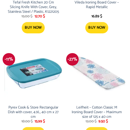
Tefal Fresh Kitchen 20 Cm
Vileda Ironing Board Cover –
Slicing Knife With Cover, Grey,
Rapid Metallic
Stainless Steel / Plastic, K1221205
Original
Current
15.00
$
12.70
$
16.89
$
price
price
was:
is:
15.00 $.
12.70 $.
BUY NOW
BUY NOW
-11%
-27%
Pyrex Cook & Store Rectangular
Leifheit – Cotton Classic M
Dish with cover, 4.9L, 40 cm x 27
Ironing Board Cover – Maximum
cm
size of 125 x 40 cm
Original
Current
Original
Current
18.00
$
15.99
$
13.00
$
9.50
$
price
price
price
price
was:
is:
was:
is: