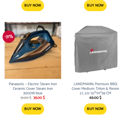
was:
is:
52.00 $.
35.00 $.
BUY NOW
BUY NOW
-31%
Panasonic – Electric Steam Iron
LANDMANN, Premium BBQ
Ceramic Cover Steam Iron
Cover Medium: Triton & Rexon
3000W blue
2.1, 2.0: 12/*117*59 CM
Original
Current
51.00
$
35.00
$
69.00
$
price
price
was:
is:
51.00 $.
35.00 $.
BUY NOW
BUY NOW