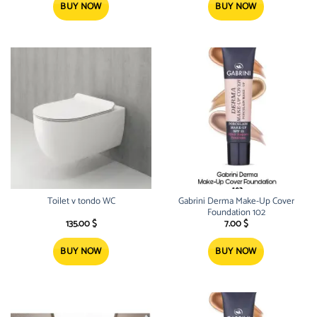
18.00 $.
15.99 $.
13.00 $.
9.50 $.
BUY NOW
BUY NOW
Toilet v tondo WC
Gabrini Derma Make-Up Cover
Foundation 102
135.00
$
7.00
$
BUY NOW
BUY NOW