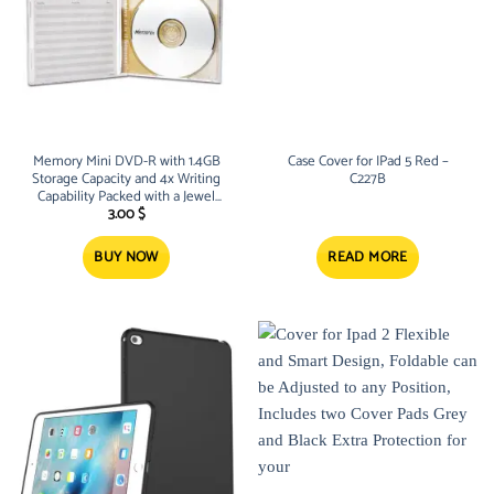
Memory Mini DVD-R with 1.4GB
Case Cover for IPad 5 Red –
Storage Capacity and 4x Writing
C227B
Capability Packed with a Jewel
Case Cover – M23
3.00
$
BUY NOW
READ MORE