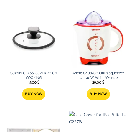
Guzzini GLASS COVER 20 CM
Ariete 0408/00 Citrus Squeezer
COOKING
1.2L, 40W, White/Orange
15.00
$
29.00
$
BUY NOW
BUY NOW