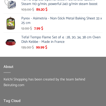
Steam 110 g/min, powerful 240 g/min steam boost
178.00 $.
142.10 $.
Original
Current
103.00
$
89.20
$
price
price
Pyrex - Asimetria - Non-Stick Metal Baking Sheet 33 x
was:
is:
25 cm
103.00 $.
89.20 $.
Original
Current
12.00
$
7.99
$
price
price
Tefal Tempo Flame Set of 4 : 28, 30, 34, 38 cm Oven
was:
is:
Dish Kebbe - Made in France
12.00 $.
7.99 $.
Original
Current
135.00
$
99.99
$
price
price
was:
is:
135.00 $.
99.99 $.
About
Kelchi Shopping has been created by the team behind
Beiruting.com
Tag Cloud