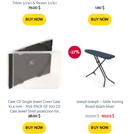
Triton 3.1/4.1 & Rexon 3.1/4.1
79.00
$
1.90
$
BUY NOW
BUY NOW
-27%
Case CD Single Jewel Cover Case
Joseph Joseph – Glide Ironing
10.4 mm – M76 PACK OF 100 CD
Board (black-blue)
Case Jewel Shell protection for
Original
Current
your CDs Light, thick and durable
28.00
$
263.00
$
193.03
$
price
price
High Impact resistan
was:
is:
263.00 $.
193.03 $.
BUY NOW
BUY NOW