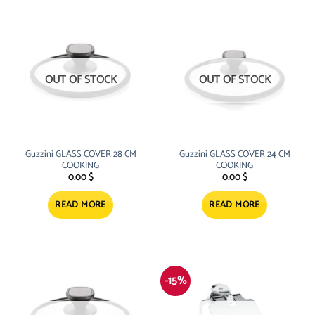
OUT OF STOCK
OUT OF STOCK
Guzzini GLASS COVER 28 CM
Guzzini GLASS COVER 24 CM
COOKING
COOKING
0.00
$
0.00
$
READ MORE
READ MORE
-15%