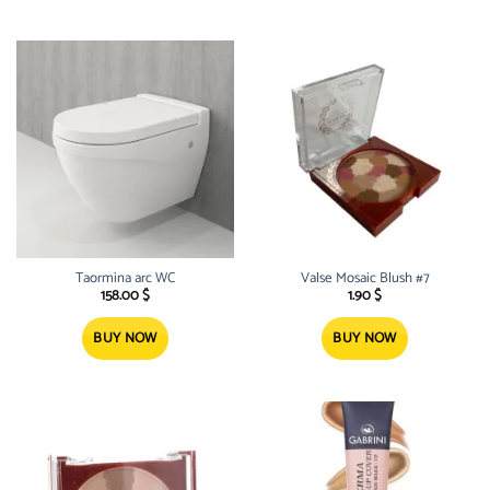
Taormina arc WC
Valse Mosaic Blush #7
158.00
$
1.90
$
BUY NOW
BUY NOW