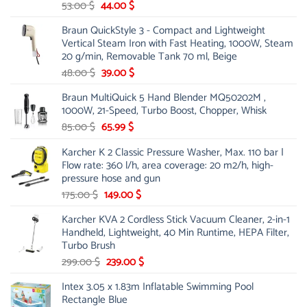
Original
Current
53.00
$
44.00
$
price
price
Braun QuickStyle 3 - Compact and Lightweight
was:
is:
Vertical Steam Iron with Fast Heating, 1000W, Steam
53.00 $.
44.00 $.
20 g/min, Removable Tank 70 ml, Beige
Original
Current
48.00
$
39.00
$
price
price
Braun MultiQuick 5 Hand Blender MQ50202M ,
was:
is:
1000W, 21-Speed, Turbo Boost, Chopper, Whisk
48.00 $.
39.00 $.
Original
Current
85.00
$
65.99
$
price
price
Karcher K 2 Classic Pressure Washer, Max. 110 bar |
was:
is:
Flow rate: 360 l/h, area coverage: 20 m2/h, high-
85.00 $.
65.99 $.
pressure hose and gun
Original
Current
175.00
$
149.00
$
price
price
Karcher KVA 2 Cordless Stick Vacuum Cleaner, 2-in-1
was:
is:
Handheld, Lightweight, 40 Min Runtime, HEPA Filter,
175.00 $.
149.00 $.
Turbo Brush
Original
Current
299.00
$
239.00
$
price
price
Intex 3.05 x 1.83m Inflatable Swimming Pool
was:
is:
Rectangle Blue
299.00 $.
239.00 $.