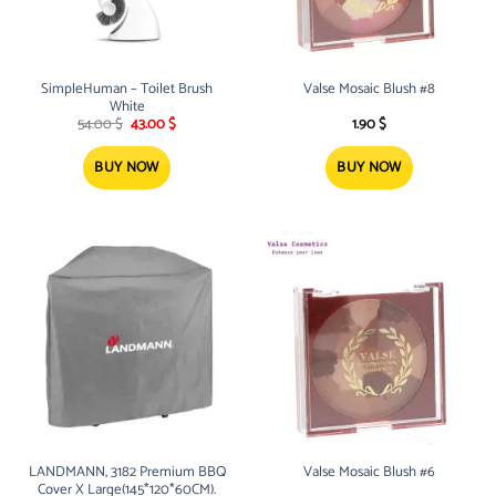
SimpleHuman – Toilet Brush
Valse Mosaic Blush #8
White
Original
Current
54.00
$
43.00
$
1.90
$
price
price
was:
is:
54.00 $.
43.00 $.
BUY NOW
BUY NOW
LANDMANN, 3182 Premium BBQ
Valse Mosaic Blush #6
Cover X Large(145*120*60CM).