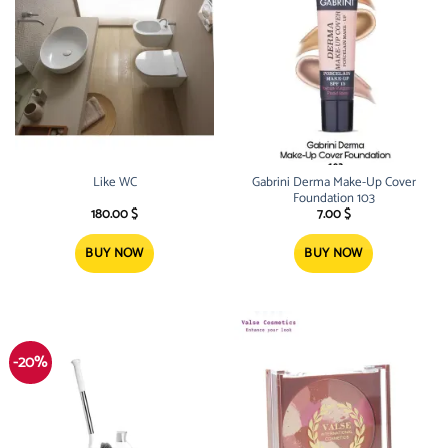
Like WC
Gabrini Derma Make-Up Cover
Foundation 103
180.00
$
7.00
$
BUY NOW
BUY NOW
-20%