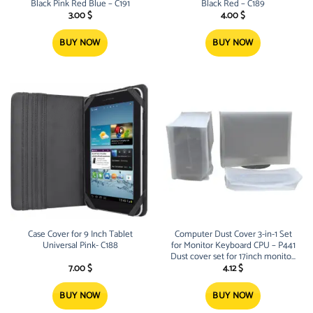
Black Pink Red Blue – C191
Black Red – C189
3.00
$
4.00
$
BUY NOW
BUY NOW
Case Cover for 9 Inch Tablet
Computer Dust Cover 3-in-1 Set
Universal Pink- C188
for Monitor Keyboard CPU – P441
Dust cover set for 17inch monitor,
keyboard and CPU Lightweight
7.00
$
4.12
$
and Reusable
BUY NOW
BUY NOW