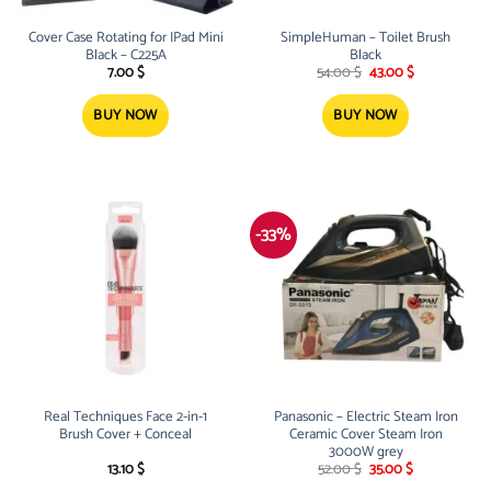
Cover Case Rotating for IPad Mini
SimpleHuman – Toilet Brush
Black – C225A
Black
Original
Current
7.00
$
54.00
$
43.00
$
price
price
was:
is:
54.00 $.
43.00 $.
BUY NOW
BUY NOW
-33%
Real Techniques Face 2-in-1
Panasonic – Electric Steam Iron
Brush Cover + Conceal
Ceramic Cover Steam Iron
3000W grey
Original
Current
13.10
$
52.00
$
35.00
$
price
price