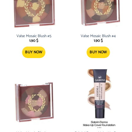
Valse Mosaic Blush #5
Valse Mosaic Blush #4
1.90
$
1.90
$
BUY NOW
BUY NOW