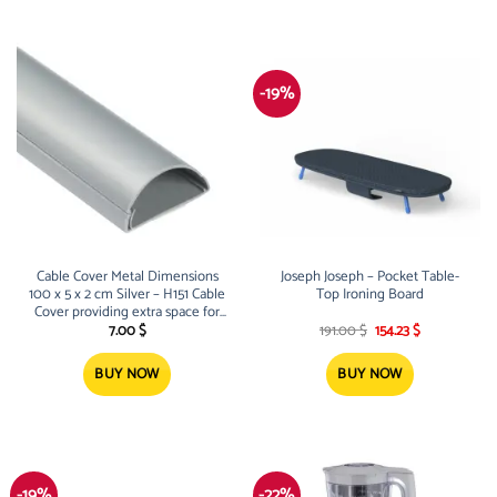
-19%
Cable Cover Metal Dimensions
Joseph Joseph – Pocket Table-
100 x 5 x 2 cm Silver – H151 Cable
Top Ironing Board
Cover providing extra space for
Original
Current
cables and wires of all kinds
7.00
$
191.00
$
154.23
$
price
price
Built-in Screw Holes t
was:
is:
191.00 $.
154.23 $.
BUY NOW
BUY NOW
-19%
-22%