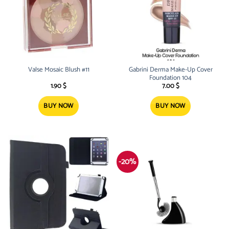
Valse Mosaic Blush #11
Gabrini Derma Make-Up Cover
Foundation 104
1.90
$
7.00
$
BUY NOW
BUY NOW
-20%