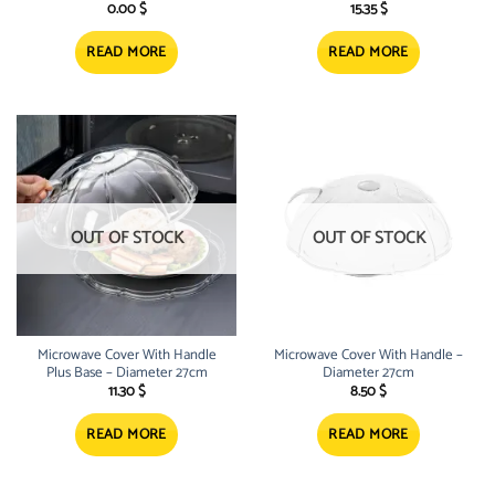
0.00
$
15.35
$
READ MORE
READ MORE
OUT OF STOCK
OUT OF STOCK
Microwave Cover With Handle
Microwave Cover With Handle –
Plus Base – Diameter 27cm
Diameter 27cm
11.30
$
8.50
$
READ MORE
READ MORE