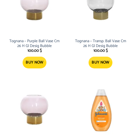
Tognana – Purple Ball Vase Cm
Tognana – Transp. Ball Vase Cm
26 H Gl Desig Bubble
26 H Gl Desig Bubble
100.00
$
100.00
$
BUY NOW
BUY NOW