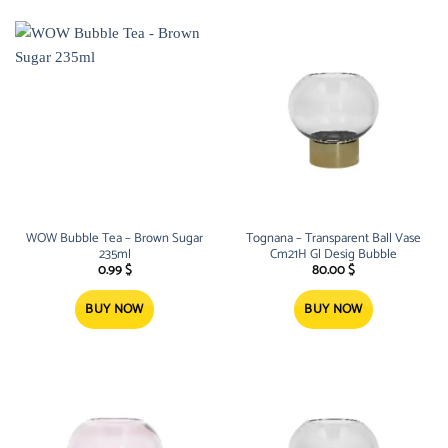
WOW Bubble Tea – Brown Sugar
Tognana – Transparent Ball Vase
235ml
Cm21H Gl Desig Bubble
0.99
$
80.00
$
BUY NOW
BUY NOW