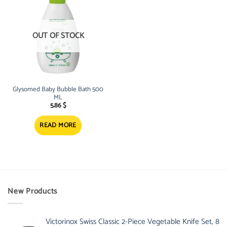
OUT OF STOCK
Glysomed Baby Bubble Bath 500
ML
5.86
$
READ MORE
New Products
Victorinox Swiss Classic 2-Piece Vegetable Knife Set, 8