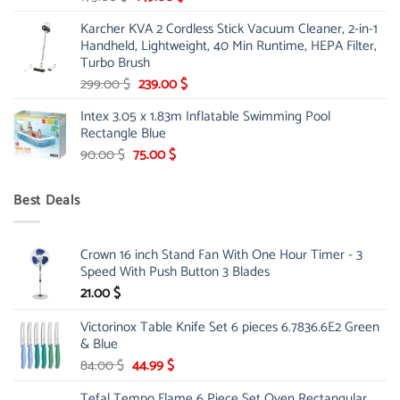
price
price
Karcher KVA 2 Cordless Stick Vacuum Cleaner, 2-in-1
was:
is:
Handheld, Lightweight, 40 Min Runtime, HEPA Filter,
175.00 $.
149.00 $.
Turbo Brush
Original
Current
299.00
$
239.00
$
price
price
Intex 3.05 x 1.83m Inflatable Swimming Pool
was:
is:
Rectangle Blue
299.00 $.
239.00 $.
Original
Current
90.00
$
75.00
$
price
price
was:
is:
Best Deals
90.00 $.
75.00 $.
Crown 16 inch Stand Fan With One Hour Timer - 3
Speed With Push Button 3 Blades
21.00
$
Victorinox Table Knife Set 6 pieces 6.7836.6E2 Green
& Blue
Original
Current
84.00
$
44.99
$
price
price
Tefal Tempo Flame 6 Piece Set Oven Rectangular