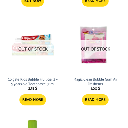
21.50 $.
17.08 $.
BUY NOW
READ MORE
OUT OF STOCK
OUT OF STOCK
Colgate Kids Bubble Fruit Gel 2 –
Magic Clean Bubble Gum Air
5 years old Toothpaste 50ml
Freshener
2.38
$
1.00
$
READ MORE
READ MORE