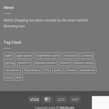
33.00 $.
25.80 $.
About
Kelchi Shopping has been created by the team behind
Beiruting.com
Tag Cloud
apple
apple glasses
augmented reality
cheap tefal
cooking
gaming
iphone 12
lebanese women
lebanon
lebanon release
new iphone
Playstation 5
PS5
quality
release
smartphone
sony
tefal
Visa
MasterCard
Cash
Cash
On
on
Copyright 2026 ©
Kelchi.com