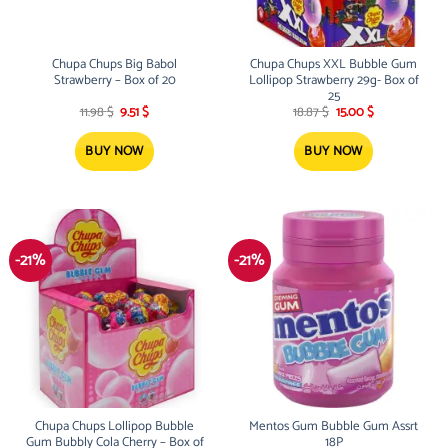
Chupa Chups Big Babol
Chupa Chups XXL Bubble Gum
Strawberry – Box of 20
Lollipop Strawberry 29g- Box of
25
Original
Current
Original
Current
11.98
$
9.51
$
18.87
$
15.00
$
price
price
price
price
was:
is:
was:
is:
11.98 $.
9.51 $.
18.87 $.
15.00 $.
BUY NOW
BUY NOW
-21%
-21%
Chupa Chups Lollipop Bubble
Mentos Gum Bubble Gum Assrt
Gum Bubbly Cola Cherry – Box of
18P