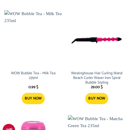
WOW Bubble Tea – Milk Tea
Westinghouse Hair Curling Wand
235ml
Beach Curler Waver Iron Spiral
Bubble Styling
0.99
$
29.00
$
BUY NOW
BUY NOW