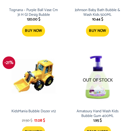
Tognana – Purple Ball Vase Cm
Johnson Baby Bath Bubble &
31 H Gl Desig Bubble
Wash Kids 500ML
120.00
$
10.44
$
BUY NOW
BUY NOW
-21%
OUT OF STOCK
KidsMania Bubble Dozer x12
Amatoury Hand Wash Kids
Bubble Gum 400ML
Original
Current
21.50
$
17.08
$
1.95
$
price
price
was:
is: