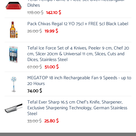
was:
is:
Dishes
84.00 $.
44.99 $.
Original
Current
178.00
$
142.10
$
price
price
Pack Chivas Regal 12 YO 75cl + FREE 5cl Black Label
was:
is:
178.00 $.
142.10 $.
Original
Current
26.00
$
19.99
$
price
price
was:
is:
Tefal Ice Force Set of 4 Knives, Peeler 9 cm, Chef 20
26.00 $.
19.99 $.
cm, Slicer 20cm & Universal 11 cm, Slices, Cuts and
Dices, Stainless Steel
Original
Current
67.00
$
51.00
$
price
price
MEGATOP 18 inch Rechargeable Fan 9 Speeds - up to
was:
is:
20 Hours
67.00 $.
51.00 $.
74.00
$
Tefal Ever Sharp 16.5 cm Chef's Knife, Sharpener,
Exclusive Sharpening Technology, German Stainless
Steel
Original
Current
33.00
$
25.80
$
price
price
was:
is: