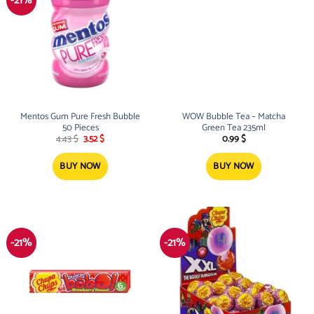
-21%
Mentos Gum Pure Fresh Bubble
WOW Bubble Tea – Matcha
50 Pieces
Green Tea 235ml
Original
Current
4.43
$
3.52
$
0.99
$
price
price
was:
is:
4.43 $.
3.52 $.
BUY NOW
BUY NOW
-21%
-21%