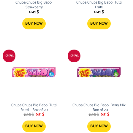
Chupa Chups Big Babol
Chupa Chups Big Babol Tutti
Strawberry
Frutti
0.45
$
0.45
$
BUY NOW
BUY NOW
-21%
-21%
Chupa Chups Big Babol Tutti
Chupa Chups Big Babol Berry Mix
Frutti – Box of 20
– Box of 20
Original
Current
Original
Current
11.98
$
9.51
$
11.98
$
9.51
$
price
price
price
price
was:
is:
was:
is:
11.98 $.
9.51 $.
11.98 $.
9.51 $.
BUY NOW
BUY NOW