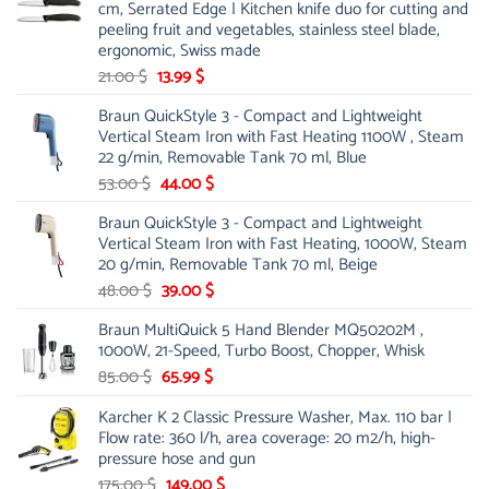
cm, Serrated Edge | Kitchen knife duo for cutting and
peeling fruit and vegetables, stainless steel blade,
ergonomic, Swiss made
Original
Current
21.00
$
13.99
$
price
price
Braun QuickStyle 3 - Compact and Lightweight
was:
is:
Vertical Steam Iron with Fast Heating 1100W , Steam
21.00 $.
13.99 $.
22 g/min, Removable Tank 70 ml, Blue
Original
Current
53.00
$
44.00
$
price
price
Braun QuickStyle 3 - Compact and Lightweight
was:
is:
Vertical Steam Iron with Fast Heating, 1000W, Steam
53.00 $.
44.00 $.
20 g/min, Removable Tank 70 ml, Beige
Original
Current
48.00
$
39.00
$
price
price
Braun MultiQuick 5 Hand Blender MQ50202M ,
was:
is:
1000W, 21-Speed, Turbo Boost, Chopper, Whisk
48.00 $.
39.00 $.
Original
Current
85.00
$
65.99
$
price
price
Karcher K 2 Classic Pressure Washer, Max. 110 bar |
was:
is:
Flow rate: 360 l/h, area coverage: 20 m2/h, high-
85.00 $.
65.99 $.
pressure hose and gun
Original
Current
175.00
$
149.00
$