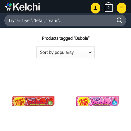
Skip
0
to
content
Search
for:
Products tagged “Bubble”