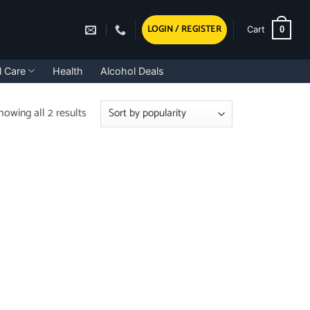
LOGIN / REGISTER
0
Cart
l Care
Health
Alcohol Deals
Sorted
howing all 2 results
by
popularity