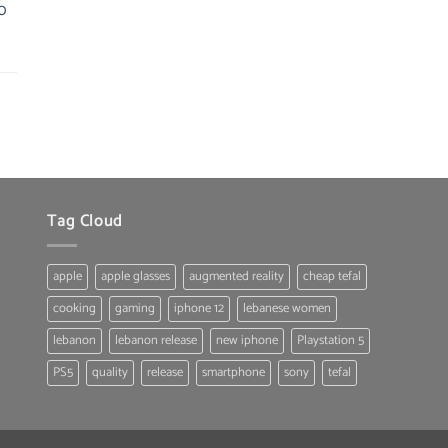
0
was:
is:
22.00 $.
19.80 $.
Tag Cloud
apple
apple glasses
augmented reality
cheap tefal
cooking
gaming
iphone 12
lebanese women
lebanon
lebanon release
new iphone
Playstation 5
PS5
quality
release
smartphone
sony
tefal