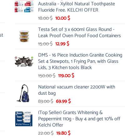
Australia - Xylitol Natural Toothpaste
66.00 $.
47.00 $.
Fluoride Free. KELCHI OFFER
Original
Current
18.00
$
10.00
$
price
price
Testa Set of 3 x 600ml Glass Round -
was:
is:
st
Leak Proof Oven Proof Food Containers
18.00 $.
10.00 $.
Original
Current
15.00
$
12.99
$
price
price
DMS - 16 Piece Induction Granite Cooking
was:
is:
Set 4 Stewpots, 1 Frying Pan, with Glass
15.00 $.
12.99 $.
Lids, 3 Kitchen tools Black
Original
Current
150.00
$
119.00
$
price
price
National vacuum cleaner 2200W with
was:
is:
dust bag
150.00 $.
119.00 $.
Original
Current
83.00
$
69.99
$
price
price
(Top Seller) Grants Whitening &
was:
is:
Peppermint 110g - Buy 4 and get 10% off
83.00 $.
69.99 $.
Kelchi Offer
Original
Current
22.00
$
19.80
$
price
price