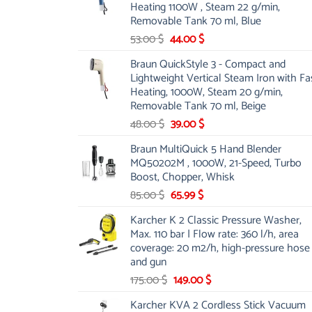
Heating 1100W , Steam 22 g/min,
Removable Tank 70 ml, Blue
Original
Current
53.00
$
44.00
$
price
price
Braun QuickStyle 3 - Compact and
was:
is:
Lightweight Vertical Steam Iron with Fa
53.00 $.
44.00 $.
Heating, 1000W, Steam 20 g/min,
Removable Tank 70 ml, Beige
Original
Current
48.00
$
39.00
$
price
price
Braun MultiQuick 5 Hand Blender
was:
is:
MQ50202M , 1000W, 21-Speed, Turbo
48.00 $.
39.00 $.
Boost, Chopper, Whisk
Original
Current
85.00
$
65.99
$
price
price
Karcher K 2 Classic Pressure Washer,
was:
is:
Max. 110 bar | Flow rate: 360 l/h, area
85.00 $.
65.99 $.
coverage: 20 m2/h, high-pressure hose
and gun
Original
Current
175.00
$
149.00
$
price
price
Karcher KVA 2 Cordless Stick Vacuum
was:
is: