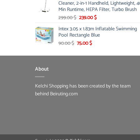
Cleaner, 2-in-1 Handheld, Lightweight, 4
175.00 $.
149.00 $.
Min Runtime, HEPA Filter, Turbo Brush
Original
Current
299.00
$
239.00
$
price
price
Intex 3.05 x 1.83m Inflatable Swimming
was:
is:
Pool Rectangle Blue
299.00 $.
239.00 $.
Original
Current
90.00
$
75.00
$
price
price
was:
is:
90.00 $.
75.00 $.
About
Kelchi Shopping has been created by the team
behind Beiruting.com