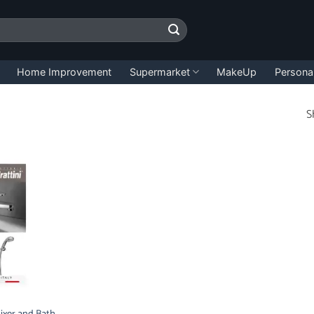
Home Improvement
Supermarket
MakeUp
Persona
S
 Mixer and Bath