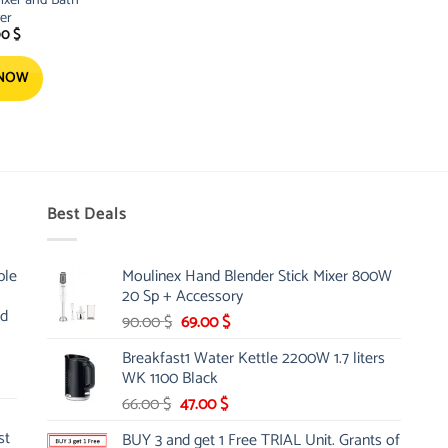
er
00
$
 NOW
Best Deals
ble
Moulinex Hand Blender Stick Mixer 800W
20 Sp + Accessory
nd
Original
Current
90.00
$
69.00
$
price
price
Breakfast1 Water Kettle 2200W 1.7 liters
was:
is:
WK 1100 Black
90.00 $.
69.00 $.
Original
Current
66.00
$
47.00
$
price
price
st
BUY 3 and get 1 Free TRIAL Unit. Grants of
was:
is: