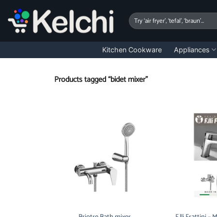
Skip
to
Search
for:
content
Kitchen Cookware
Appliances
Products tagged “bidet mixer”
Briotre Bath mixer
F.lli Frattini –