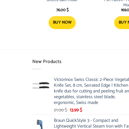
Mix
76.00
$
169.
BUY NOW
BUY
New Products
Victorinox Swiss Classic 2-Piece Vegeta
Knife Set, 8 cm, Serrated Edge | Kitchen
knife duo for cutting and peeling fruit a
vegetables, stainless steel blade,
ergonomic, Swiss made
Original
Current
21.00
$
13.99
$
price
price
Braun QuickStyle 3 - Compact and
was:
is:
Lightweight Vertical Steam Iron with Fa
21.00 $.
13.99 $.