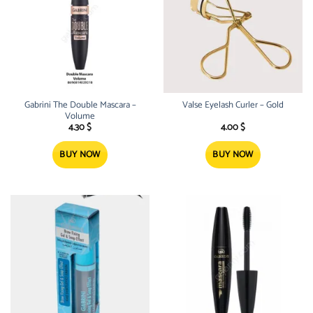
Gabrini The Double Mascara –
Valse Eyelash Curler – Gold
Volume
4.30
$
4.00
$
BUY NOW
BUY NOW