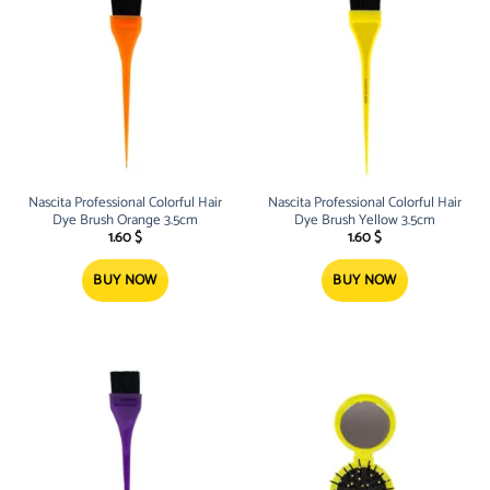
Nascita Professional Colorful Hair
Nascita Professional Colorful Hair
Dye Brush Orange 3.5cm
Dye Brush Yellow 3.5cm
1.60
$
1.60
$
BUY NOW
BUY NOW