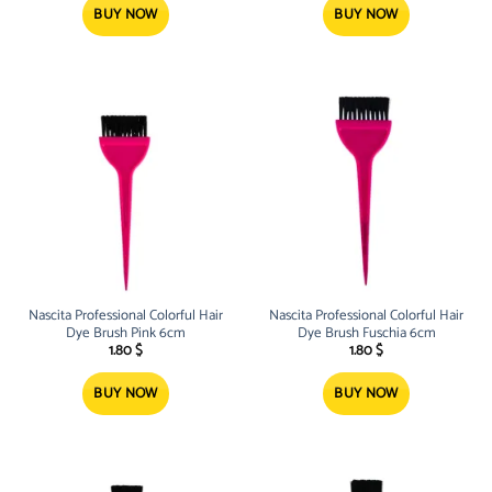
BUY NOW
BUY NOW
Nascita Professional Colorful Hair
Nascita Professional Colorful Hair
Dye Brush Pink 6cm
Dye Brush Fuschia 6cm
1.80
$
1.80
$
BUY NOW
BUY NOW