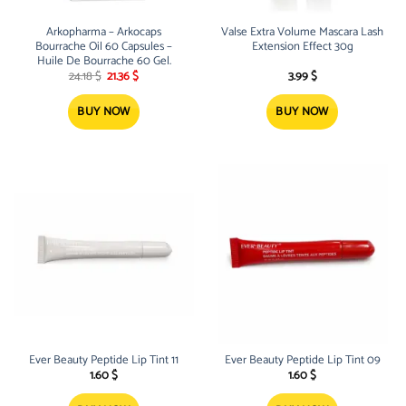
Arkopharma – Arkocaps
Valse Extra Volume Mascara Lash
Bourrache Oil 60 Capsules –
Extension Effect 30g
Huile De Bourrache 60 Gel.
Original
Current
24.18
$
21.36
$
3.99
$
price
price
was:
is:
24.18 $.
21.36 $.
BUY NOW
BUY NOW
Ever Beauty Peptide Lip Tint 11
Ever Beauty Peptide Lip Tint 09
1.60
$
1.60
$