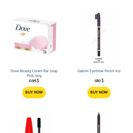
Dove Beauty Cream Bar Soap
Gabrini Eyebrow Pencil 102
Pink, 90g
0.95
$
1.80
$
BUY NOW
BUY NOW