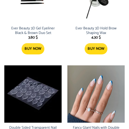
Ever Beauty 3D Gel Eyeliner
Ever Beauty 3D Hold Brow
Black & Brown Duo Set
Shaping Wax
3.80
$
4.30
$
BUY NOW
BUY NOW
Double Sided Transparent Nail
Fancy Glam! Nails with Double