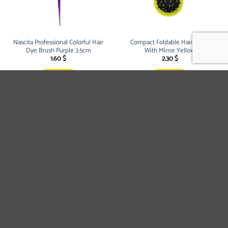
Nascita Professional Colorful Hair
Compact Foldable Hair Brush
Dye Brush Purple 3.5cm
With Mirror Yellow
1.60
$
2.30
$
BUY NOW
BUY NOW
Compact Foldable Hair Brush
Compact Foldable Hair Brush
With Mirror Blue
With Mirror Pink