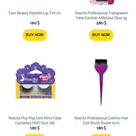
Ever Beauty Peptide Lip Tint 02
Nascita Professional Transparent
False Eyelash Adhesive Glue 3g
1.60
$
3.80
$
BUY NOW
BUY NOW
Nascita Pixy Pop Girls Mimi False
Nascita Professional Colorful Hair
Eyelashes With Glue 158
Dye Brush Purple 6cm
1.90
$
1.80
$