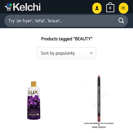
Skip
0
to
content
Search
for:
Products tagged “BEAUTY”