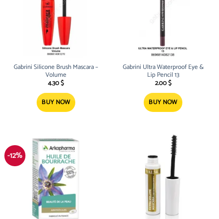
Gabrini Silicone Brush Mascara –
Gabrini Ultra Waterproof Eye &
Volume
Lip Pencil 13
4.30
$
2.00
$
BUY NOW
BUY NOW
-12%