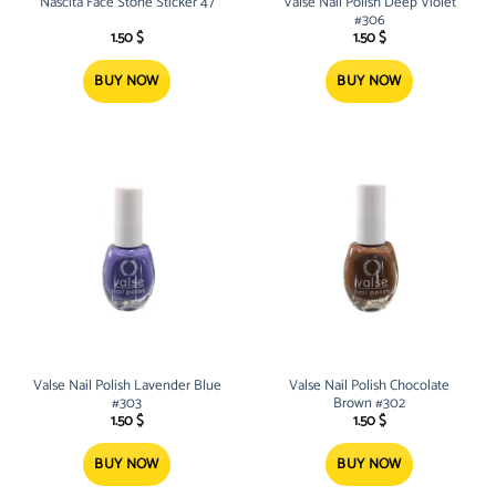
Nascita Face Stone Sticker 47
Valse Nail Polish Deep Violet
#306
1.50
$
1.50
$
BUY NOW
BUY NOW
Valse Nail Polish Lavender Blue
Valse Nail Polish Chocolate
#303
Brown #302
1.50
$
1.50
$
BUY NOW
BUY NOW