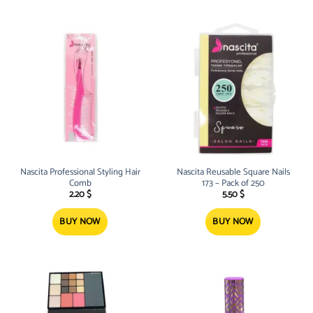
Nascita Professional Styling Hair
Nascita Reusable Square Nails
Comb
173 – Pack of 250
2.20
$
5.50
$
BUY NOW
BUY NOW