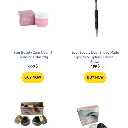
Ever Beauty Zero Clean It
Ever Beauty Dual-Ended Matte
Cleansing Balm 70g
Lipstick & Lipliner Chestnut
Brown
4.00
$
1.99
$
BUY NOW
BUY NOW