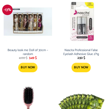
-13%
Beauty look me Doll of 30cm –
Nascita Professional False
random
Eyelash Adhesive Glue 2?1g
Original
Current
4.00
$
3.49
$
2.50
$
price
price
was:
is:
4.00 $.
3.49 $.
BUY NOW
BUY NOW