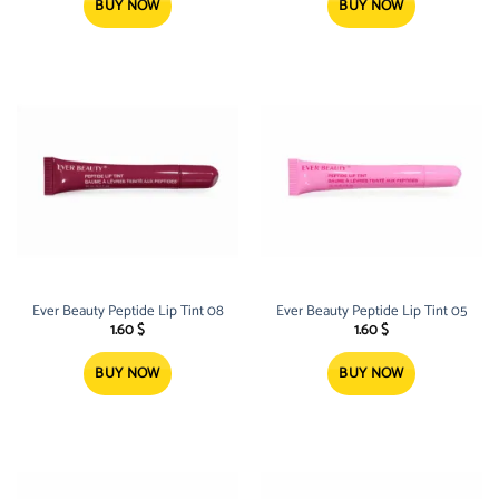
BUY NOW
BUY NOW
Ever Beauty Peptide Lip Tint 08
Ever Beauty Peptide Lip Tint 05
1.60
$
1.60
$
BUY NOW
BUY NOW