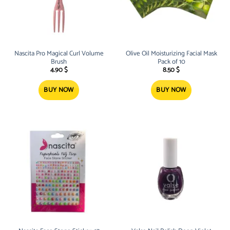
Nascita Pro Magical Curl Volume
Olive Oil Moisturizing Facial Mask
Brush
Pack of 10
4.90
$
8.50
$
BUY NOW
BUY NOW