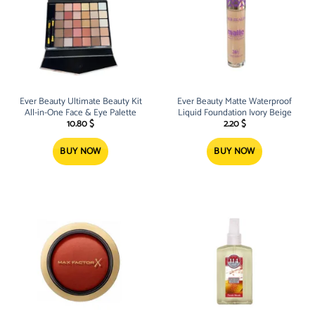
Ever Beauty Ultimate Beauty Kit
Ever Beauty Matte Waterproof
All-in-One Face & Eye Palette
Liquid Foundation Ivory Beige
10.80
$
2.20
$
BUY NOW
BUY NOW