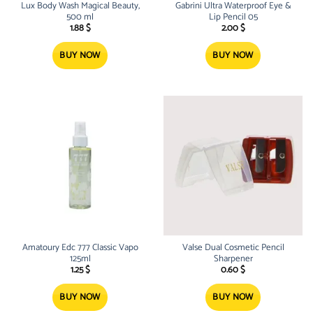
Lux Body Wash Magical Beauty,
Gabrini Ultra Waterproof Eye &
500 ml
Lip Pencil 05
1.88
$
2.00
$
BUY NOW
BUY NOW
Amatoury Edc 777 Classic Vapo
Valse Dual Cosmetic Pencil
125ml
Sharpener
1.25
$
0.60
$
BUY NOW
BUY NOW