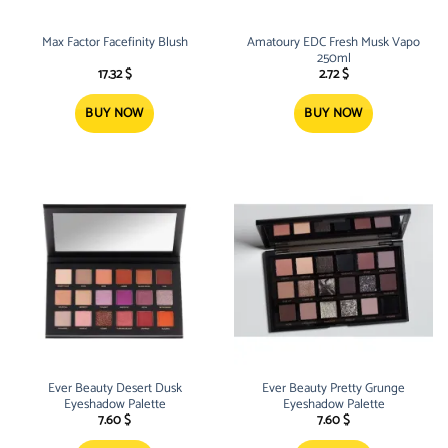
Max Factor Facefinity Blush
Amatoury EDC Fresh Musk Vapo
250ml
17.32
$
2.72
$
BUY NOW
BUY NOW
Ever Beauty Desert Dusk
Ever Beauty Pretty Grunge
Eyeshadow Palette
Eyeshadow Palette
7.60
$
7.60
$