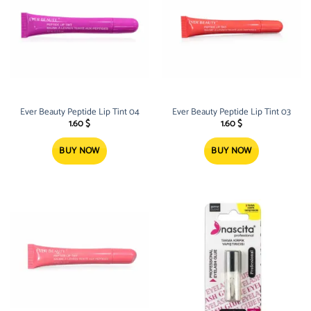
Ever Beauty Peptide Lip Tint 04
Ever Beauty Peptide Lip Tint 03
1.60
$
1.60
$
BUY NOW
BUY NOW