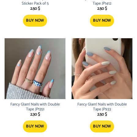
Sticker Pack of 5
Tape JP1412
2.50
$
2.50
$
BUY NOW
BUY NOW
Fancy Glam! Nails with Double
Fancy Glam! Nails with Double
Tape JP1351
Tape JP933
2.30
$
2.50
$
BUY NOW
BUY NOW