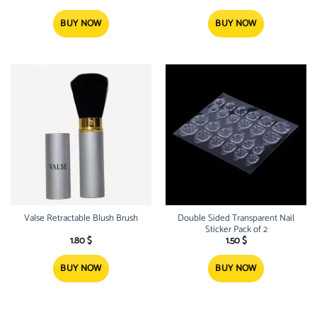
BUY NOW
BUY NOW
Valse Retractable Blush Brush
Double Sided Transparent Nail
Sticker Pack of 2
1.80
$
1.50
$
BUY NOW
BUY NOW