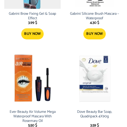
Gabrini Brow Fixing Gel & Soap
Gabrini Silicone Brush Mascara –
Effect
Waterproof
3.99
$
4.30
$
BUY NOW
BUY NOW
Ever Beauty Air Volume Mega
Dove Beauty Bar Soap,
Waterproof Mascara With
Quadripack 4X90g
Rosemary Oil
5.50
$
3.59
$