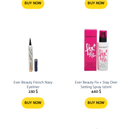
BUY NOW
BUY NOW
Ever Beauty French Navy
Ever Beauty Fix + Stay Over
Eyeliner
Setting Spray 120ml
2.50
$
4.60
$
BUY NOW
BUY NOW