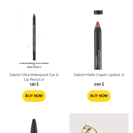
Gabrini Ultra Waterproof Eye &
Gabrini Matte Crayon Lipstick 13
Lip Pencil 01
1.50
$
2.90
$
BUY NOW
BUY NOW