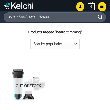
Skip
0
to
content
Search
for:
Products tagged “beard trimming”
OUT OF STOCK