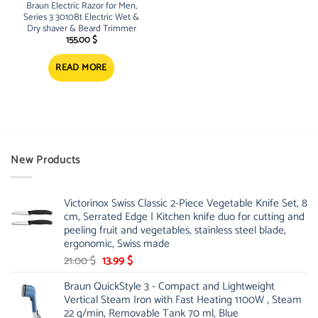
Braun Electric Razor for Men,
Series 3 3010Bt Electric Wet &
Dry shaver & Beard Trimmer
155.00
$
READ MORE
New Products
Victorinox Swiss Classic 2-Piece Vegetable Knife Set, 8
cm, Serrated Edge | Kitchen knife duo for cutting and
peeling fruit and vegetables, stainless steel blade,
ergonomic, Swiss made
Original
Current
21.00
$
13.99
$
price
price
Braun QuickStyle 3 - Compact and Lightweight
was:
is:
Vertical Steam Iron with Fast Heating 1100W , Steam
21.00 $.
13.99 $.
22 g/min, Removable Tank 70 ml, Blue