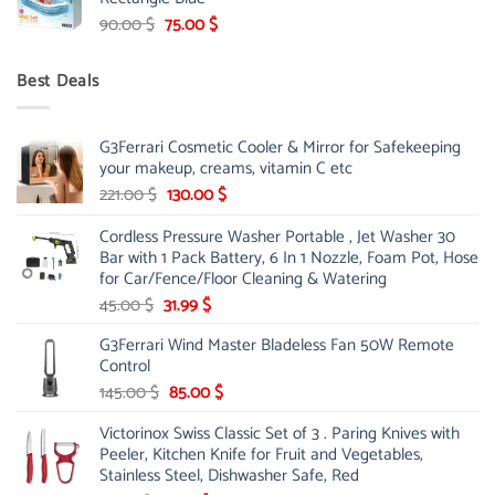
299.00 $.
239.00 $.
Original
Current
90.00
$
75.00
$
price
price
was:
is:
Best Deals
90.00 $.
75.00 $.
G3Ferrari Cosmetic Cooler & Mirror for Safekeeping
your makeup, creams, vitamin C etc
Original
Current
221.00
$
130.00
$
price
price
Cordless Pressure Washer Portable , Jet Washer 30
was:
is:
Bar with 1 Pack Battery, 6 In 1 Nozzle, Foam Pot, Hose
221.00 $.
130.00 $.
for Car/Fence/Floor Cleaning & Watering
Original
Current
45.00
$
31.99
$
price
price
G3Ferrari Wind Master Bladeless Fan 50W Remote
was:
is:
Control
45.00 $.
31.99 $.
Original
Current
145.00
$
85.00
$
price
price
Victorinox Swiss Classic Set of 3 . Paring Knives with
was:
is:
Peeler, Kitchen Knife for Fruit and Vegetables,
145.00 $.
85.00 $.
Stainless Steel, Dishwasher Safe, Red