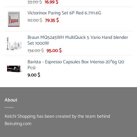
Original
Current
33.00
$
16.99
$
price
price
Victorinox Paring Set 6P Red 6.7111.6G
was:
is:
33.00 $.
Original
16.99 $.
Current
92.00
$
79.35
$
price
price
was:
is:
Braun MQ5245WH MultiQuick 5 Vario Hand blender
92.00 $.
79.35 $.
Set 1000W
Original
Current
134.00
$
95.00
$
price
price
Barista - Espresso Capsules Box Intenso 20*6g (20
was:
is:
Pcs)
134.00 $.
95.00 $.
9.00
$
About
Kelchi Shopping has been created by the team behind
Beiruting.com