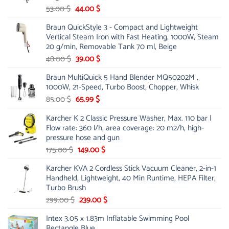
Original
Current
53.00
$
44.00
$
price
price
Braun QuickStyle 3 - Compact and Lightweight
was:
is:
Vertical Steam Iron with Fast Heating, 1000W, Steam
53.00 $.
44.00 $.
20 g/min, Removable Tank 70 ml, Beige
Original
Current
48.00
$
39.00
$
price
price
Braun MultiQuick 5 Hand Blender MQ50202M ,
was:
is:
1000W, 21-Speed, Turbo Boost, Chopper, Whisk
48.00 $.
39.00 $.
Original
Current
85.00
$
65.99
$
price
price
Karcher K 2 Classic Pressure Washer, Max. 110 bar |
was:
is:
Flow rate: 360 l/h, area coverage: 20 m2/h, high-
85.00 $.
65.99 $.
pressure hose and gun
Original
Current
175.00
$
149.00
$
price
price
Karcher KVA 2 Cordless Stick Vacuum Cleaner, 2-in-1
was:
is:
Handheld, Lightweight, 40 Min Runtime, HEPA Filter,
175.00 $.
149.00 $.
Turbo Brush
Original
Current
299.00
$
239.00
$
price
price
Intex 3.05 x 1.83m Inflatable Swimming Pool
was:
is:
Rectangle Blue