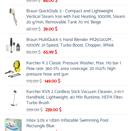
Original
Current
53.00
$
44.00
$
price
price
Braun QuickStyle 3 - Compact and Lightweight
was:
is:
Vertical Steam Iron with Fast Heating, 1000W, Steam
53.00 $.
44.00 $.
20 g/min, Removable Tank 70 ml, Beige
Original
Current
48.00
$
39.00
$
price
price
Braun MultiQuick 5 Hand Blender MQ50202M ,
was:
is:
1000W, 21-Speed, Turbo Boost, Chopper, Whisk
48.00 $.
39.00 $.
Original
Current
85.00
$
65.99
$
price
price
Karcher K 2 Classic Pressure Washer, Max. 110 bar |
was:
is:
Flow rate: 360 l/h, area coverage: 20 m2/h, high-
85.00 $.
65.99 $.
pressure hose and gun
Original
Current
175.00
$
149.00
$
price
price
Karcher KVA 2 Cordless Stick Vacuum Cleaner, 2-in-1
was:
is:
Handheld, Lightweight, 40 Min Runtime, HEPA Filter,
175.00 $.
149.00 $.
Turbo Brush
Original
Current
299.00
$
239.00
$
price
price
Intex 3.05 x 1.83m Inflatable Swimming Pool
was:
is:
Rectangle Blue
299.00 $.
239.00 $.