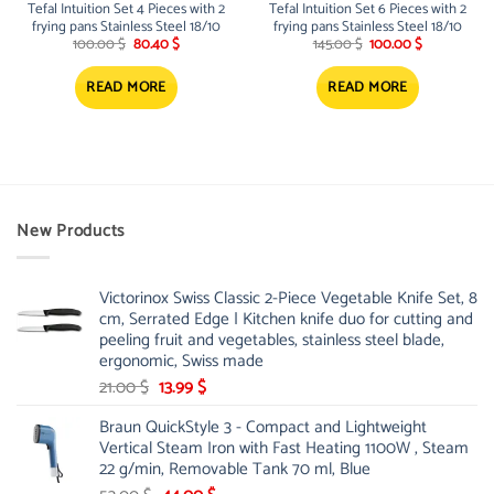
Tefal Intuition Set 4 Pieces with 2
Tefal Intuition Set 6 Pieces with 2
frying pans Stainless Steel 18/10
frying pans Stainless Steel 18/10
Original
Current
Original
Current
100.00
$
80.40
$
145.00
$
100.00
$
price
price
price
price
was:
is:
was:
is:
100.00 $.
80.40 $.
145.00 $.
100.00 $.
READ MORE
READ MORE
New Products
Victorinox Swiss Classic 2-Piece Vegetable Knife Set, 8
cm, Serrated Edge | Kitchen knife duo for cutting and
peeling fruit and vegetables, stainless steel blade,
ergonomic, Swiss made
Original
Current
21.00
$
13.99
$
price
price
Braun QuickStyle 3 - Compact and Lightweight
was:
is:
Vertical Steam Iron with Fast Heating 1100W , Steam
21.00 $.
13.99 $.
22 g/min, Removable Tank 70 ml, Blue