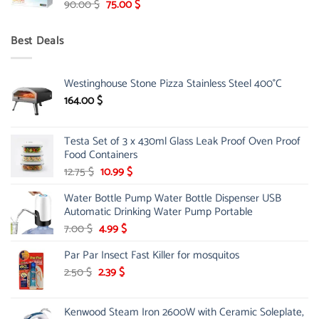
Original
Current
90.00
$
75.00
$
price
price
was:
is:
Best Deals
90.00 $.
75.00 $.
Westinghouse Stone Pizza Stainless Steel 400°C
164.00
$
Testa Set of 3 x 430ml Glass Leak Proof Oven Proof
Food Containers
Original
Current
12.75
$
10.99
$
price
price
Water Bottle Pump Water Bottle Dispenser USB
was:
is:
Automatic Drinking Water Pump Portable
12.75 $.
10.99 $.
Original
Current
7.00
$
4.99
$
price
price
Par Par Insect Fast Killer for mosquitos
was:
is:
7.00 $.
4.99 $.
Original
Current
2.50
$
2.39
$
price
price
was:
is:
Kenwood Steam Iron 2600W with Ceramic Soleplate,
2.50 $.
2.39 $.