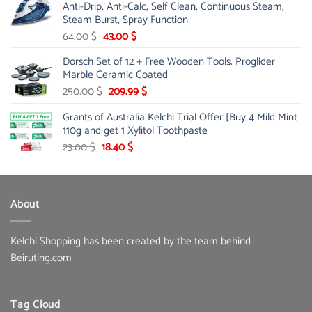
Anti-Drip, Anti-Calc, Self Clean, Continuous Steam,
Steam Burst, Spray Function
Original
Current
64.00
$
43.00
$
price
price
Dorsch Set of 12 + Free Wooden Tools. Proglider
was:
is:
Marble Ceramic Coated
64.00 $.
43.00 $.
Original
Current
250.00
$
209.99
$
price
price
Grants of Australia Kelchi Trial Offer [Buy 4 Mild Mint
was:
is:
110g and get 1 Xylitol Toothpaste
250.00 $.
209.99 $.
Original
Current
23.00
$
18.40
$
price
price
was:
is:
23.00 $.
18.40 $.
About
Kelchi Shopping has been created by the team behind
Beiruting.com
Tag Cloud