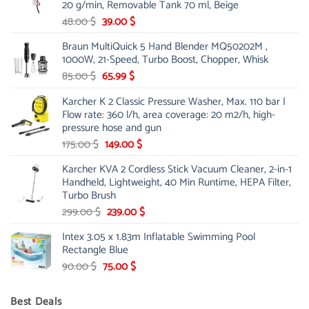
20 g/min, Removable Tank 70 ml, Beige
Original
Current
48.00
$
39.00
$
price
price
Braun MultiQuick 5 Hand Blender MQ50202M ,
was:
is:
1000W, 21-Speed, Turbo Boost, Chopper, Whisk
48.00 $.
39.00 $.
Original
Current
85.00
$
65.99
$
price
price
Karcher K 2 Classic Pressure Washer, Max. 110 bar |
was:
is:
Flow rate: 360 l/h, area coverage: 20 m2/h, high-
85.00 $.
65.99 $.
pressure hose and gun
Original
Current
175.00
$
149.00
$
price
price
Karcher KVA 2 Cordless Stick Vacuum Cleaner, 2-in-1
was:
is:
Handheld, Lightweight, 40 Min Runtime, HEPA Filter,
175.00 $.
149.00 $.
Turbo Brush
Original
Current
299.00
$
239.00
$
price
price
Intex 3.05 x 1.83m Inflatable Swimming Pool
was:
is:
Rectangle Blue
299.00 $.
239.00 $.
Original
Current
90.00
$
75.00
$
price
price
was:
is:
Best Deals
90.00 $.
75.00 $.