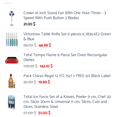
Crown 16 inch Stand Fan With One Hour Timer - 3
Speed With Push Button 3 Blades
21.00
$
Victorinox Table Knife Set 6 pieces 6.7836.6E2 Green
& Blue
Original
Current
84.00
$
44.99
$
price
price
Tefal Tempo Flame 6 Piece Set Oven Rectangular
was:
is:
Dishes
84.00 $.
44.99 $.
Original
Current
178.00
$
142.10
$
price
price
Pack Chivas Regal 12 YO 75cl + FREE 5cl Black Label
was:
is:
178.00 $.
142.10 $.
Original
Current
26.00
$
19.99
$
price
price
was:
is:
Tefal Ice Force Set of 4 Knives, Peeler 9 cm, Chef 20
26.00 $.
19.99 $.
cm, Slicer 20cm & Universal 11 cm, Slices, Cuts and
Dices, Stainless Steel
Original
Current
67.00
$
51.00
$