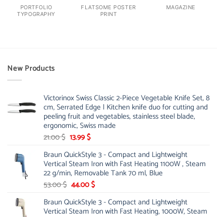
PORTFOLIO
FLATSOME POSTER
MAGAZINE
TYPOGRAPHY
PRINT
New Products
Victorinox Swiss Classic 2-Piece Vegetable Knife Set, 8
cm, Serrated Edge | Kitchen knife duo for cutting and
peeling fruit and vegetables, stainless steel blade,
ergonomic, Swiss made
Original
Current
21.00
$
13.99
$
price
price
Braun QuickStyle 3 - Compact and Lightweight
was:
is:
Vertical Steam Iron with Fast Heating 1100W , Steam
21.00 $.
13.99 $.
22 g/min, Removable Tank 70 ml, Blue
Original
Current
53.00
$
44.00
$
price
price
Braun QuickStyle 3 - Compact and Lightweight
was:
is:
Vertical Steam Iron with Fast Heating, 1000W, Steam
53.00 $.
44.00 $.