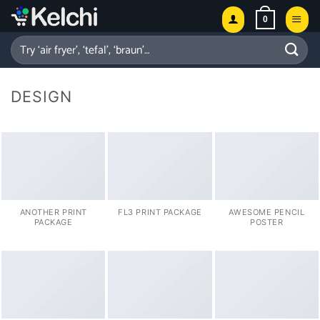
Skip
0
to
content
Search
for:
DESIGN
ANOTHER PRINT
FL3 PRINT PACKAGE
AWESOME PENCIL
PACKAGE
POSTER