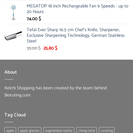
price
price
MEGATOP 18 inch Rechargeable Fan 9 Speeds - up to
was:
is:
20 Hours
67.00 $.
51.00 $.
74.00
$
Tefal Ever Sharp 16.5 cm Chef's Knife, Sharpener,
Exclusive Sharpening Technology, German Stainless
Steel
Original
Current
33.00
$
25.80
$
price
price
was:
is:
33.00 $.
25.80 $.
About
Kelchi Shopping has been created by the team behind
Beiruting.com
Tag Cloud
apple
apple glasses
augmented reality
cheap tefal
cooking