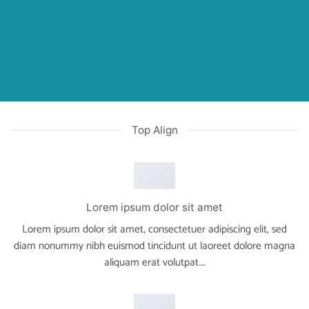
Top Align
Lorem ipsum dolor sit amet
Lorem ipsum dolor sit amet, consectetuer adipiscing elit, sed
diam nonummy nibh euismod tincidunt ut laoreet dolore magna
aliquam erat volutpat….