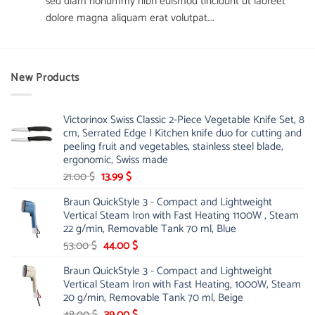
sed diam nonummy nibh euismod tincidunt ut laoreet
dolore magna aliquam erat volutpat….
New Products
Victorinox Swiss Classic 2-Piece Vegetable Knife Set, 8
cm, Serrated Edge | Kitchen knife duo for cutting and
peeling fruit and vegetables, stainless steel blade,
ergonomic, Swiss made
Original
Current
21.00
$
13.99
$
price
price
Braun QuickStyle 3 - Compact and Lightweight
was:
is:
Vertical Steam Iron with Fast Heating 1100W , Steam
21.00 $.
13.99 $.
22 g/min, Removable Tank 70 ml, Blue
Original
Current
53.00
$
44.00
$
price
price
Braun QuickStyle 3 - Compact and Lightweight
was:
is:
Vertical Steam Iron with Fast Heating, 1000W, Steam
53.00 $.
44.00 $.
20 g/min, Removable Tank 70 ml, Beige
Original
Current
48.00
$
39.00
$