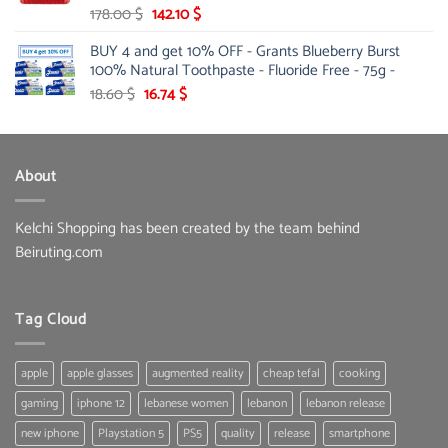
Original
Current
178.00
$
142.10
$
price
price
BUY 4 and get 10% OFF - Grants Blueberry Burst
was:
is:
100% Natural Toothpaste - Fluoride Free - 75g -
178.00 $.
142.10 $.
Original
Current
18.60
$
16.74
$
price
price
was:
is:
18.60 $.
16.74 $.
About
Kelchi Shopping has been created by the team behind
Beiruting.com
Tag Cloud
apple
apple glasses
augmented reality
cheap tefal
cooking
gaming
iphone 12
lebanese women
lebanon
lebanon release
new iphone
Playstation 5
PS5
quality
release
smartphone