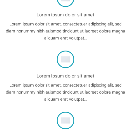
Lorem ipsum dolor sit amet
Lorem ipsum dolor sit amet, consectetuer adipiscing elit, sed
diam nonummy nibh euismod tincidunt ut laoreet dolore magna
aliquam erat volutpat….
Lorem ipsum dolor sit amet
Lorem ipsum dolor sit amet, consectetuer adipiscing elit, sed
diam nonummy nibh euismod tincidunt ut laoreet dolore magna
aliquam erat volutpat….