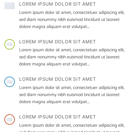
LOREM IPSUM DOLOR SIT AMET
Lorem ipsum dolor sit amet, consectetuer adipiscing elit,
sed diam nonummy nibh euismod tincidunt ut laoreet
dolore magna aliquam erat volutpat….
LOREM IPSUM DOLOR SIT AMET
Lorem ipsum dolor sit amet, consectetuer adipiscing elit,
sed diam nonummy nibh euismod tincidunt ut laoreet
dolore magna aliquam erat volutpat….
LOREM IPSUM DOLOR SIT AMET
Lorem ipsum dolor sit amet, consectetuer adipiscing elit,
sed diam nonummy nibh euismod tincidunt ut laoreet
dolore magna aliquam erat volutpat….
LOREM IPSUM DOLOR SIT AMET
Lorem ipsum dolor sit amet, consectetuer adipiscing elit,