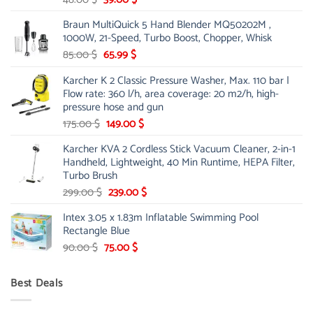
price
price
Braun MultiQuick 5 Hand Blender MQ50202M ,
was:
is:
1000W, 21-Speed, Turbo Boost, Chopper, Whisk
48.00 $.
39.00 $.
Original
Current
85.00
$
65.99
$
price
price
Karcher K 2 Classic Pressure Washer, Max. 110 bar |
was:
is:
Flow rate: 360 l/h, area coverage: 20 m2/h, high-
85.00 $.
65.99 $.
pressure hose and gun
Original
Current
175.00
$
149.00
$
price
price
Karcher KVA 2 Cordless Stick Vacuum Cleaner, 2-in-1
was:
is:
Handheld, Lightweight, 40 Min Runtime, HEPA Filter,
175.00 $.
149.00 $.
Turbo Brush
Original
Current
299.00
$
239.00
$
price
price
Intex 3.05 x 1.83m Inflatable Swimming Pool
was:
is:
Rectangle Blue
299.00 $.
239.00 $.
Original
Current
90.00
$
75.00
$
price
price
was:
is:
Best Deals
90.00 $.
75.00 $.