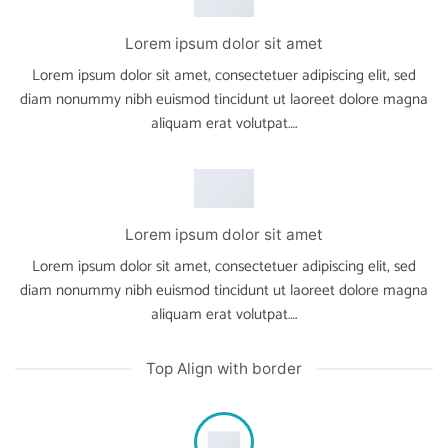
Lorem ipsum dolor sit amet
Lorem ipsum dolor sit amet, consectetuer adipiscing elit, sed
diam nonummy nibh euismod tincidunt ut laoreet dolore magna
aliquam erat volutpat….
Lorem ipsum dolor sit amet
Lorem ipsum dolor sit amet, consectetuer adipiscing elit, sed
diam nonummy nibh euismod tincidunt ut laoreet dolore magna
aliquam erat volutpat….
Top Align with border