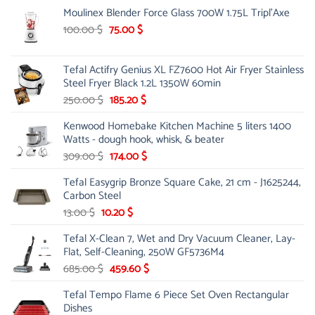
Moulinex Blender Force Glass 700W 1.75L Tripl'Axe
Original
Current
100.00
$
75.00
$
price
price
was:
is:
Tefal Actifry Genius XL FZ7600 Hot Air Fryer Stainless
100.00 $.
75.00 $.
Steel Fryer Black 1.2L 1350W 60min
Original
Current
250.00
$
185.20
$
price
price
Kenwood Homebake Kitchen Machine 5 liters 1400
was:
is:
Watts - dough hook, whisk, & beater
250.00 $.
185.20 $.
Original
Current
309.00
$
174.00
$
price
price
Tefal Easygrip Bronze Square Cake, 21 cm - J1625244,
was:
is:
Carbon Steel
309.00 $.
174.00 $.
Original
Current
13.00
$
10.20
$
price
price
Tefal X-Clean 7, Wet and Dry Vacuum Cleaner, Lay-
was:
is:
Flat, Self-Cleaning, 250W GF5736M4
13.00 $.
10.20 $.
Original
Current
685.00
$
459.60
$
price
price
Tefal Tempo Flame 6 Piece Set Oven Rectangular
was:
is:
Dishes
685.00 $.
459.60 $.