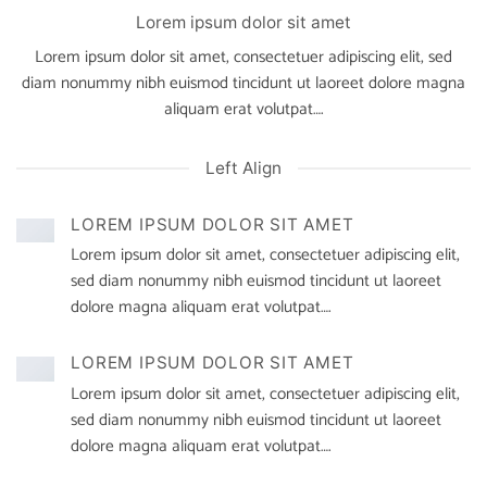
Lorem ipsum dolor sit amet
Lorem ipsum dolor sit amet, consectetuer adipiscing elit, sed
diam nonummy nibh euismod tincidunt ut laoreet dolore magna
aliquam erat volutpat….
Left Align
LOREM IPSUM DOLOR SIT AMET
Lorem ipsum dolor sit amet, consectetuer adipiscing elit,
sed diam nonummy nibh euismod tincidunt ut laoreet
dolore magna aliquam erat volutpat….
LOREM IPSUM DOLOR SIT AMET
Lorem ipsum dolor sit amet, consectetuer adipiscing elit,
sed diam nonummy nibh euismod tincidunt ut laoreet
dolore magna aliquam erat volutpat….